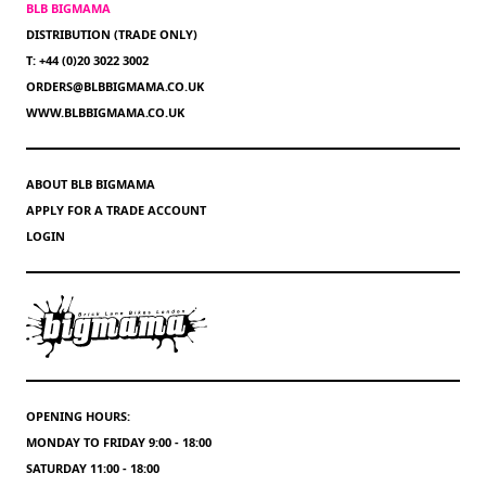
BLB BIGMAMA
DISTRIBUTION (TRADE ONLY)
T: +44 (0)20 3022 3002
ORDERS@BLBBIGMAMA.CO.UK
WWW.BLBBIGMAMA.CO.UK
ABOUT BLB BIGMAMA
APPLY FOR A TRADE ACCOUNT
LOGIN
OPENING HOURS:
MONDAY TO FRIDAY 9:00 - 18:00
SATURDAY 11:00 - 18:00