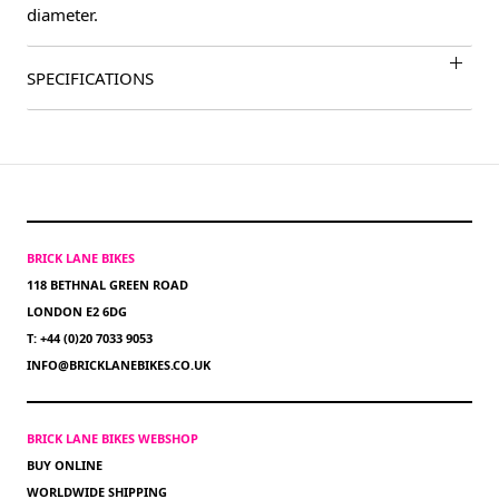
diameter.
SPECIFICATIONS
BRICK LANE BIKES
118 BETHNAL GREEN ROAD
LONDON E2 6DG
T: +44 (0)20 7033 9053
INFO@BRICKLANEBIKES.CO.UK
BRICK LANE BIKES WEBSHOP
BUY ONLINE
WORLDWIDE SHIPPING