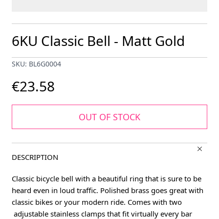
6KU Classic Bell - Matt Gold
SKU: BL6G0004
€23.58
OUT OF STOCK
DESCRIPTION
Classic bicycle bell with a beautiful ring that is sure to be
heard even in loud traffic. Polished brass goes great with
classic bikes or your modern ride. Comes with two
adjustable stainless clamps that fit virtually every bar