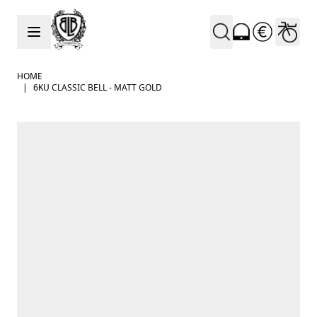
Skip to Content
HOME
|
6KU CLASSIC BELL - MATT GOLD