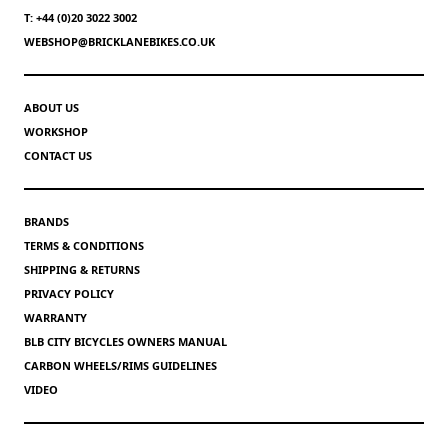
T: +44 (0)20 3022 3002
WEBSHOP@BRICKLANEBIKES.CO.UK
ABOUT US
WORKSHOP
CONTACT US
BRANDS
TERMS & CONDITIONS
SHIPPING & RETURNS
PRIVACY POLICY
WARRANTY
BLB CITY BICYCLES OWNERS MANUAL
CARBON WHEELS/RIMS GUIDELINES
VIDEO