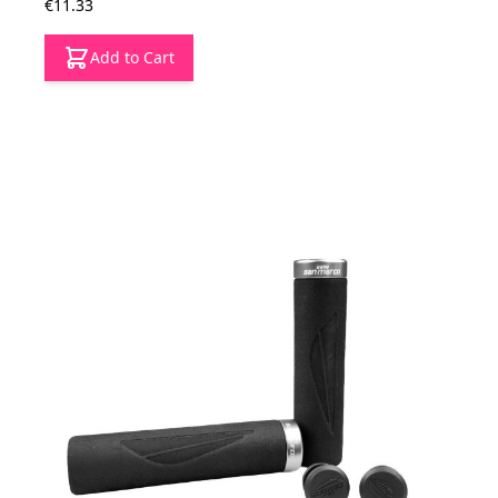
€11.33
Add to Cart