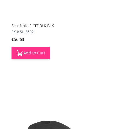
Selle Italia FLITE BLK-BLK
SKU: SH-8502
€56.63
Add to Cart