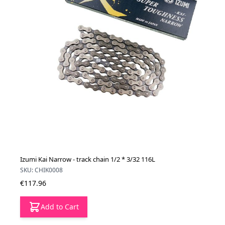
Izumi Kai Narrow - track chain 1/2 * 3/32 116L
SKU: CHIK0008
€117.96
Add to Cart