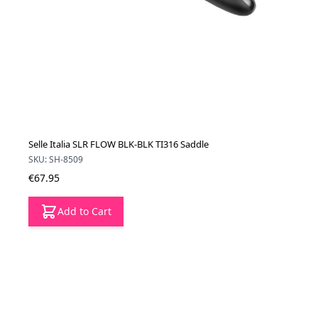
Selle Italia SLR FLOW BLK-BLK TI316 Saddle
SKU: SH-8509
€67.95
Add to Cart