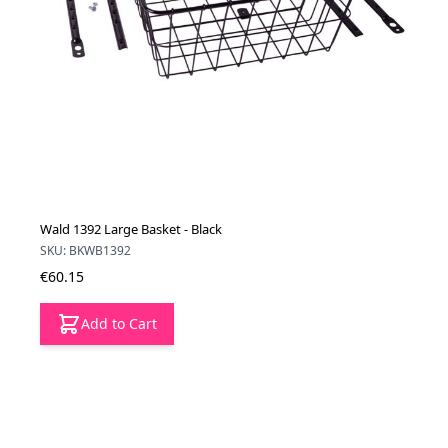
Wald 1392 Large Basket - Black
SKU: BKWB1392
€60.15
Add to Cart