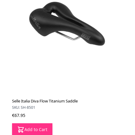
Selle Italia Diva Flow Titanium Saddle
SKU: SH-8501
€67.95
Add to Cart