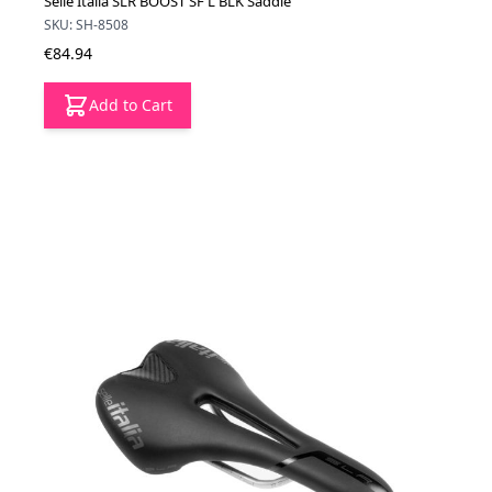
Selle Italia SLR BOOST SF L BLK Saddle
SKU: SH-8508
€84.94
Add to Cart