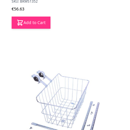
SKU: BKWS1352
€56.63
Add to Cart