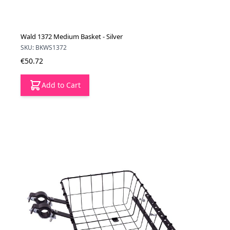
Wald 1372 Medium Basket - Silver
SKU: BKWS1372
€50.72
Add to Cart