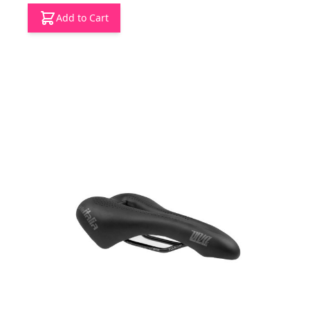
Add to Cart