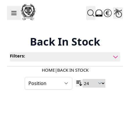
Skip to Content
Back In Stock
Filters:
HOME
|
BACK IN STOCK