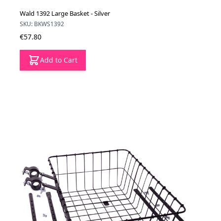
Wald 1392 Large Basket - Silver
SKU: BKWS1392
€57.80
Add to Cart