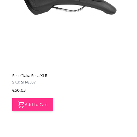
Selle Italia Sella XLR
SKU: SH-8507
€56.63
Add to Cart