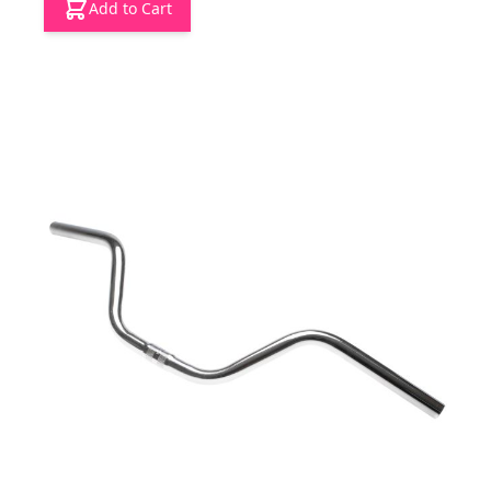
Add to Cart