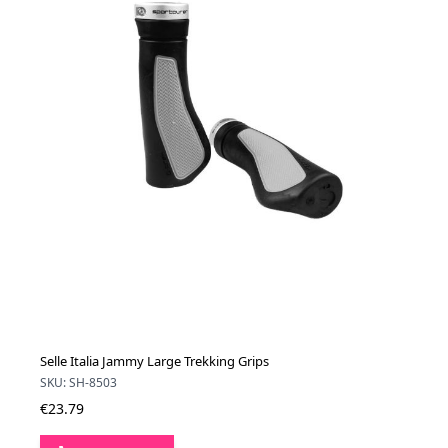
Selle Italia Jammy Large Trekking Grips
SKU: SH-8503
€23.79