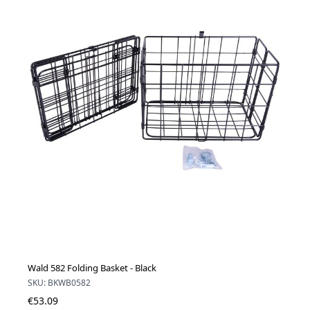
Wald 582 Folding Basket - Black
SKU: BKWB0582
€53.09