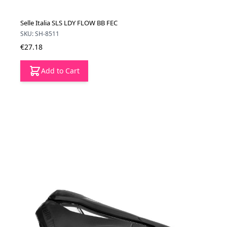
Selle Italia SLS LDY FLOW BB FEC
SKU: SH-8511
€27.18
Add to Cart