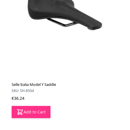
Selle Italia Model Y Saddle
SKU: SH-8504
€36.24
Add to Cart