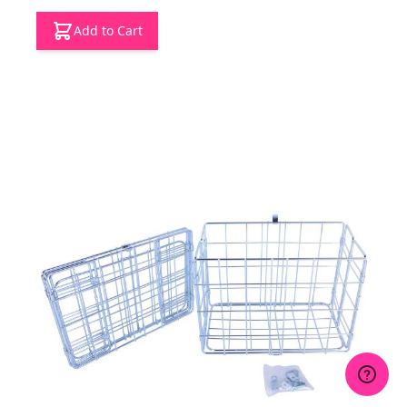
Add to Cart