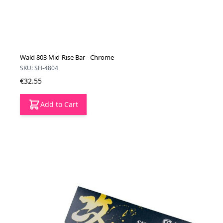
Wald 803 Mid-Rise Bar - Chrome
SKU: SH-4804
€32.55
Add to Cart