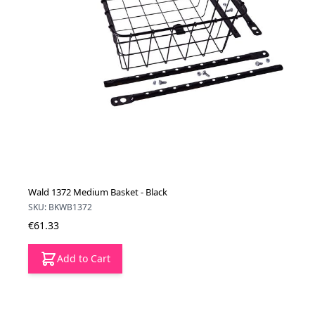
Wald 1372 Medium Basket - Black
SKU: BKWB1372
€61.33
Add to Cart