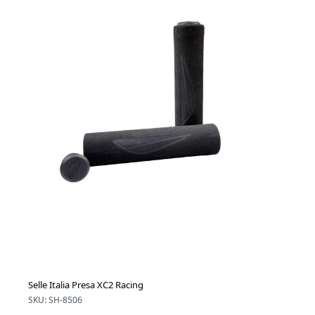
Selle Italia Presa XC2 Racing
SKU: SH-8506