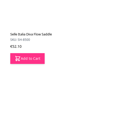
Selle Italia Diva Flow Saddle
SKU: SH-8500
€52.10
Add to Cart