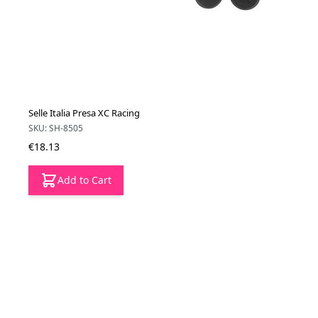
Selle Italia Presa XC Racing
SKU: SH-8505
€18.13
Add to Cart