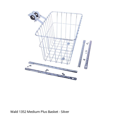
Wald 1352 Medium Plus Basket - Silver