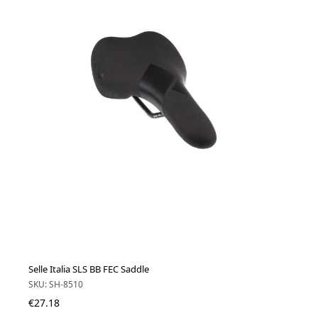
Selle Italia SLS BB FEC Saddle
SKU: SH-8510
€27.18