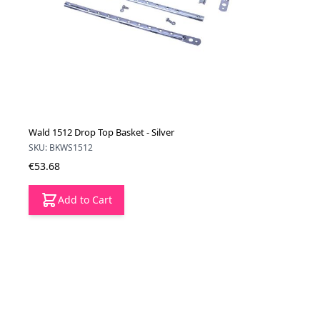
Wald 1512 Drop Top Basket - Silver
SKU: BKWS1512
€53.68
Add to Cart