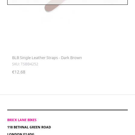
BLB Single Leather Straps - Dark Brown
SKU: TSBB4252
€12.68
BRICK LANE BIKES
118 BETHNAL GREEN ROAD
LONDON E2 6DG