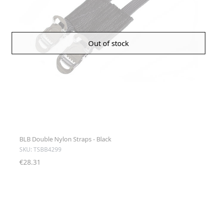
Out of stock
BLB Double Nylon Straps - Black
SKU: TSBB4299
€28.31