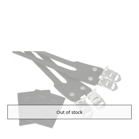
Out of stock