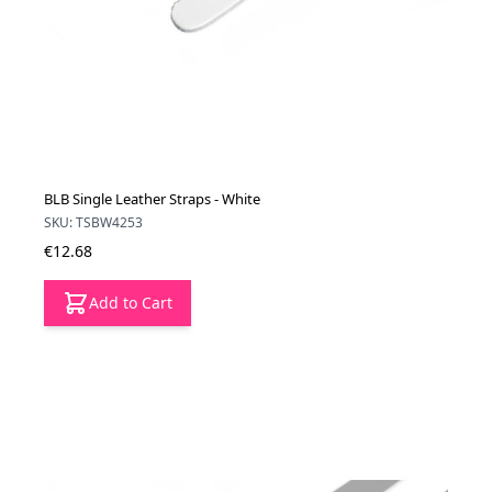
BLB Single Leather Straps - White
SKU: TSBW4253
€12.68
Add to Cart