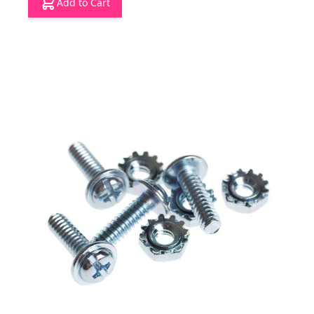
Add to Cart