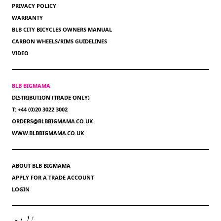
PRIVACY POLICY
WARRANTY
BLB CITY BICYCLES OWNERS MANUAL
CARBON WHEELS/RIMS GUIDELINES
VIDEO
BLB BIGMAMA
DISTRIBUTION (TRADE ONLY)
T: +44 (0)20 3022 3002
ORDERS@BLBBIGMAMA.CO.UK
WWW.BLBBIGMAMA.CO.UK
ABOUT BLB BIGMAMA
APPLY FOR A TRADE ACCOUNT
LOGIN