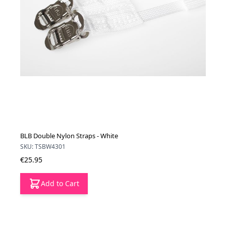
BLB Double Nylon Straps - White
SKU: TSBW4301
€25.95
Add to Cart