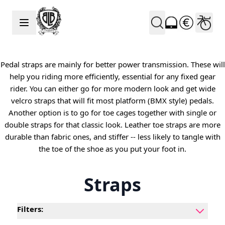
Skip to Content
Pedal straps are mainly for better power transmission. These will
help you riding more efficiently, essential for any fixed gear
rider. You can either go for more modern look and get wide
velcro straps that will fit most platform (BMX style) pedals.
Another option is to go for toe cages together with single or
double straps for that classic look. Leather toe straps are more
durable than fabric ones, and stiffer -- less likely to tangle with
the toe of the shoe as you put your foot in.
Straps
Filters: