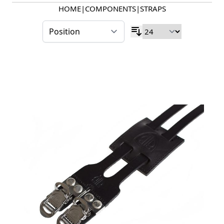
HOME
|
COMPONENTS
|
STRAPS