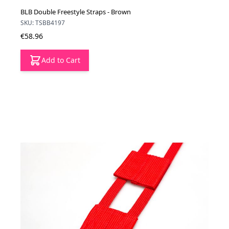
BLB Double Freestyle Straps - Brown
SKU: TSBB4197
€58.96
Add to Cart