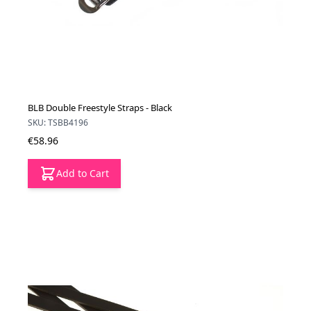
BLB Double Freestyle Straps - Black
SKU: TSBB4196
€58.96
Add to Cart