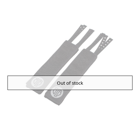
Out of stock