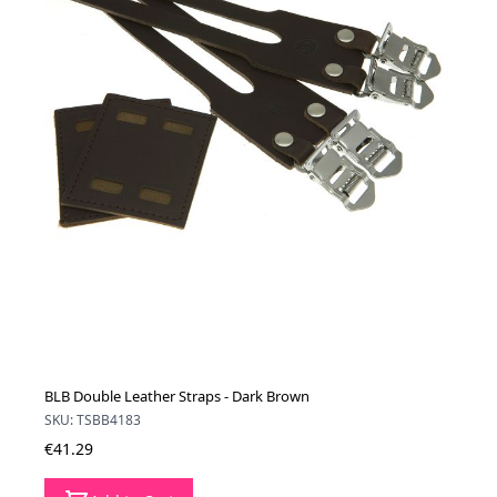
BLB Double Leather Straps - Dark Brown
SKU: TSBB4183
€41.29