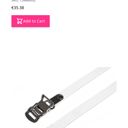
SKU: TSRR8002
€35.38
Add to Cart