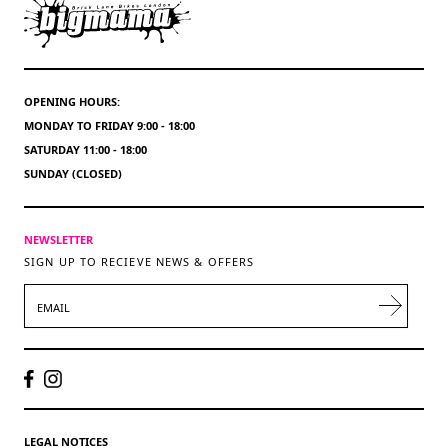
OPENING HOURS:
MONDAY TO FRIDAY 9:00 - 18:00
SATURDAY 11:00 - 18:00
SUNDAY (CLOSED)
NEWSLETTER
SIGN UP TO RECIEVE NEWS & OFFERS
EMAIL
LEGAL NOTICES