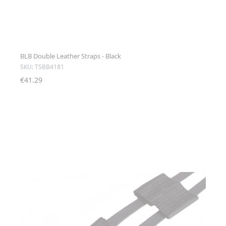
BLB Double Leather Straps - Black
SKU: TSBB4181
€41.29