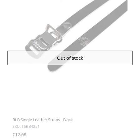
Out of stock
BLB Single Leather Straps - Black
SKU: TSBB4251
€12.68