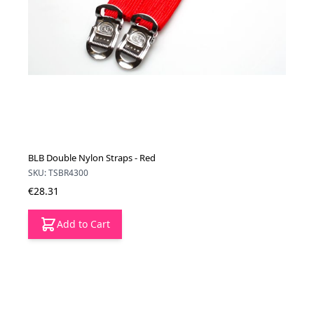
BLB Double Nylon Straps - Red
SKU: TSBR4300
€28.31
Add to Cart