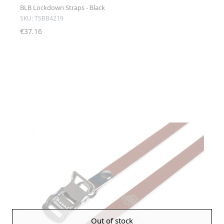
BLB Lockdown Straps - Black
SKU: TSBB4219
€37.16
Out of stock