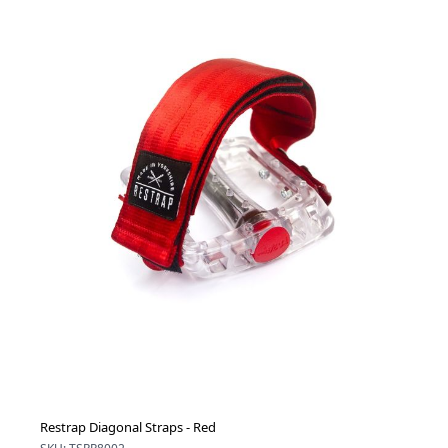
Restrap Diagonal Straps - Red