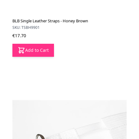
BLB Single Leather Straps - Honey Brown
SKU: TSBH9901
€17.70
Add to Cart