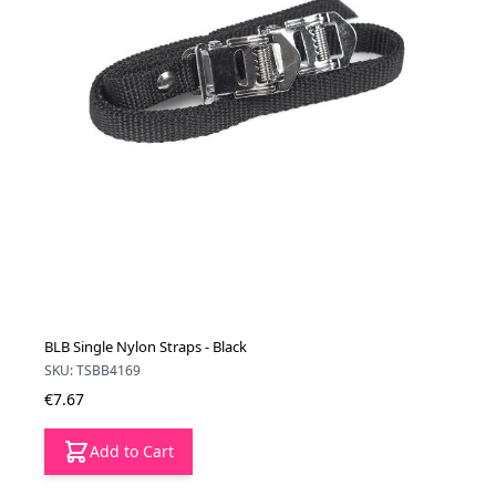
BLB Single Nylon Straps - Black
SKU: TSBB4169
€7.67
Add to Cart