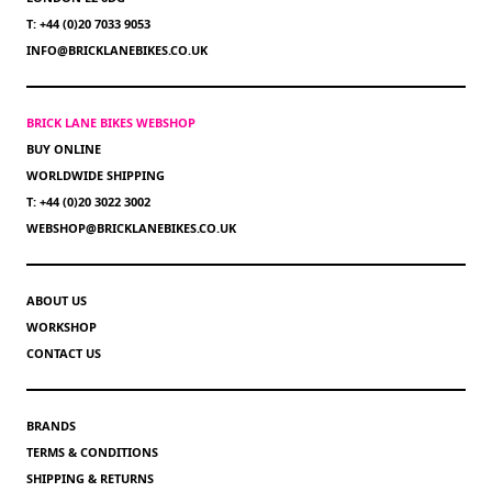
T: +44 (0)20 7033 9053
INFO@BRICKLANEBIKES.CO.UK
BRICK LANE BIKES WEBSHOP
BUY ONLINE
WORLDWIDE SHIPPING
T: +44 (0)20 3022 3002
WEBSHOP@BRICKLANEBIKES.CO.UK
ABOUT US
WORKSHOP
CONTACT US
BRANDS
TERMS & CONDITIONS
SHIPPING & RETURNS