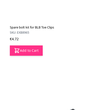
Spare bolt kit for BLB Toe Clips
SKU: EXB8965
€4.72
Add to Cart