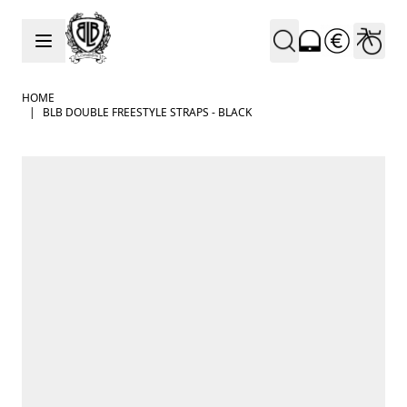
Skip to Content
HOME
|
BLB DOUBLE FREESTYLE STRAPS - BLACK