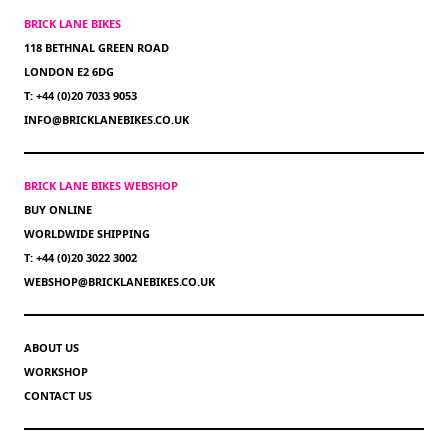
BRICK LANE BIKES
118 BETHNAL GREEN ROAD
LONDON E2 6DG
T: +44 (0)20 7033 9053
INFO@BRICKLANEBIKES.CO.UK
BRICK LANE BIKES WEBSHOP
BUY ONLINE
WORLDWIDE SHIPPING
T: +44 (0)20 3022 3002
WEBSHOP@BRICKLANEBIKES.CO.UK
ABOUT US
WORKSHOP
CONTACT US