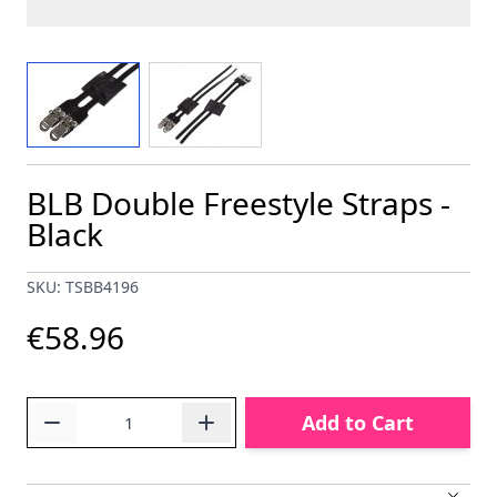
View larger image
View larger image
BLB Double Freestyle Straps -
Black
SKU: TSBB4196
€58.96
Quantity
Add to Cart