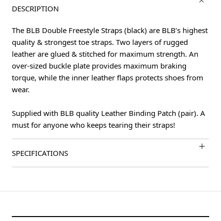
DESCRIPTION
The BLB Double Freestyle Straps (black) are BLB’s highest
quality & strongest toe straps. Two layers of rugged
leather are glued & stitched for maximum strength. An
over-sized buckle plate provides maximum braking
torque, while the inner leather flaps protects shoes from
wear.
Supplied with BLB quality Leather Binding Patch (pair). A
must for anyone who keeps tearing their straps!
SPECIFICATIONS