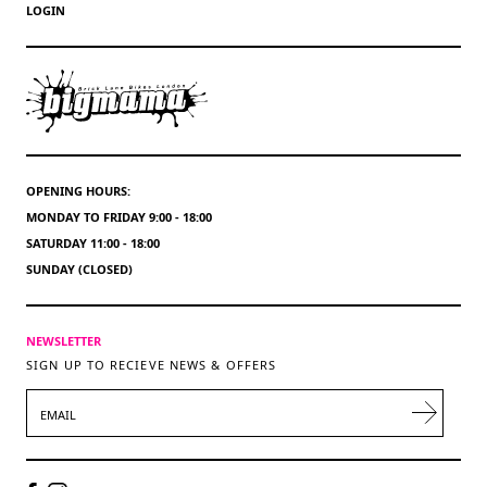
LOGIN
OPENING HOURS:
MONDAY TO FRIDAY 9:00 - 18:00
SATURDAY 11:00 - 18:00
SUNDAY (CLOSED)
NEWSLETTER
SIGN UP TO RECIEVE NEWS & OFFERS
EMAIL