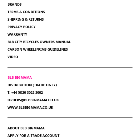
BRANDS
TERMS & CONDITIONS
SHIPPING & RETURNS
PRIVACY POLICY
WARRANTY
BLB CITY BICYCLES OWNERS MANUAL
CARBON WHEELS/RIMS GUIDELINES
VIDEO
BLB BIGMAMA
DISTRIBUTION (TRADE ONLY)
T: +44 (0)20 3022 3002
ORDERS@BLBBIGMAMA.CO.UK
WWW.BLBBIGMAMA.CO.UK
ABOUT BLB BIGMAMA
APPLY FOR A TRADE ACCOUNT