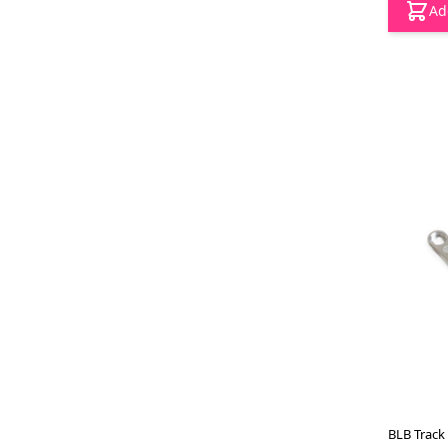
Ad
BLB Track 