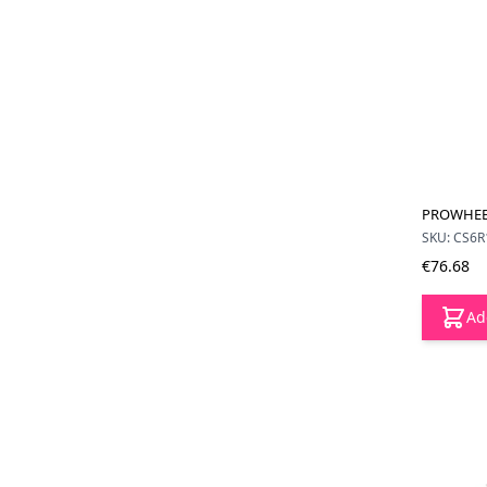
PROWHEEL
SKU: CS6R
€76.68
Ad