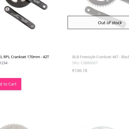
Out of stock
 RPL Crankset 170mm - 42T
BLB Freestyle Crankset 46T - Blac
1234
SKU: CSBB0007
€106.18
d to Cart