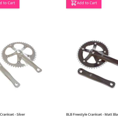
d to Cart
Add to Cart
Crankset - Silver
BLB Freestyle Crankset - Matt Bla