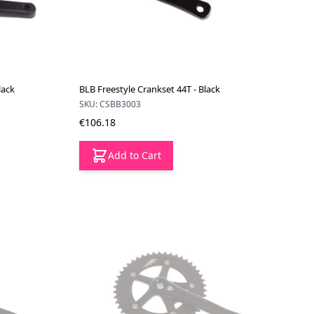
lack
BLB Freestyle Crankset 44T - Black
SKU: CSBB3003
€106.18
Add to Cart