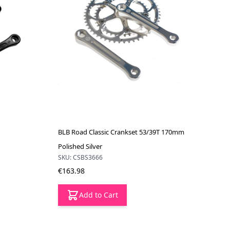
BLB Road Classic Crankset 53/39T 170mm
Polished Silver
SKU: CSBS3666
€163.98
Add to Cart