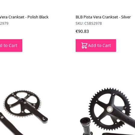
Vera Crankset - Polish Black
BLB Pista Vera Crankset - Silver
B2979
SKU: CSBS2978
€90.83
d to Cart
Add to Cart