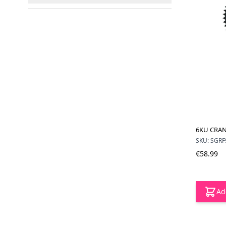
filter
6KU CRAN
SKU: SGRF
€58.99
Ad