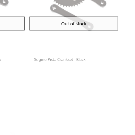
Out of stock
k
Sugino Pista Crankset - Black