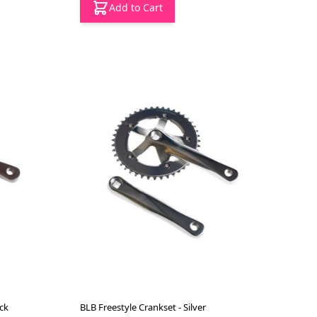
Add to Cart
ck
BLB Freestyle Crankset - Silver