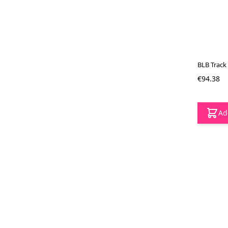
BLB Track 
€94.38
Ad