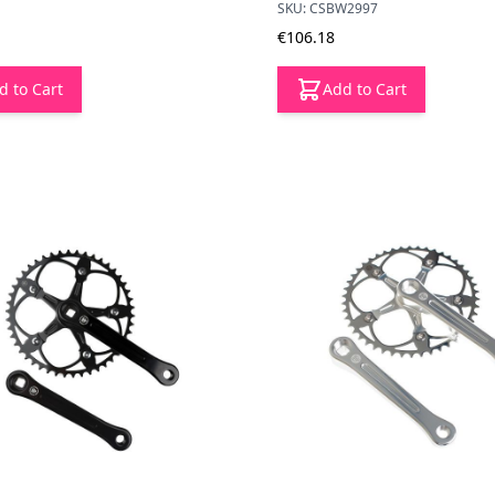
SKU: CSBW2997
€106.18
d to Cart
Add to Cart