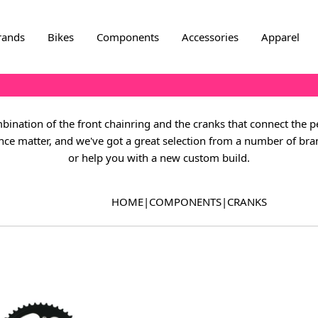
rands
Bikes
Components
Accessories
Apparel
bination of the front chainring and the cranks that connect the pe
ance matter, and we've got a great selection from a number of br
or help you with a new custom build.
HOME
|
COMPONENTS
|
CRANKS