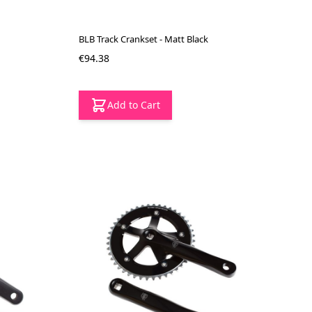
BLB Track Crankset - Matt Black
€94.38
Add to Cart