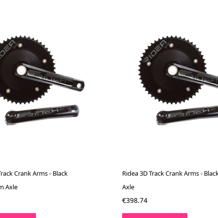
Track Crank Arms - Black
Ridea 3D Track Crank Arms - Blac
m Axle
Axle
€398.74