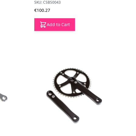
SKU: CSBS0043
€100.27
Add to Cart