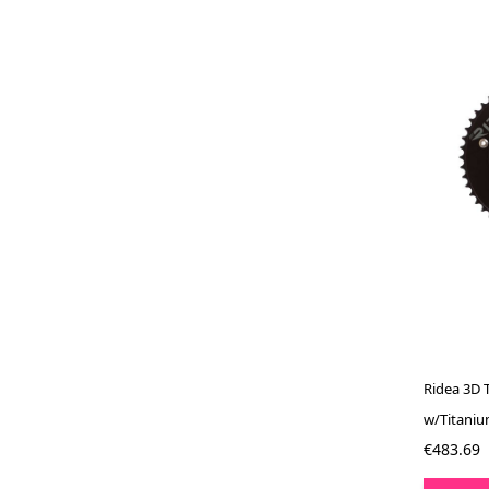
Ridea 3D 
w/Titaniu
€483.69