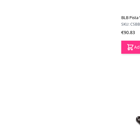
BLB Pista 
SKU: CSB
€90.83
Ad