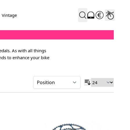
Vintage
dals. As with all things
ands to enhance your bike