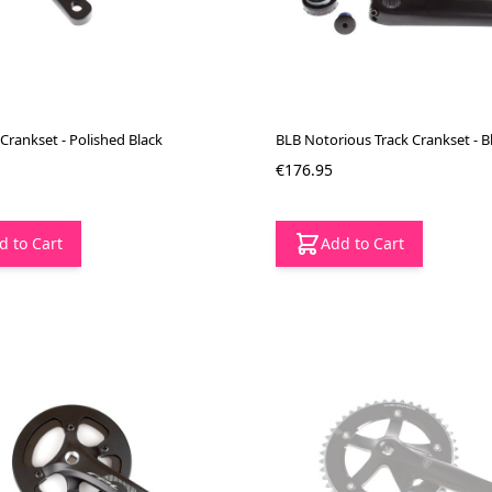
Crankset - Polished Black
BLB Notorious Track Crankset - B
€176.95
d to Cart
Add to Cart