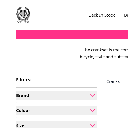
Skip to Content
Back In Stock
B
The crankset is the com
bicycle, style and subst
Filters:
Cranks
Brand
filter
Colour
filter
Size