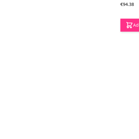
€94.38
Ad