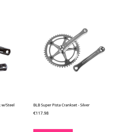
k w/Steel
BLB Super Pista Crankset - Silver
€117.98