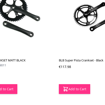
KSET MATT BLACK
BLB Super Pista Crankset - Black
9011
€117.98
d to Cart
Add to Cart