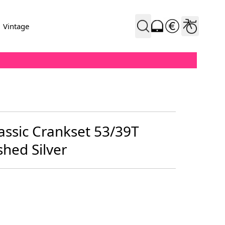
Vintage
assic Crankset 53/39T
hed Silver