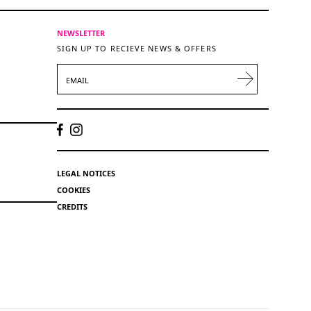
NEWSLETTER
SIGN UP TO RECIEVE NEWS & OFFERS
EMAIL
LEGAL NOTICES
COOKIES
CREDITS