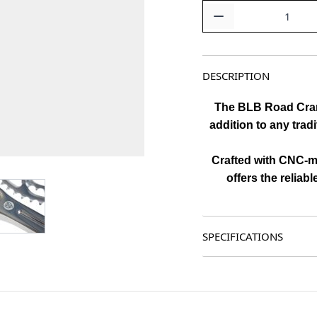
Quantity
DESCRIPTION
The BLB Road Cranks
addition to any tradi
Crafted with CNC-ma
offers the reliabl
age
View larger image
SPECIFICATIONS