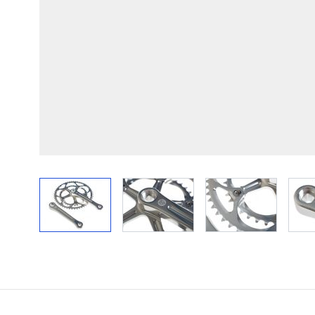
View larger image
View larger image
View larger im