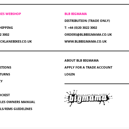
IKES WEBSHOP
BLB BIGMAMA
DISTRIBUTION (TRADE ONLY)
HIPPING
T: +44 (0)20 3022 3002
22 3002
ORDERS@BLBBIGMAMA.CO.UK
CKLANEBIKES.CO.UK
WWW.BLBBIGMAMA.CO.UK
ABOUT BLB BIGMAMA
ITIONS
APPLY FOR A TRADE ACCOUNT
ETURNS
LOGIN
CY
OCKIST
YCLES OWNERS MANUAL
S/RIMS GUIDELINES