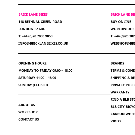
BRICK LANE BIKES
BRICK LANE B
118 BETHNAL GREEN ROAD
BUY ONLINE
LONDON E2 6DG
WORLDWIDE S
T: +44 (0)20 7033 9053
T: +44 (0)20 30
INFO@BRICKLANEBIKES.CO.UK
WEBSHOP@BRI
OPENING HOURS:
BRANDS
MONDAY TO FRIDAY 09:00 – 18:00
TERMS & COND
SATURDAY 11:00 – 18:00
SHIPPING & R
SUNDAY (CLOSED)
PRIVACY POLI
WARRANTY
FIND A BLB ST
ABOUT US
BLB CITY BIC
WORKSHOP
CARBON WHEEL
CONTACT US
VIDEO