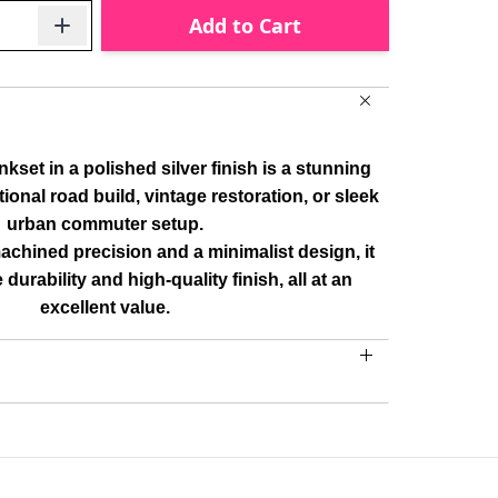
Add to Cart
et in a polished silver finish is a stunning
tional road build, vintage restoration, or sleek
urban commuter setup.
chined precision and a minimalist design, it
e durability and high-quality finish, all at an
excellent value.