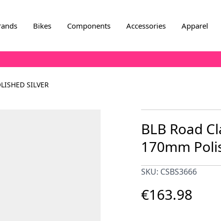
rands
Bikes
Components
Accessories
Apparel
LISHED SILVER
BLB Road Cl
170mm Polis
SKU: CSBS3666
€163.98