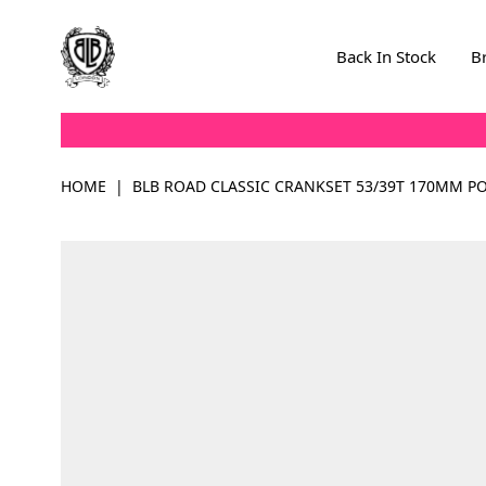
Skip to Content
Back In Stock
B
HOME
|
BLB ROAD CLASSIC CRANKSET 53/39T 170MM PO