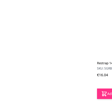
Restrap 14
SKU: SGR
€16.04
Ad