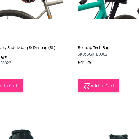
rry Saddle bag & Dry bag (8L) -
Restrap Tech Bag
SKU: SGRTB0002
ange
€41.29
NS8023
d to Cart
Add to Cart