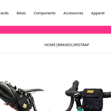
rands
Bikes
Components
Accessories
Apparel
HOME
|
BRANDS
|
RESTRAP