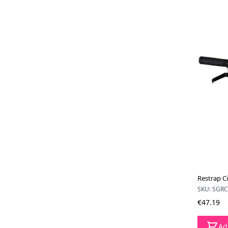
Restrap Ci
SKU: SGR
€47.19
Ad