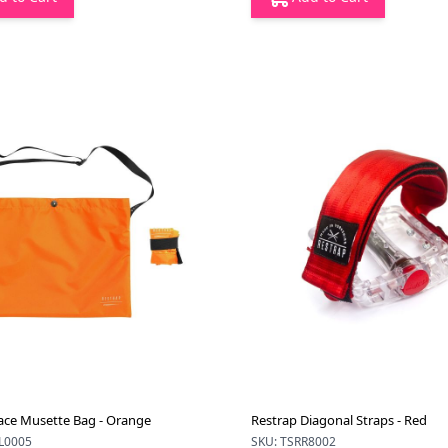
ace Musette Bag - Orange
Restrap Diagonal Straps - Red
L0005
SKU: TSRR8002