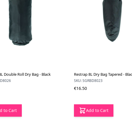
L Double Roll Dry Bag - Black
Restrap 8L Dry Bag Tapered - Bla
BD8026
SKU: SGRBD8023
€16.50
d to Cart
Add to Cart