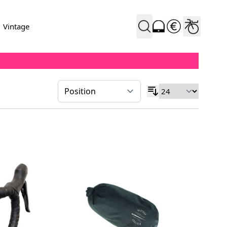
Vintage