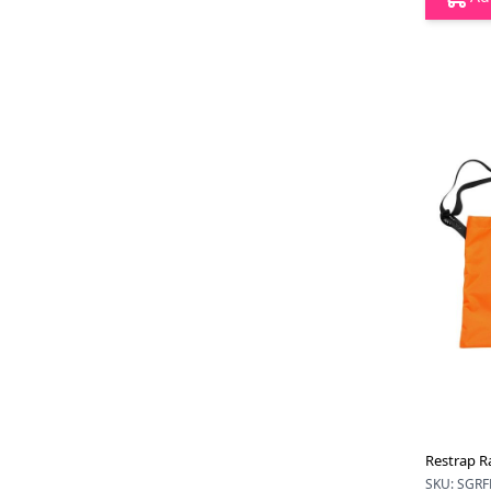
Restrap R
SKU: SGRF