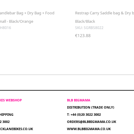
andlebar Bag + Dry Bag + Food
Restrap Carry Saddle bag & Dry ba
mall - Black/Orange
Black/Black
BH8016
SKU: SGRBS8022
€123.88
IKES WEBSHOP
BLB BIGMAMA
DISTRIBUTION (TRADE ONLY)
HIPPING
T: +44 (0)20 3022 3002
22 3002
ORDERS@BLBBIGMAMA.CO.UK
CKLANEBIKES.CO.UK
WWW.BLBBIGMAMA.CO.UK