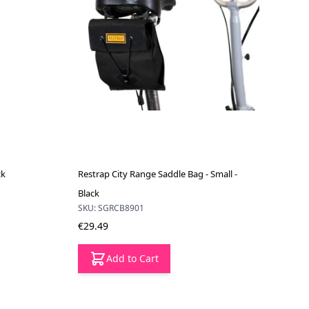
ck
Restrap City Range Saddle Bag - Small -
Black
SKU: SGRCB8901
€29.49
Add to Cart