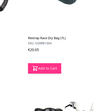
Restrap Race Dry Bag (7L)
SKU: SGRRB1004
€20.05
Add to Cart