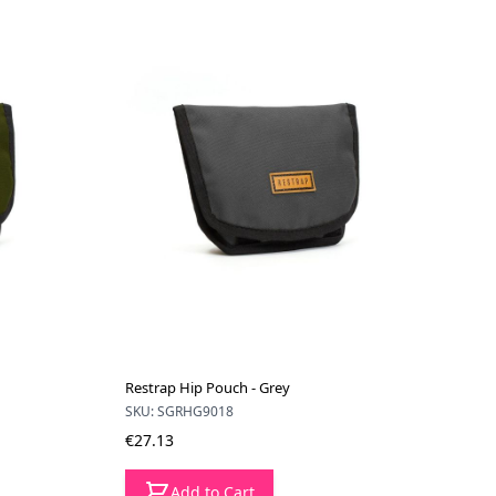
Restrap Hip Pouch - Grey
SKU: SGRHG9018
€27.13
Add to Cart