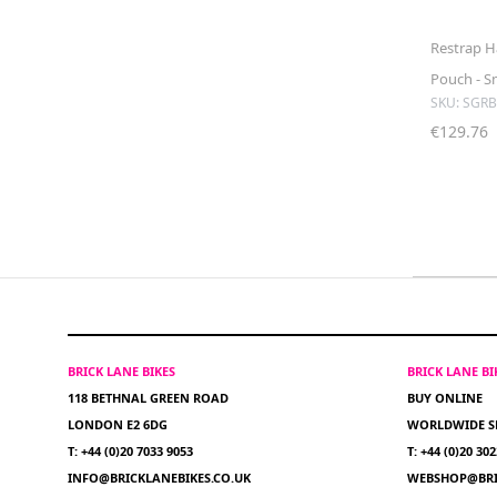
Restrap H
Pouch - S
SKU: SGR
€129.76
BRICK LANE BIKES
BRICK LANE B
118 BETHNAL GREEN ROAD
BUY ONLINE
LONDON E2 6DG
WORLDWIDE S
T: +44 (0)20 7033 9053
T: +44 (0)20 30
INFO@BRICKLANEBIKES.CO.UK
WEBSHOP@BRI