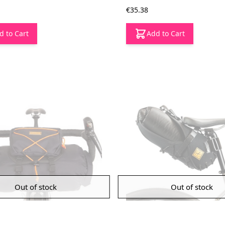
€35.38
d to Cart
Add to Cart
Out of stock
Out of stock