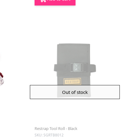
Out of stock
Restrap Tool Roll - Black
SKU: SGRTB8012