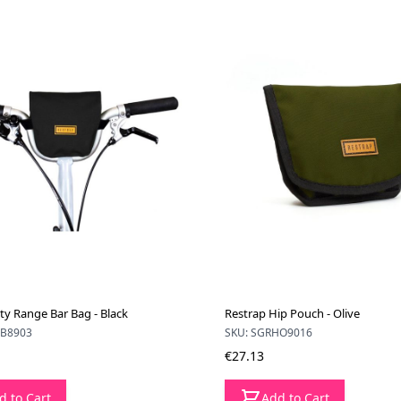
ty Range Bar Bag - Black
Restrap Hip Pouch - Olive
CB8903
SKU: SGRHO9016
€27.13
d to Cart
Add to Cart