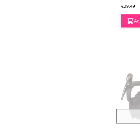
€29.49
Ad