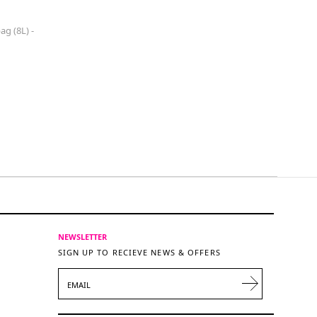
g (8L) -
NEWSLETTER
SIGN UP TO RECIEVE NEWS & OFFERS
EMAIL