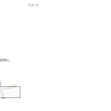
€28.30