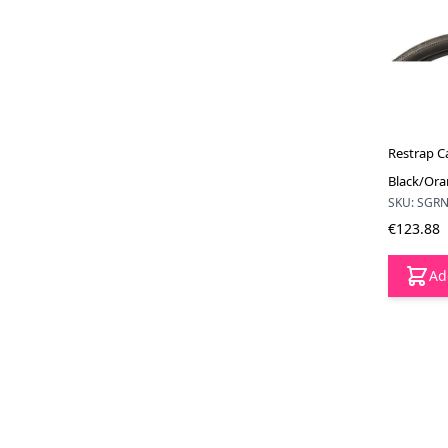
Restrap Ca
Black/Or
SKU: SGR
€123.88
Ad