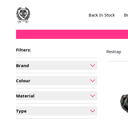
Skip to Content
Back In Stock
B
Filters:
Restrap
Brand
filter
Colour
filter
Material
filter
Type
filter