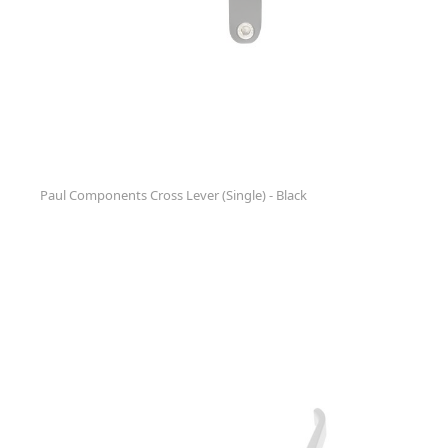
Paul Components Cross Lever (Single) - Black