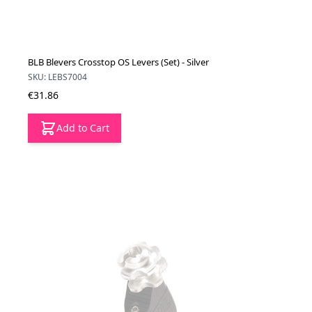
BLB Blevers Crosstop OS Levers (Set) - Silver
SKU: LEBS7004
€31.86
Add to Cart