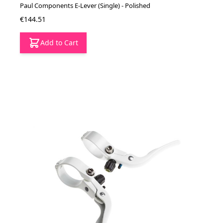
Paul Components E-Lever (Single) - Polished
€144.51
Add to Cart