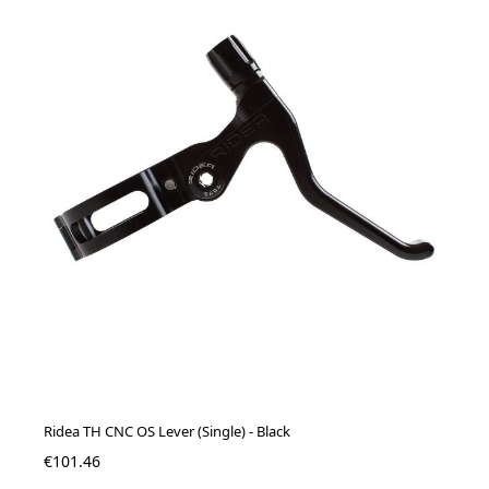
Ridea TH CNC OS Lever (Single) - Black
€101.46