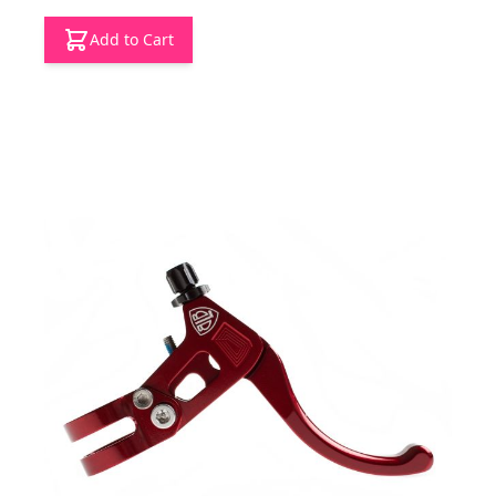
Add to Cart