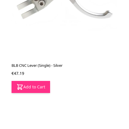
BLB CNC Lever (Single) - Silver
€47.19
Add to Cart