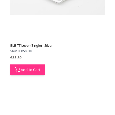
BLB TT-Lever (Single) - Silver
SKU: LEBS8010
€35.39
Add to Cart