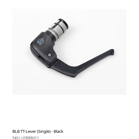
BLB TT-Lever (Single) - Black
SKU: LEBB8011