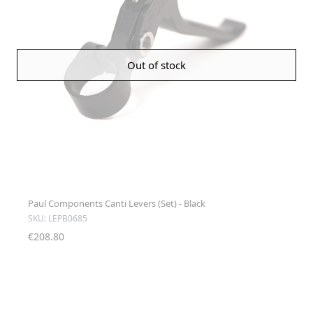
Out of stock
Paul Components Canti Levers (Set) - Black
SKU: LEPB0685
€208.80