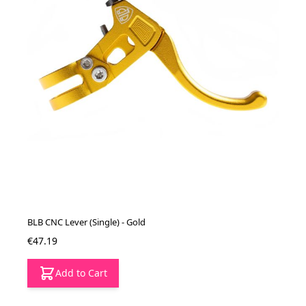
BLB CNC Lever (Single) - Gold
€47.19
Add to Cart