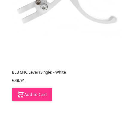
BLB CNC Lever (Single) - White
€38.91
Add to Cart