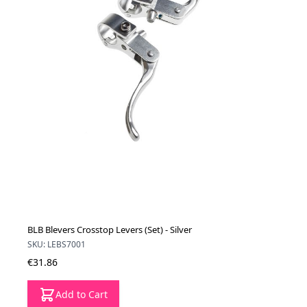
BLB Blevers Crosstop Levers (Set) - Silver
SKU: LEBS7001
€31.86
Add to Cart