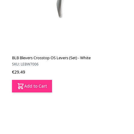
BLB Blevers Crosstop OS Levers (Set) - White
SKU: LEBW7006
€29.49
Add to Cart