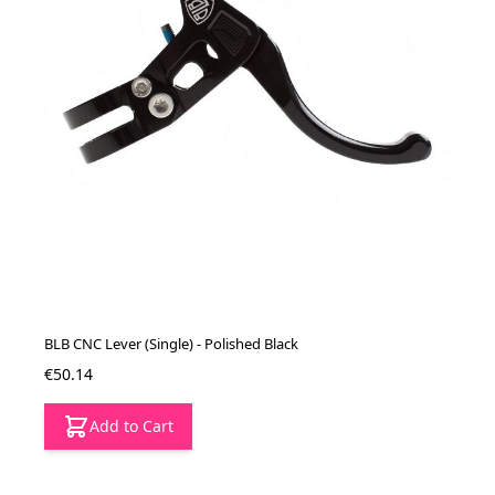
BLB CNC Lever (Single) - Polished Black
€50.14
Add to Cart