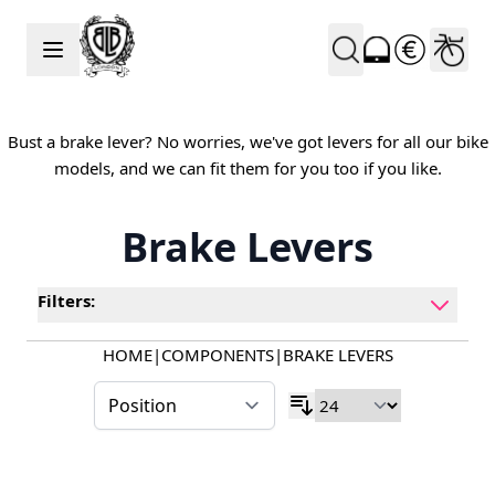
Skip to Content
Bust a brake lever? No worries, we've got levers for all our bike
models, and we can fit them for you too if you like.
Brake Levers
Filters:
HOME
|
COMPONENTS
|
BRAKE LEVERS