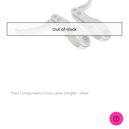
Out of stock
Paul Components Cross Lever (Single) - Silver