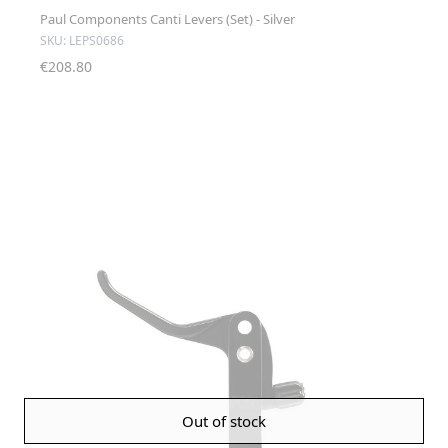
Paul Components Canti Levers (Set) - Silver
SKU: LEPS0686
€208.80
Out of stock