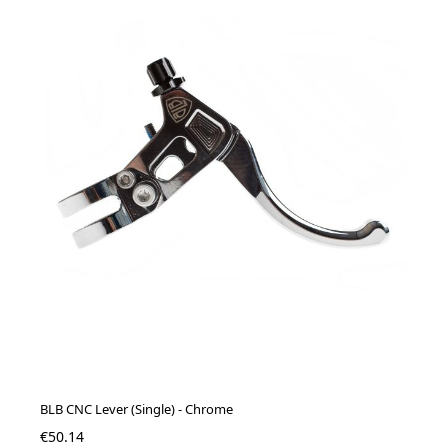
BLB CNC Lever (Single) - Chrome
€50.14