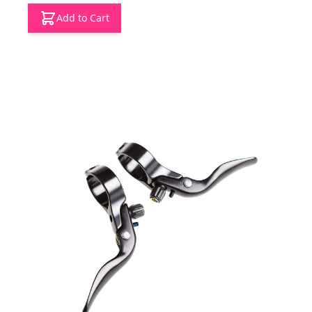
Add to Cart