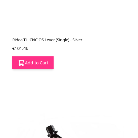
Ridea TH CNC OS Lever (Single) - Silver
€101.46
Add to Cart