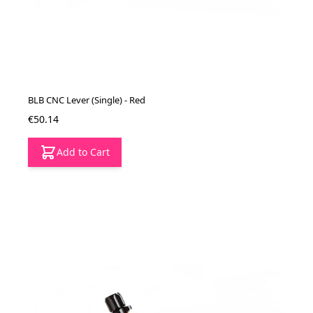
BLB CNC Lever (Single) - Red
€50.14
Add to Cart