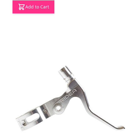
Add to Cart