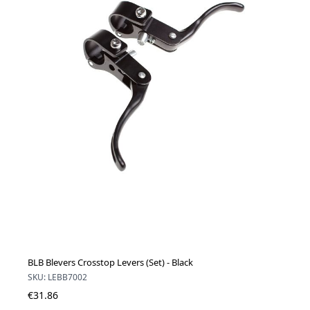
BLB Blevers Crosstop Levers (Set) - Black
SKU: LEBB7002
€31.86