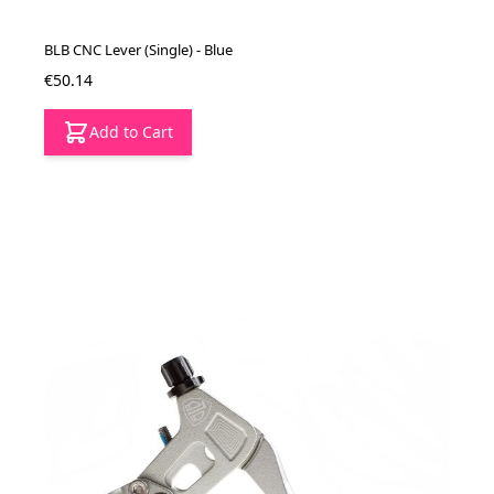
BLB CNC Lever (Single) - Blue
€50.14
Add to Cart