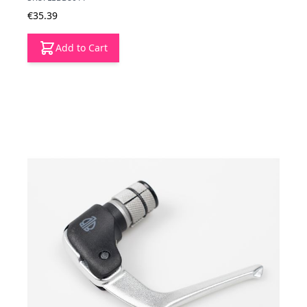
€35.39
Add to Cart