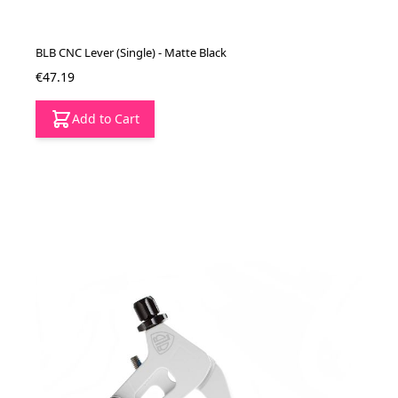
BLB CNC Lever (Single) - Matte Black
€47.19
Add to Cart