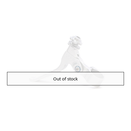
Out of stock