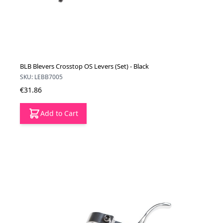
BLB Blevers Crosstop OS Levers (Set) - Black
SKU: LEBB7005
€31.86
Add to Cart