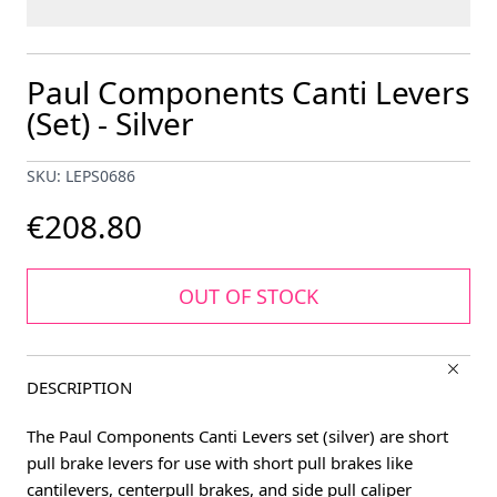
Paul Components Canti Levers
(Set) - Silver
SKU: LEPS0686
€208.80
OUT OF STOCK
DESCRIPTION
The Paul Components Canti Levers set (silver) are short
pull brake levers for use with short pull brakes like
cantilevers, centerpull brakes, and side pull caliper