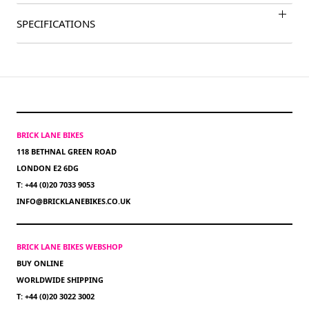
SPECIFICATIONS
BRICK LANE BIKES
118 BETHNAL GREEN ROAD
LONDON E2 6DG
T: +44 (0)20 7033 9053
INFO@BRICKLANEBIKES.CO.UK
BRICK LANE BIKES WEBSHOP
BUY ONLINE
WORLDWIDE SHIPPING
T: +44 (0)20 3022 3002