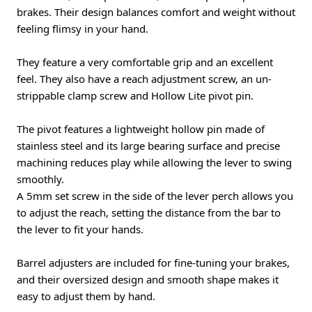
brakes. Their design balances comfort and weight without
feeling flimsy in your hand.
They feature a very comfortable grip and an excellent
feel. They also have a reach adjustment screw, an un-
strippable clamp screw and Hollow Lite pivot pin.
The pivot features a lightweight hollow pin made of
stainless steel and its large bearing surface and precise
machining reduces play while allowing the lever to swing
smoothly.
A 5mm set screw in the side of the lever perch allows you
to adjust the reach, setting the distance from the bar to
the lever to fit your hands.
Barrel adjusters are included for fine-tuning your brakes,
and their oversized design and smooth shape makes it
easy to adjust them by hand.