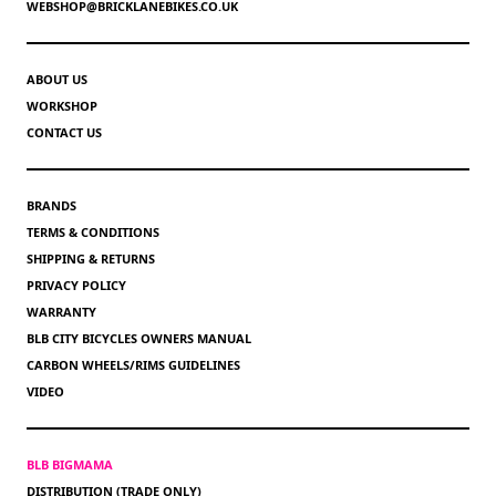
WEBSHOP@BRICKLANEBIKES.CO.UK
ABOUT US
WORKSHOP
CONTACT US
BRANDS
TERMS & CONDITIONS
SHIPPING & RETURNS
PRIVACY POLICY
WARRANTY
BLB CITY BICYCLES OWNERS MANUAL
CARBON WHEELS/RIMS GUIDELINES
VIDEO
BLB BIGMAMA
DISTRIBUTION (TRADE ONLY)