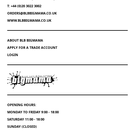
T: +44 (0)20 3022 3002
ORDERS@BLBBIGMAMA.CO.UK
WWW.BLBBIGMAMA.CO.UK
ABOUT BLB BIGMAMA
APPLY FOR A TRADE ACCOUNT
LOGIN
OPENING HOURS:
MONDAY TO FRIDAY 9:00 - 18:00
SATURDAY 11:00 - 18:00
SUNDAY (CLOSED)