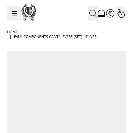
Skip to Content
HOME
|
PAUL COMPONENTS CANTI LEVERS (SET) - SILVER