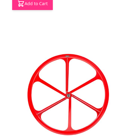
Add to Cart