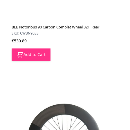
BLB Notorious 90 Carbon Complet Wheel 32H Rear
SKU: CWBN9033
€530.89
Add to Cart