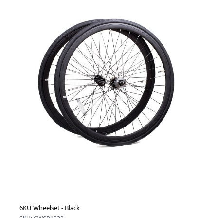
6KU Wheelset - Black