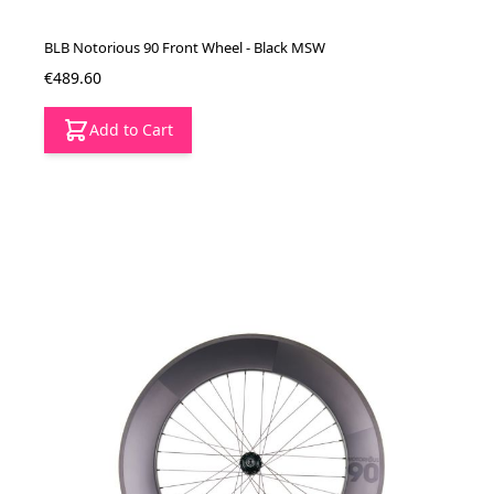
BLB Notorious 90 Front Wheel - Black MSW
€489.60
Add to Cart