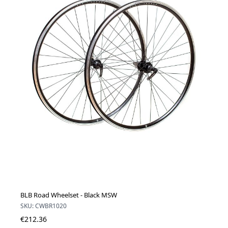
BLB Road Wheelset - Black MSW
SKU: CWBR1020
€212.36