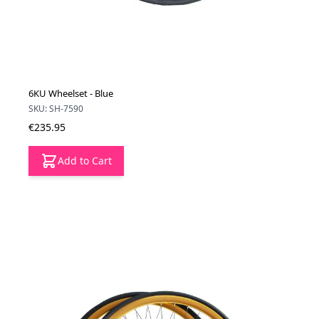
6KU Wheelset - Blue
SKU: SH-7590
€235.95
Add to Cart