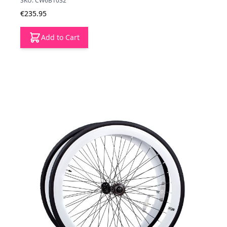
SKU: CW6B1032
€235.95
Add to Cart