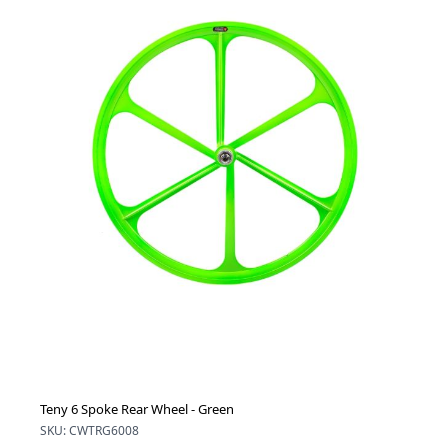
Teny 6 Spoke Rear Wheel - Green
SKU: CWTRG6008