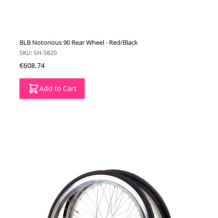
BLB Notorious 90 Rear Wheel - Red/Black
SKU: SH-5820
€608.74
Add to Cart