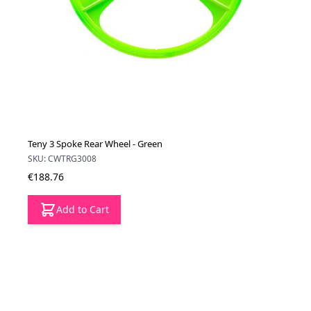
Teny 3 Spoke Rear Wheel - Green
SKU: CWTRG3008
€188.76
Add to Cart