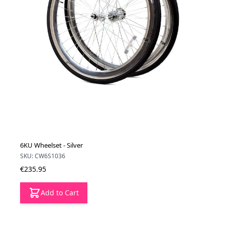
6KU Wheelset - Silver
SKU: CW6S1036
€235.95
Add to Cart