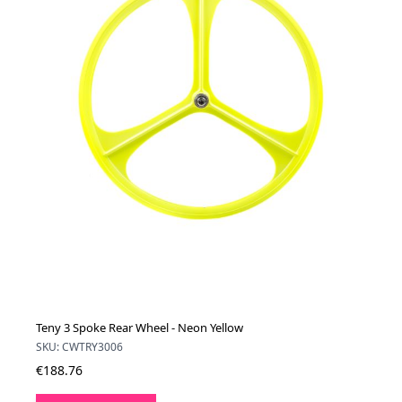
Teny 3 Spoke Rear Wheel - Neon Yellow
SKU: CWTRY3006
€188.76