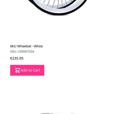
6KU Wheelset - White
SKU: CW6W1034
€235.95
Add to Cart