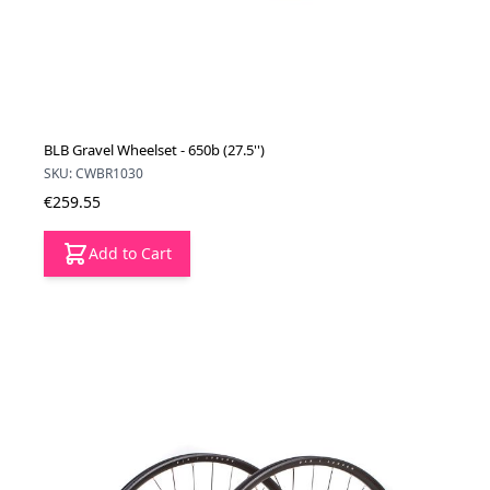
BLB Gravel Wheelset - 650b (27.5'')
SKU: CWBR1030
€259.55
Add to Cart