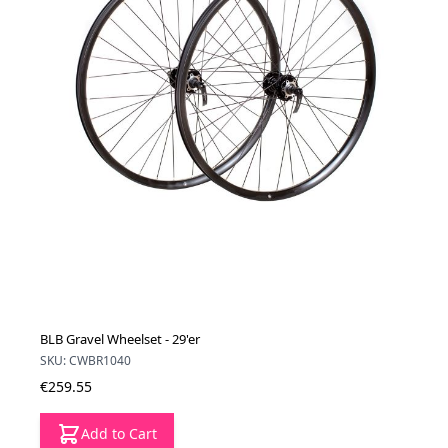
BLB Gravel Wheelset - 29'er
SKU: CWBR1040
€259.55
Add to Cart