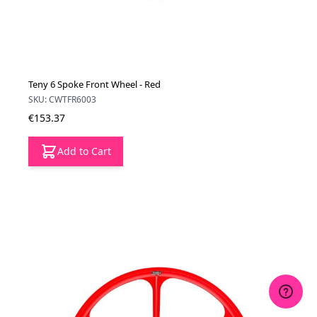
Teny 6 Spoke Front Wheel - Red
SKU: CWTFR6003
€153.37
Add to Cart