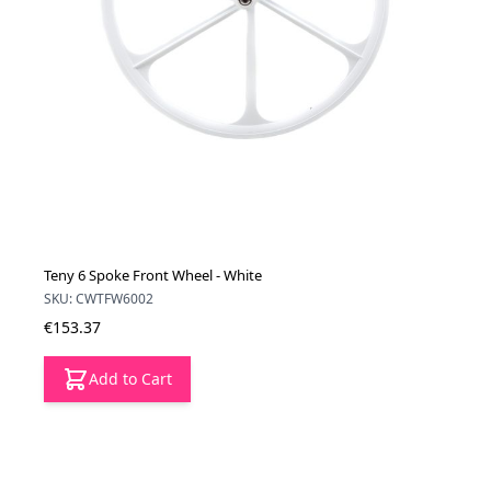
Teny 6 Spoke Front Wheel - White
SKU: CWTFW6002
€153.37
Add to Cart