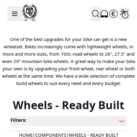
Skip to Content
One of the best upgrades for your bike can get is a new
wheelset. Bikes increasingly come with lightweight wheels, in
more and more sizes, from 700c road wheels to 26”, 27.5” and
even 29” mountain bike wheels. A great way to make your bike
your own is by upgrading your front wheel, rear wheel or both
wheels at the same time. We have a wide selection of complete
build wheels to suit every need and every budget.
Wheels - Ready Built
Filters:
HOME
|
COMPONENTS
|
WHEELS - READY BUILT