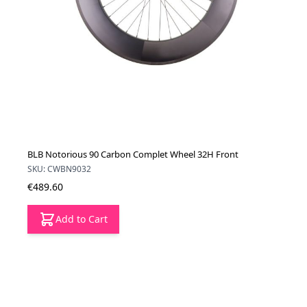
BLB Notorious 90 Carbon Complet Wheel 32H Front
SKU: CWBN9032
€489.60
Add to Cart