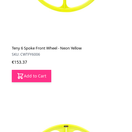
Teny 6 Spoke Front Wheel - Neon Yellow
SKU: CWTFY6006
€153.37
Add to Cart