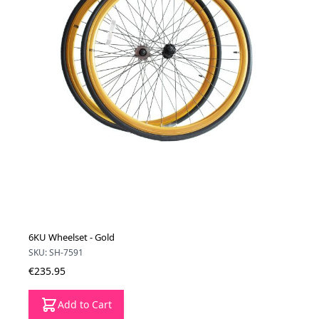
6KU Wheelset - Gold
SKU: SH-7591
€235.95
Add to Cart