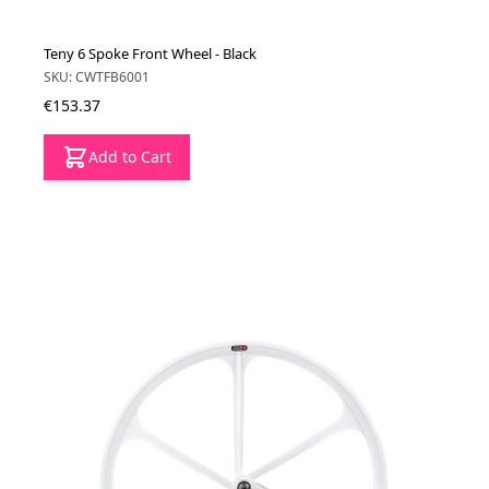
Teny 6 Spoke Front Wheel - Black
SKU: CWTFB6001
€153.37
Add to Cart