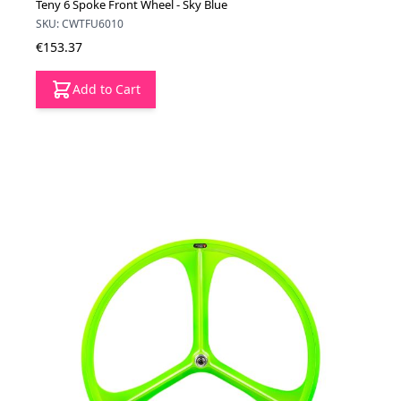
Teny 6 Spoke Front Wheel - Sky Blue
SKU: CWTFU6010
€153.37
Add to Cart