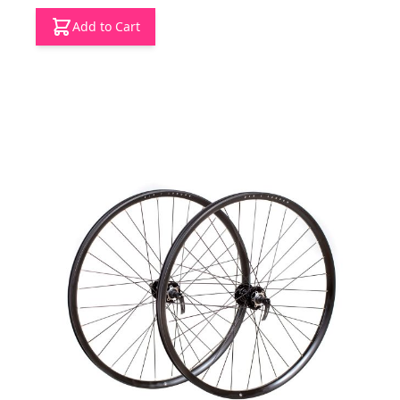
Add to Cart