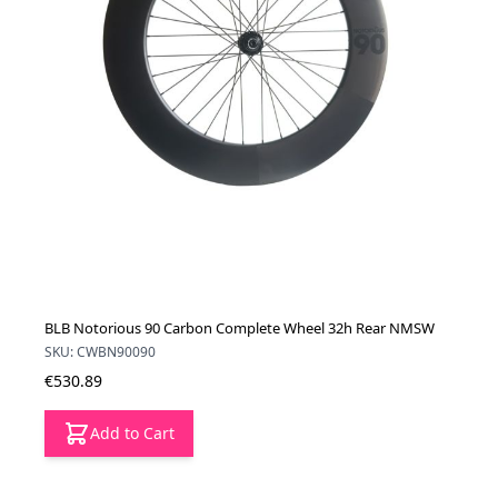
BLB Notorious 90 Carbon Complete Wheel 32h Rear NMSW
SKU: CWBN90090
€530.89
Add to Cart