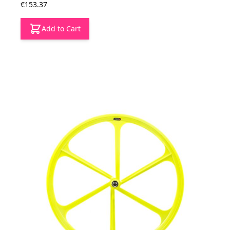
€153.37
Add to Cart