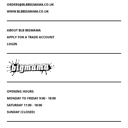
ORDERS@BLBBIGMAMA.CO.UK
WWW.BLBBIGMAMA.CO.UK
ABOUT BLB BIGMAMA
APPLY FOR A TRADE ACCOUNT
LOGIN
OPENING HOURS:
MONDAY TO FRIDAY 9:00 - 18:00
SATURDAY 11:00 - 18:00
SUNDAY (CLOSED)