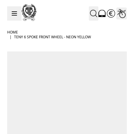
Skip to Content
HOME
|
TENY 6 SPOKE FRONT WHEEL - NEON YELLOW