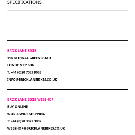
SPECIFICATIONS
BRICK LANE BIKES
118 BETHNAL GREEN ROAD
LONDON E2 6DG
T: +44 (0)20 7033 9053
INFO@BRICKLANEBIKES.CO.UK
BRICK LANE BIKES WEBSHOP
BUY ONLINE
WORLDWIDE SHIPPING
T: +44 (0)20 3022 3002
WEBSHOP@BRICKLANEBIKES.CO.UK