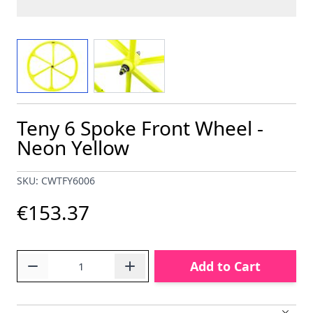
View larger image
View larger image
Teny 6 Spoke Front Wheel -
Neon Yellow
SKU: CWTFY6006
€153.37
Quantity
Add to Cart