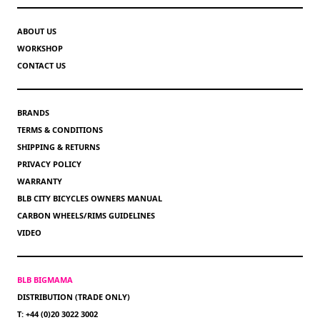
ABOUT US
WORKSHOP
CONTACT US
BRANDS
TERMS & CONDITIONS
SHIPPING & RETURNS
PRIVACY POLICY
WARRANTY
BLB CITY BICYCLES OWNERS MANUAL
CARBON WHEELS/RIMS GUIDELINES
VIDEO
BLB BIGMAMA
DISTRIBUTION (TRADE ONLY)
T: +44 (0)20 3022 3002