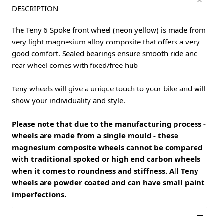
DESCRIPTION
The Teny 6 Spoke front wheel (neon yellow) is made from
very light magnesium alloy composite that offers a very
good comfort. Sealed bearings ensure smooth ride and
rear wheel comes with fixed/free hub
Teny wheels will give a unique touch to your bike and will
show your individuality and style.
Please note that due to the manufacturing process -
wheels are made from a single mould - these
magnesium composite wheels cannot be compared
with traditional spoked or high end carbon wheels
when it comes to roundness and stiffness. All Teny
wheels are powder coated and can have small paint
imperfections.