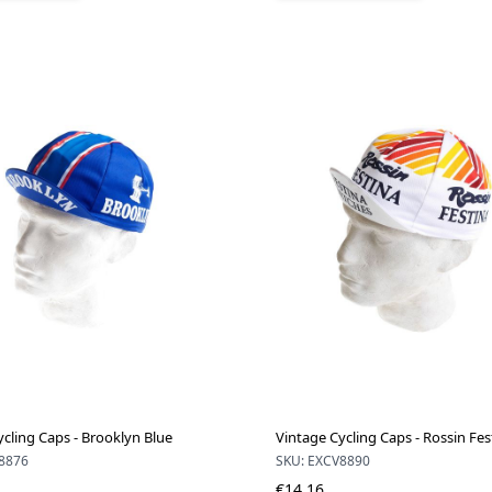
ycling Caps - Brooklyn Blue
Vintage Cycling Caps - Rossin Fes
8876
SKU: EXCV8890
€14.16