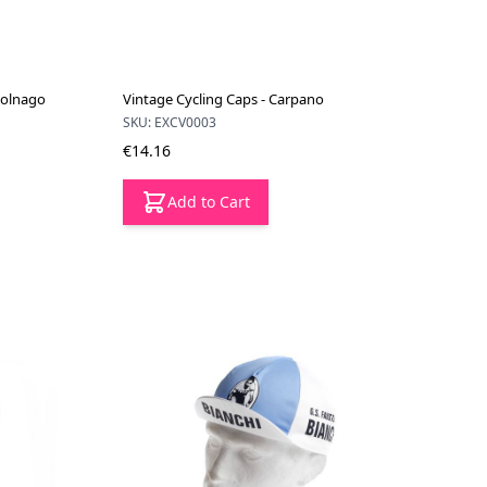
Colnago
Vintage Cycling Caps - Carpano
SKU: EXCV0003
€14.16
Add to Cart