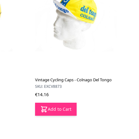
Vintage Cycling Caps - Colnago Del Tongo
SKU: EXCV8873
€14.16
Add to Cart