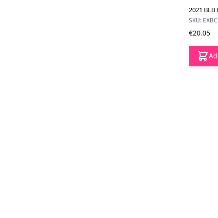
2021 BLB 
SKU: EXB
€20.05
Ad