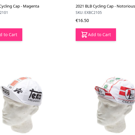
Cycling Cap - Magenta
2021 BLB Cycling Cap - Notorious
C2101
SKU: EXBC2105
€16.50
d to Cart
Add to Cart