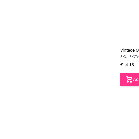
Vintage Cy
SKU: EXCV
€14.16
Ad