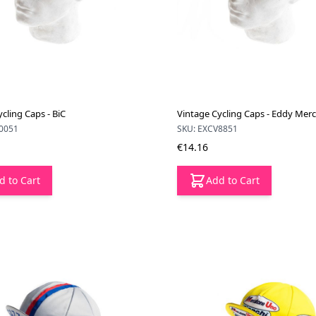
cling Caps - BiC
Vintage Cycling Caps - Eddy Mer
0051
SKU: EXCV8851
€14.16
d to Cart
Add to Cart