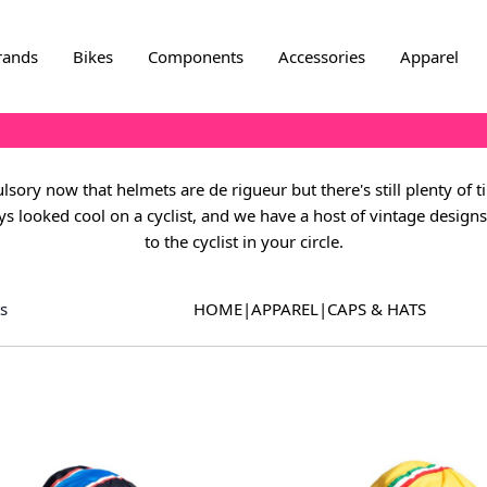
rands
Bikes
Components
Accessories
Apparel
sory now that helmets are de rigueur but there's still plenty of t
s looked cool on a cyclist, and we have a host of vintage designs t
to the cyclist in your circle.
s
HOME
|
APPAREL
|
CAPS & HATS