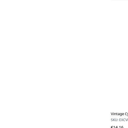
Vintage C
SKU: EXCV
€14.16