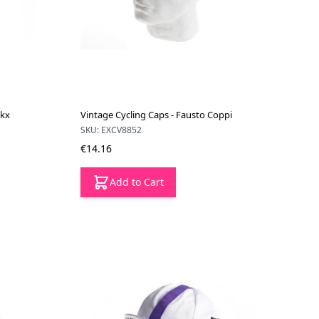
ckx
Vintage Cycling Caps - Fausto Coppi
SKU: EXCV8852
€14.16
Add to Cart