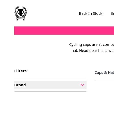
Skip to Content
Back In Stock
B
Cycling caps aren't compul
hat. Head gear has alway
Filters:
Caps & Hat
Brand
filter