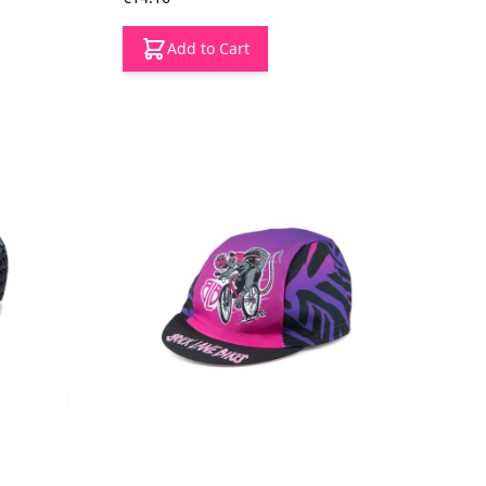
Add to Cart