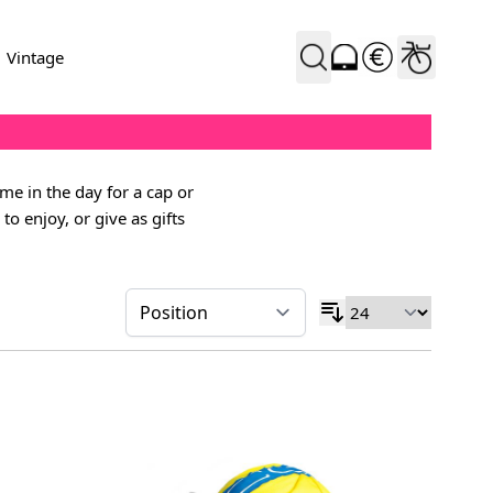
Vintage
ime in the day for a cap or
o enjoy, or give as gifts