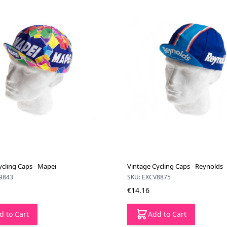
ycling Caps - Mapei
Vintage Cycling Caps - Reynolds
9843
SKU: EXCV8875
€14.16
d to Cart
Add to Cart