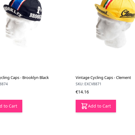
cling Caps - Brooklyn Black
Vintage Cycling Caps - Clement
8874
SKU: EXCV8871
€14.16
d to Cart
Add to Cart