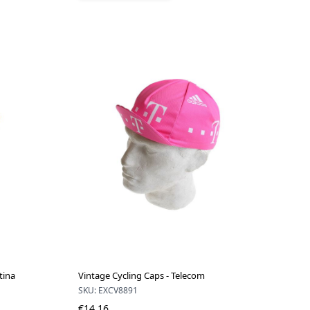
tina
Vintage Cycling Caps - Telecom
SKU: EXCV8891
€14.16