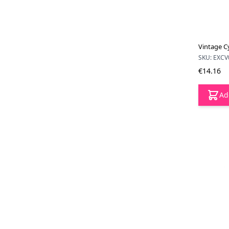
Vintage C
SKU: EXCV
€14.16
Ad