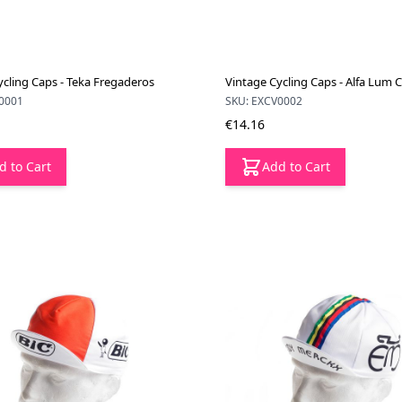
ycling Caps - Teka Fregaderos
Vintage Cycling Caps - Alfa Lum 
0001
SKU: EXCV0002
€14.16
d to Cart
Add to Cart