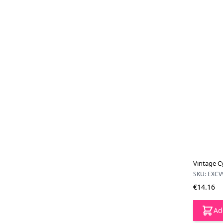
Vintage C
SKU: EXCV
€14.16
Ad