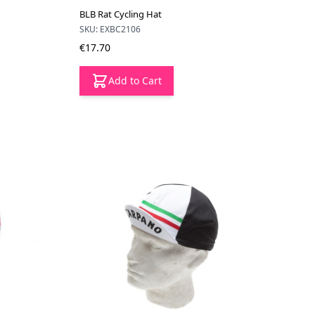
BLB Rat Cycling Hat
SKU: EXBC2106
€17.70
Add to Cart