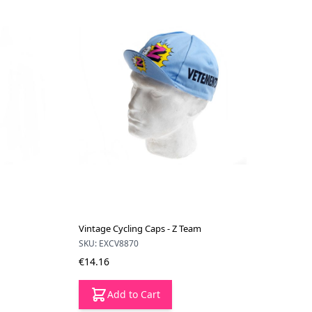
Vintage Cycling Caps - Z Team
SKU: EXCV8870
€14.16
Add to Cart