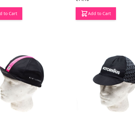
d to Cart
Add to Cart