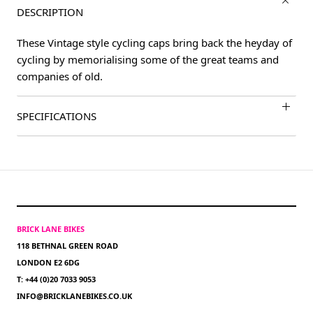
DESCRIPTION
These Vintage style cycling caps bring back the heyday of
cycling by memorialising some of the great teams and
companies of old.
SPECIFICATIONS
BRICK LANE BIKES
118 BETHNAL GREEN ROAD
LONDON E2 6DG
T: +44 (0)20 7033 9053
INFO@BRICKLANEBIKES.CO.UK