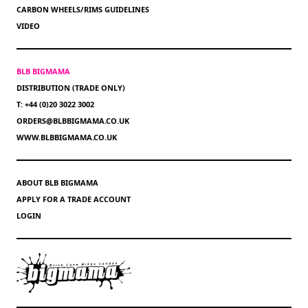
CARBON WHEELS/RIMS GUIDELINES
VIDEO
BLB BIGMAMA
DISTRIBUTION (TRADE ONLY)
T: +44 (0)20 3022 3002
ORDERS@BLBBIGMAMA.CO.UK
WWW.BLBBIGMAMA.CO.UK
ABOUT BLB BIGMAMA
APPLY FOR A TRADE ACCOUNT
LOGIN