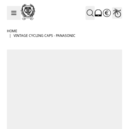
Skip to Content
HOME
|
VINTAGE CYCLING CAPS - PANASONIC