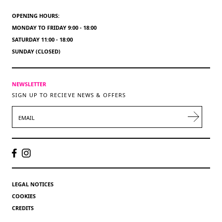
OPENING HOURS:
MONDAY TO FRIDAY 9:00 - 18:00
SATURDAY 11:00 - 18:00
SUNDAY (CLOSED)
NEWSLETTER
SIGN UP TO RECIEVE NEWS & OFFERS
EMAIL
LEGAL NOTICES
COOKIES
CREDITS