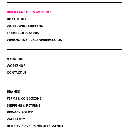
BRICK LANE BIKES WEBSHOP
BUY ONLINE
WORLDWIDE SHIPPING
T: +44 (0)20 3022 3002
WEBSHOP@BRICKLANEBIKES.CO.UK
ABOUT US
WORKSHOP
CONTACT US
BRANDS
TERMS & CONDITIONS
SHIPPING & RETURNS
PRIVACY POLICY
WARRANTY
BLB CITY BICYCLES OWNERS MANUAL