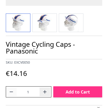
View larger image
View larger image
View larger image
Vintage Cycling Caps -
Panasonic
SKU: EXCV0050
€14.16
Quantity
Add to Cart