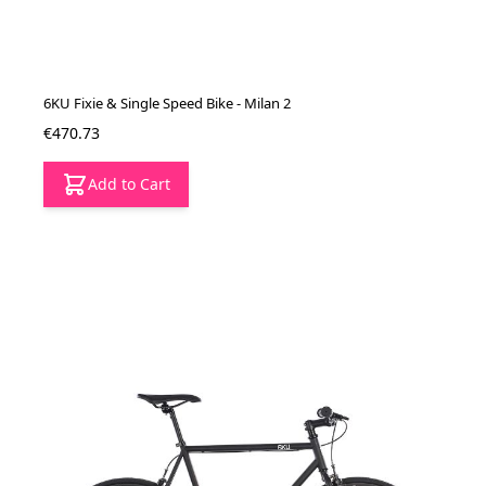
6KU Fixie & Single Speed Bike - Milan 2
€470.73
Add to Cart