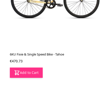
6KU Fixie & Single Speed Bike - Tahoe
€470.73
Add to Cart