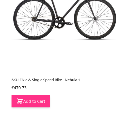
6KU Fixie & Single Speed Bike - Nebula 1
€470.73
Add to Cart