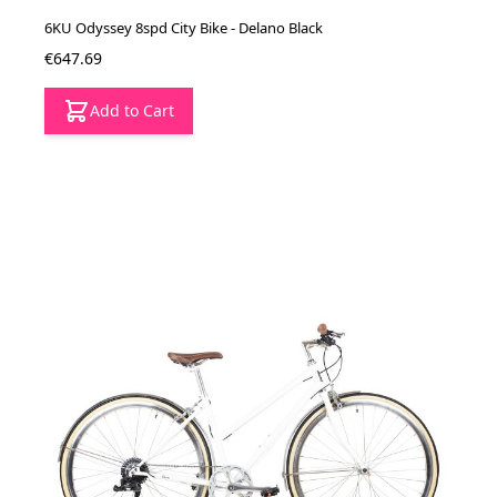
6KU Odyssey 8spd City Bike - Delano Black
€647.69
Add to Cart