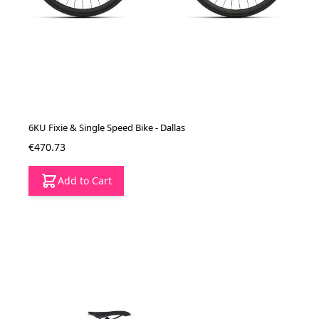
6KU Fixie & Single Speed Bike - Dallas
€470.73
Add to Cart