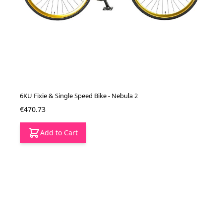
6KU Fixie & Single Speed Bike - Nebula 2
€470.73
Add to Cart