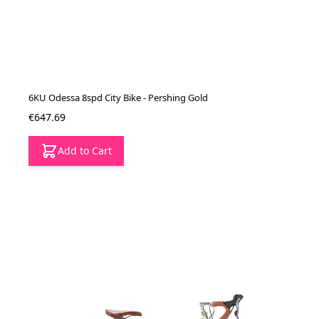
6KU Odessa 8spd City Bike - Pershing Gold
€647.69
Add to Cart