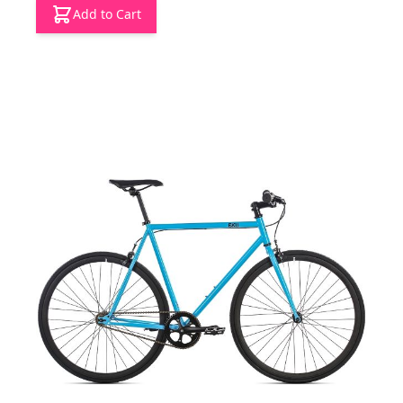
Add to Cart