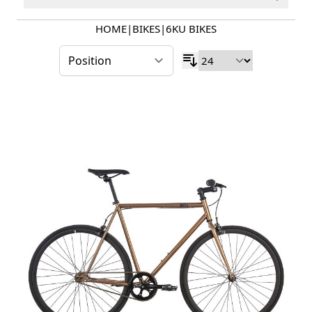
HOME
|
BIKES
|
6KU BIKES