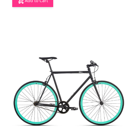
Add to Cart