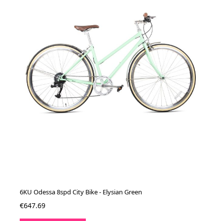
6KU Odessa 8spd City Bike - Elysian Green
€647.69