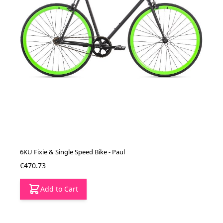
6KU Fixie & Single Speed Bike - Paul
€470.73
Add to Cart