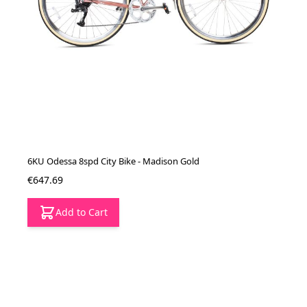
6KU Odessa 8spd City Bike - Madison Gold
€647.69
Add to Cart