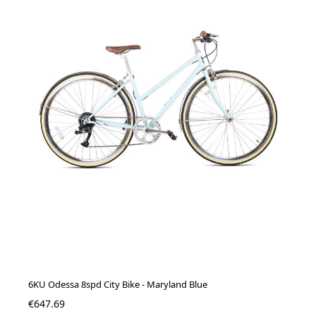
6KU Odessa 8spd City Bike - Maryland Blue
€647.69