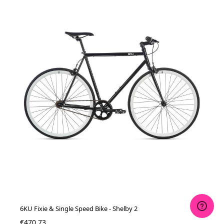
6KU Fixie & Single Speed Bike - Shelby 2
€470.73