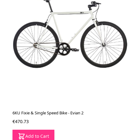
6KU Fixie & Single Speed Bike - Evian 2
€470.73
Add to Cart