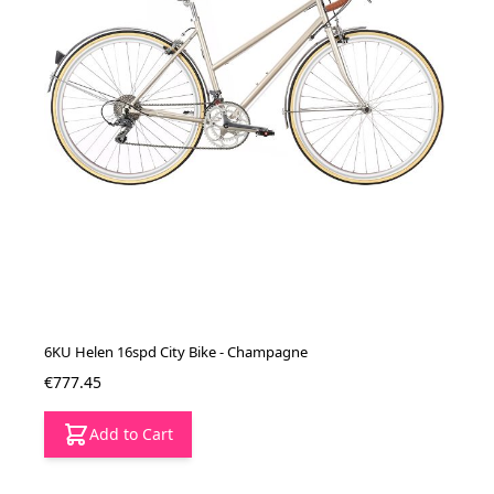
6KU Helen 16spd City Bike - Champagne
€777.45
Add to Cart