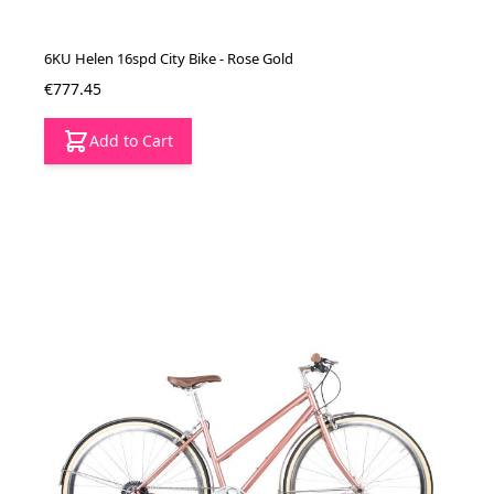
6KU Helen 16spd City Bike - Rose Gold
€777.45
Add to Cart