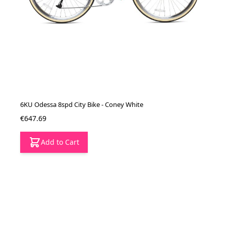
6KU Odessa 8spd City Bike - Coney White
€647.69
Add to Cart