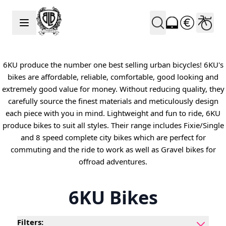
Skip to Content
6KU produce the number one best selling urban bicycles! 6KU's
bikes are affordable, reliable, comfortable, good looking and
extremely good value for money. Without reducing quality, they
carefully source the finest materials and meticulously design
each piece with you in mind. Lightweight and fun to ride, 6KU
produce bikes to suit all styles. Their range includes Fixie/Single
and 8 speed complete city bikes which are perfect for
commuting and the ride to work as well as Gravel bikes for
offroad adventures.
6KU Bikes
Filters: