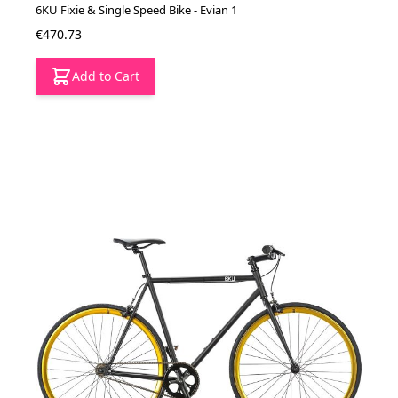
6KU Fixie & Single Speed Bike - Evian 1
€470.73
Add to Cart