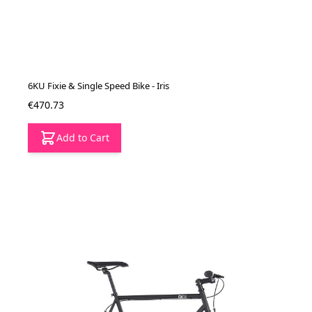
6KU Fixie & Single Speed Bike - Iris
€470.73
Add to Cart