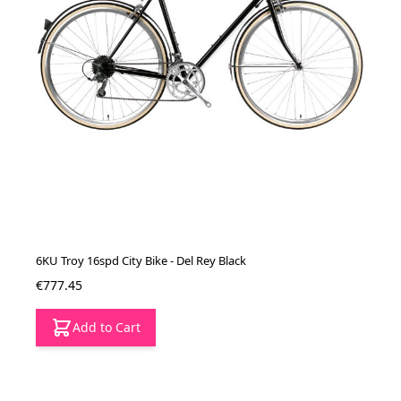
6KU Troy 16spd City Bike - Del Rey Black
€777.45
Add to Cart