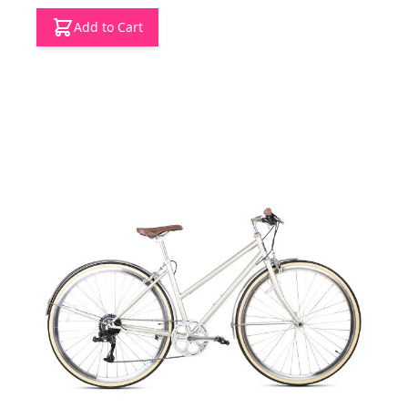
Add to Cart