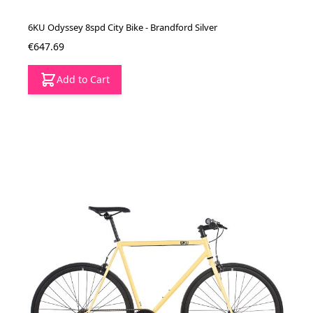
6KU Odyssey 8spd City Bike - Brandford Silver
€647.69
Add to Cart