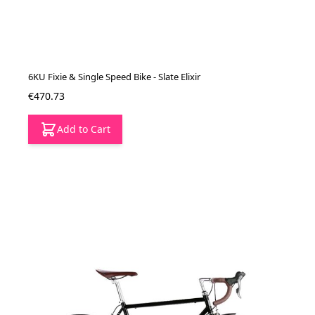
6KU Fixie & Single Speed Bike - Slate Elixir
€470.73
Add to Cart