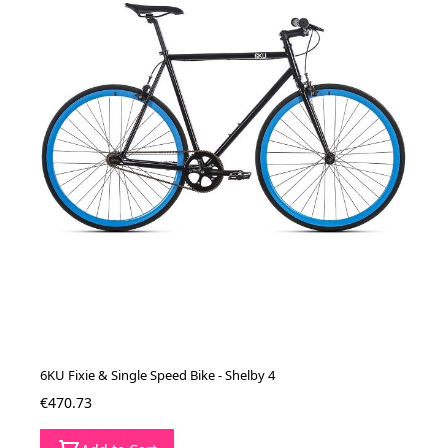
6KU Fixie & Single Speed Bike - Shelby 4
€470.73