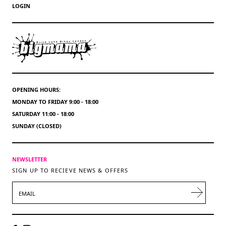
LOGIN
OPENING HOURS:
MONDAY TO FRIDAY 9:00 - 18:00
SATURDAY 11:00 - 18:00
SUNDAY (CLOSED)
NEWSLETTER
SIGN UP TO RECIEVE NEWS & OFFERS
EMAIL