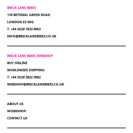
BRICK LANE BIKES
118 BETHNAL GREEN ROAD
LONDON E2 6DG
T: +44 (0)20 7033 9053
INFO@BRICKLANEBIKES.CO.UK
BRICK LANE BIKES WEBSHOP
BUY ONLINE
WORLDWIDE SHIPPING
T: +44 (0)20 3022 3002
WEBSHOP@BRICKLANEBIKES.CO.UK
ABOUT US
WORKSHOP
CONTACT US