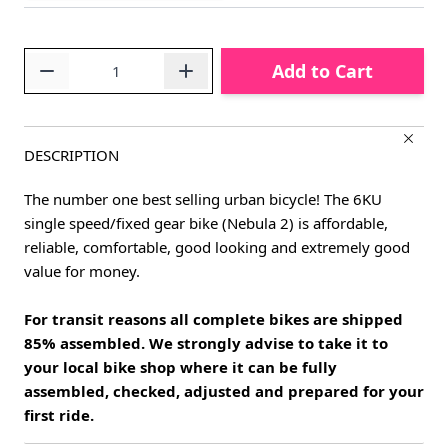
Quantity
Add to Cart
DESCRIPTION
The number one best selling urban bicycle! The 6KU
single speed/fixed gear bike (Nebula 2) is affordable,
reliable, comfortable, good looking and extremely good
value for money.
For transit reasons all complete bikes are shipped
85% assembled. We strongly advise to take it to
your local bike shop where it can be fully
assembled, checked, adjusted and prepared for your
first ride.