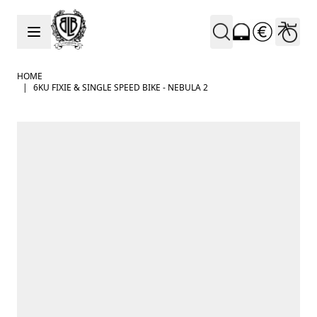
Skip to Content
HOME
|
6KU FIXIE & SINGLE SPEED BIKE - NEBULA 2