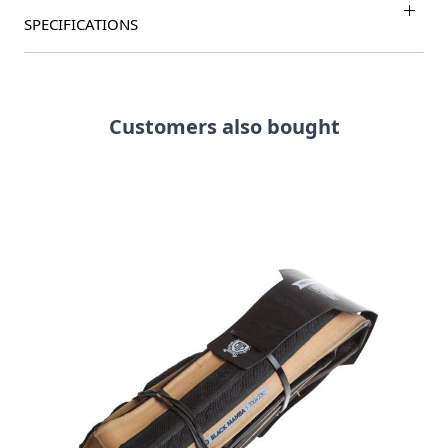
SPECIFICATIONS
Customers also bought