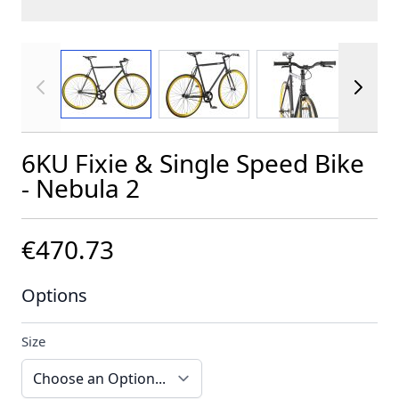
View larger image
View larger image
View larger im
6KU Fixie & Single Speed Bike
- Nebula 2
€470.73
Options
Size