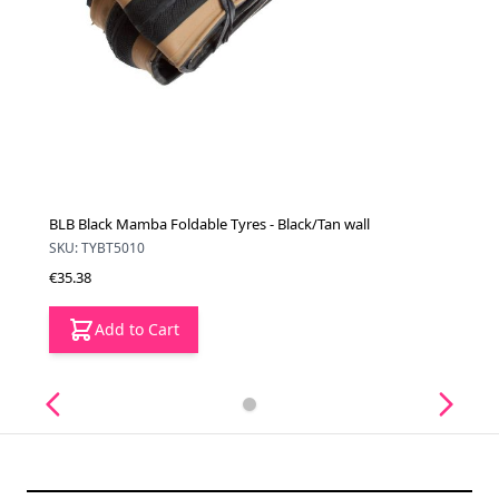
BLB Black Mamba Foldable Tyres - Black/Tan wall
SKU: TYBT5010
€35.38
Add to Cart