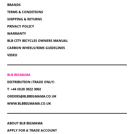
BRANDS
TERMS & CONDITIONS
SHIPPING & RETURNS
PRIVACY POLICY
WARRANTY
BLB CITY BICYCLES OWNERS MANUAL
CARBON WHEELS/RIMS GUIDELINES
VIDEO
BLB BIGMAMA
DISTRIBUTION (TRADE ONLY)
T: +44 (0)20 3022 3002
ORDERS@BLBBIGMAMA.CO.UK
WWW.BLBBIGMAMA.CO.UK
ABOUT BLB BIGMAMA
APPLY FOR A TRADE ACCOUNT