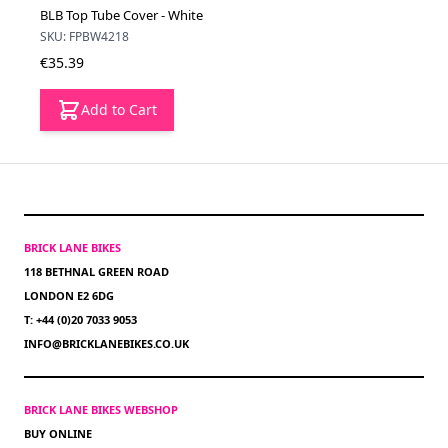
BLB Top Tube Cover - White
SKU: FPBW4218
€35.39
Add to Cart
BRICK LANE BIKES
118 BETHNAL GREEN ROAD
LONDON E2 6DG
T: +44 (0)20 7033 9053
INFO@BRICKLANEBIKES.CO.UK
BRICK LANE BIKES WEBSHOP
BUY ONLINE