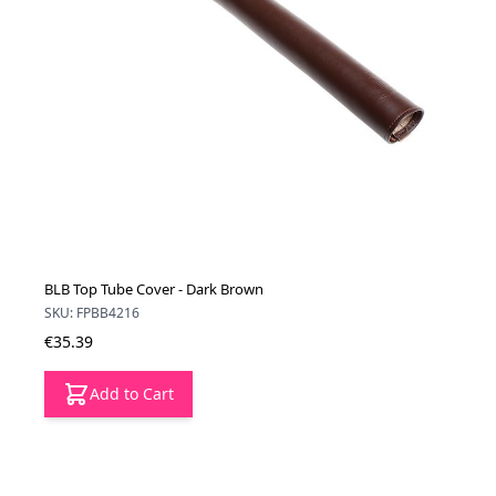
BLB Top Tube Cover - Dark Brown
SKU: FPBB4216
€35.39
Add to Cart