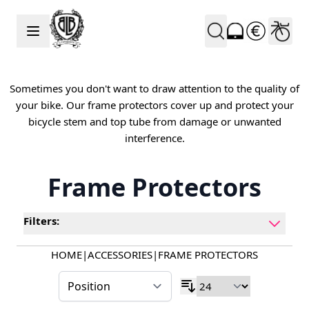
Skip to Content
Sometimes you don't want to draw attention to the quality of
your bike. Our frame protectors cover up and protect your
bicycle stem and top tube from damage or unwanted
interference.
Frame Protectors
Filters:
HOME
|
ACCESSORIES
|
FRAME PROTECTORS