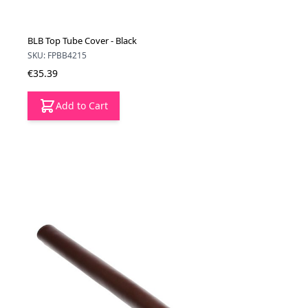
BLB Top Tube Cover - Black
SKU: FPBB4215
€35.39
Add to Cart