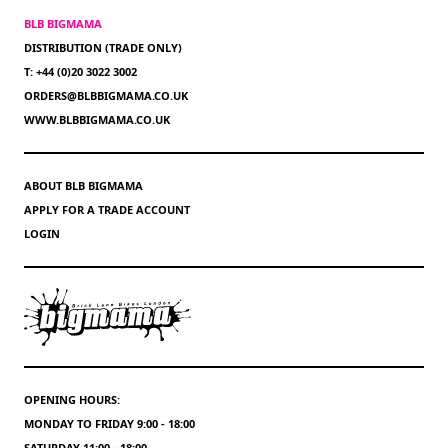
BLB BIGMAMA
DISTRIBUTION (TRADE ONLY)
T: +44 (0)20 3022 3002
ORDERS@BLBBIGMAMA.CO.UK
WWW.BLBBIGMAMA.CO.UK
ABOUT BLB BIGMAMA
APPLY FOR A TRADE ACCOUNT
LOGIN
OPENING HOURS:
MONDAY TO FRIDAY 9:00 - 18:00
SATURDAY 11:00 - 18:00