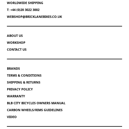
WORLDWIDE SHIPPING
T: +44 (0)20 3022 3002
WEBSHOP@BRICKLANEBIKES.CO.UK
ABOUT US
WORKSHOP
CONTACT US
BRANDS
TERMS & CONDITIONS
SHIPPING & RETURNS
PRIVACY POLICY
WARRANTY
BLB CITY BICYCLES OWNERS MANUAL
CARBON WHEELS/RIMS GUIDELINES
VIDEO