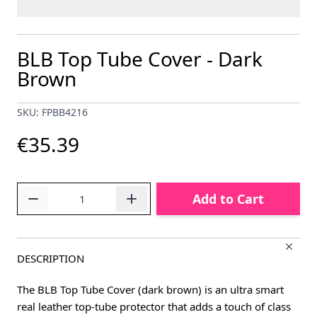
BLB Top Tube Cover - Dark
Brown
SKU: FPBB4216
€35.39
Quantity
Add to Cart
DESCRIPTION
The BLB Top Tube Cover (dark brown) is an ultra smart
real leather top-tube protector that adds a touch of class