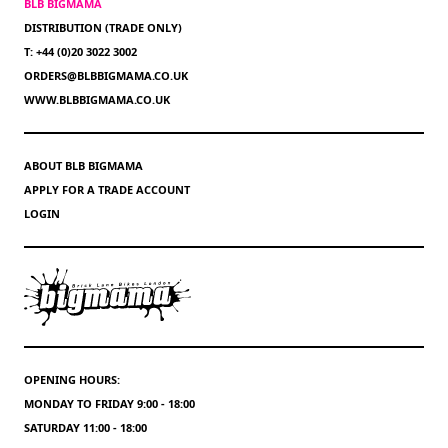
BLB BIGMAMA
DISTRIBUTION (TRADE ONLY)
T: +44 (0)20 3022 3002
ORDERS@BLBBIGMAMA.CO.UK
WWW.BLBBIGMAMA.CO.UK
ABOUT BLB BIGMAMA
APPLY FOR A TRADE ACCOUNT
LOGIN
OPENING HOURS:
MONDAY TO FRIDAY 9:00 - 18:00
SATURDAY 11:00 - 18:00