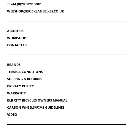
T: +44 (0)20 3022 3002
WEBSHOP@BRICKLANEBIKES.CO.UK
ABOUT US
WORKSHOP
CONTACT US
BRANDS
TERMS & CONDITIONS
SHIPPING & RETURNS
PRIVACY POLICY
WARRANTY
BLB CITY BICYCLES OWNERS MANUAL
CARBON WHEELS/RIMS GUIDELINES
VIDEO