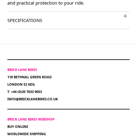
and practical protection to your ride.
SPECIFICATIONS
BRICK LANE BIKES
118 BETHNAL GREEN ROAD
LONDON E2 6DG
T: +44 (0)20 7033 9053
INFO@BRICKLANEBIKES.CO.UK
BRICK LANE BIKES WEBSHOP
BUY ONLINE
WORLDWIDE SHIPPING