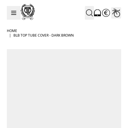
Skip to Content
HOME
|
BLB TOP TUBE COVER - DARK BROWN