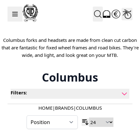
Skip to Content
Columbus forks and headsets are made from clean cut carbon
that are fantastic for fixed wheel frames and road bikes. They're
wide, and light, and look great on your MTB.
Columbus
Filters:
HOME
|
BRANDS
|
COLUMBUS