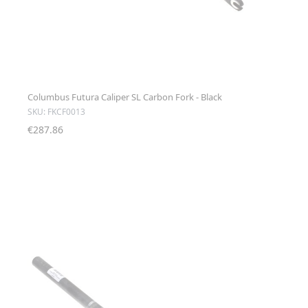
Columbus Futura Caliper SL Carbon Fork - Black
SKU: FKCF0013
€287.86