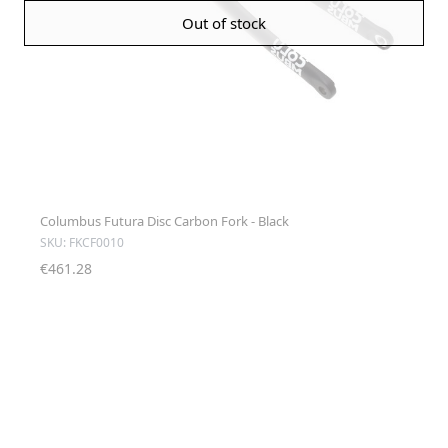
Out of stock
Columbus Futura Disc Carbon Fork - Black
SKU: FKCF0010
€461.28