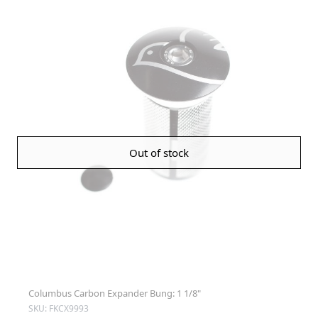
Out of stock
Columbus Carbon Expander Bung: 1 1/8"
SKU: FKCX9993