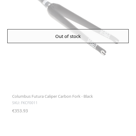
Out of stock
Columbus Futura Caliper Carbon Fork - Black
SKU: FKCF0011
€353.93