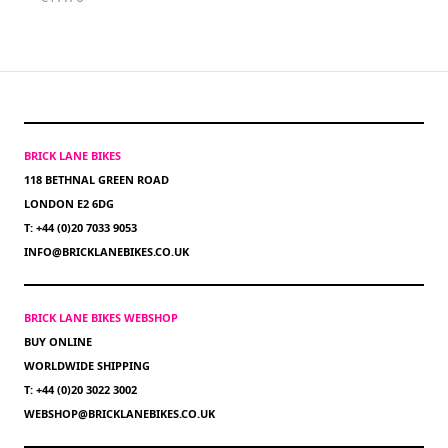
BRICK LANE BIKES
118 BETHNAL GREEN ROAD
LONDON E2 6DG
T: +44 (0)20 7033 9053
INFO@BRICKLANEBIKES.CO.UK
BRICK LANE BIKES WEBSHOP
BUY ONLINE
WORLDWIDE SHIPPING
T: +44 (0)20 3022 3002
WEBSHOP@BRICKLANEBIKES.CO.UK