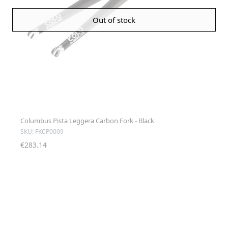
Out of stock
Columbus Pista Leggera Carbon Fork - Black
SKU: FKCP0009
€283.14