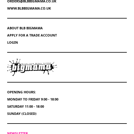
ORDERS@BLBBIGMAMA.CO.UK
WWW.BLBBIGMAMA.CO.UK
ABOUT BLB BIGMAMA
APPLY FOR A TRADE ACCOUNT
LOGIN
OPENING HOURS:
MONDAY TO FRIDAY 9:00 - 18:00
SATURDAY 11:00 - 18:00
SUNDAY (CLOSED)
NEWSLETTER