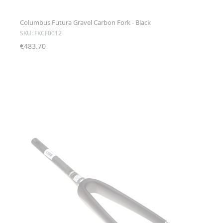
Columbus Futura Gravel Carbon Fork - Black
SKU: FKCF0012
€483.70