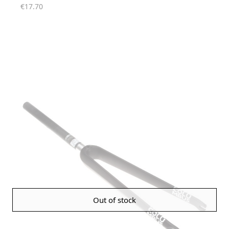
€17.70
Out of stock