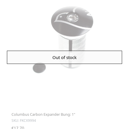
Out of stock
Columbus Carbon Expander Bung: 1"
SKU: FKCX9994
€17.70