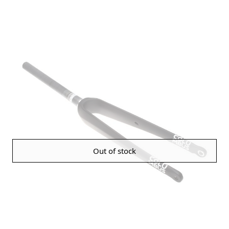
Out of stock