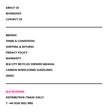
ABOUT US
WORKSHOP
CONTACT US
BRANDS
TERMS & CONDITIONS
SHIPPING & RETURNS
PRIVACY POLICY
WARRANTY
BLB CITY BICYCLES OWNERS MANUAL
CARBON WHEELS/RIMS GUIDELINES
VIDEO
BLB BIGMAMA
DISTRIBUTION (TRADE ONLY)
T: +44 (0)20 3022 3002