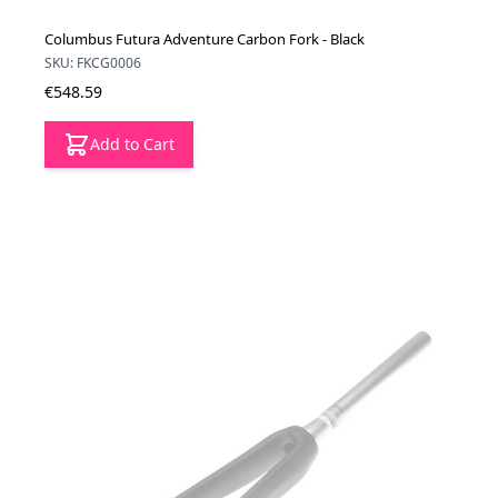
Columbus Futura Adventure Carbon Fork - Black
SKU: FKCG0006
€548.59
Add to Cart