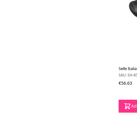
Selle Ital
SKU: SH-8
€56.63
Ad