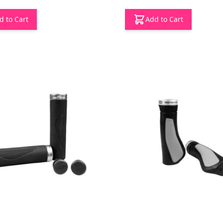
d to Cart
Add to Cart