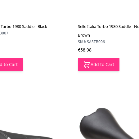
ia Turbo 1980 Saddle - Black
Selle Italia Turbo 1980 Saddle - 
TB007
Brown
SKU: SASTB006
€58.98
d to Cart
Add to Cart