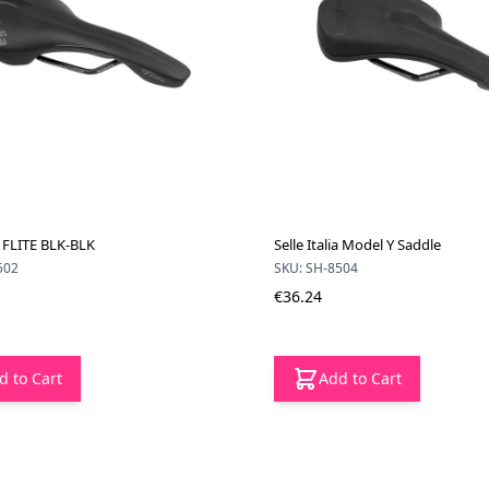
ia FLITE BLK-BLK
Selle Italia Model Y Saddle
502
SKU: SH-8504
€36.24
d to Cart
Add to Cart