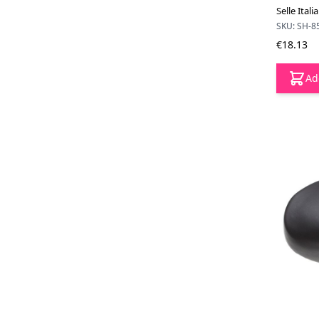
Selle Ital
SKU: SH-8
€18.13
Ad