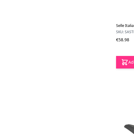
Selle Ital
SKU: SAS
€58.98
Ad