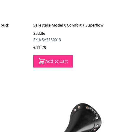
Nubuck
Selle Italia Model X Comfort + Superflow
Saddle
SKU: SASSB0013
€41.29
Add to Cart