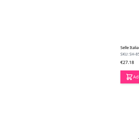
Selle Ital
SKU: SH-8
€27.18
Ad