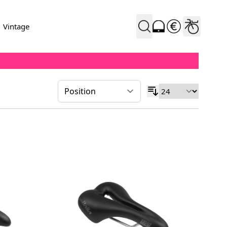
Vintage