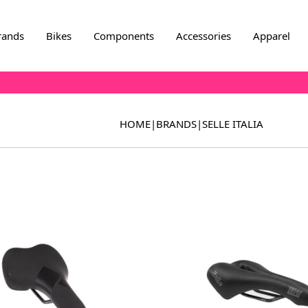
rands
Bikes
Components
Accessories
Apparel
HOME
|
BRANDS
|
SELLE ITALIA