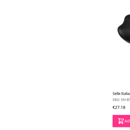
Selle Ital
SKU: SH-8
€27.18
Ad