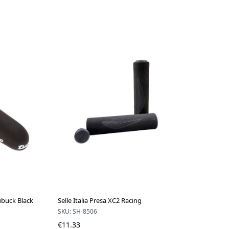
Nubuck Black
Selle Italia Presa XC2 Racing
SKU: SH-8506
€11.33