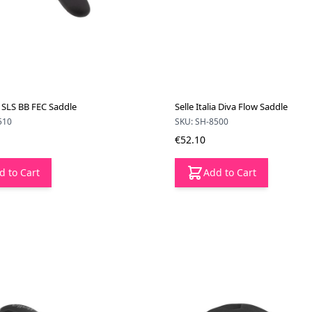
ia SLS BB FEC Saddle
Selle Italia Diva Flow Saddle
510
SKU: SH-8500
€52.10
d to Cart
Add to Cart