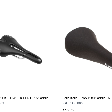
lia SLR FLOW BLK-BLK TI316 Saddle
Selle Italia Turbo 1980 Saddle - 
509
SKU: SASTB005
€58.98