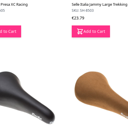
ia Presa XC Racing
Selle Italia Jammy Large Trekking
505
SKU: SH-8503
€23.79
d to Cart
Add to Cart