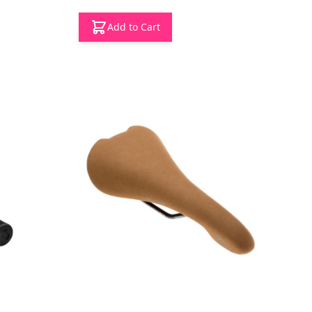
Add to Cart