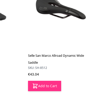
Selle San Marco Allroad Dynamic Wide
Saddle
SKU: SH-8512
€43.04
Add to Cart