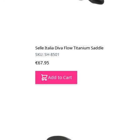
Selle Italia Diva Flow Titanium Saddle
SKU: SH-8501
€67.95
Add to Cart