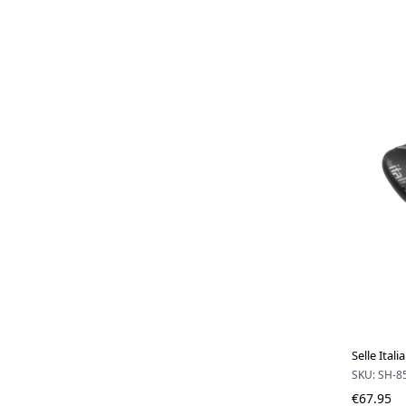
Selle Ita
SKU: SH-8
€67.95