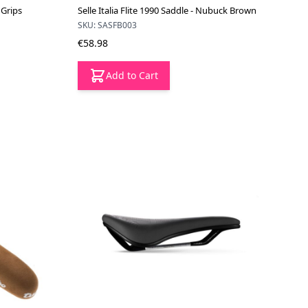
 Grips
Selle Italia Flite 1990 Saddle - Nubuck Brown
SKU: SASFB003
€58.98
Add to Cart