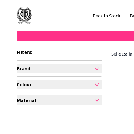
Skip to Content
Back In Stock
B
Filters:
Selle Italia
Brand
filter
Colour
filter
Material
filter