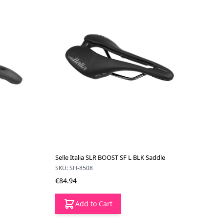
Selle Italia SLR BOOST SF L BLK Saddle
SKU: SH-8508
€84.94
Add to Cart