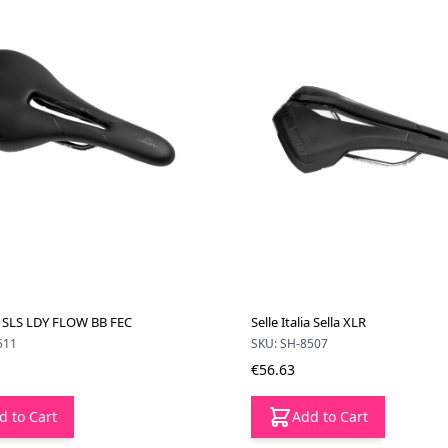
ia SLS LDY FLOW BB FEC
Selle Italia Sella XLR
511
SKU: SH-8507
€56.63
d to Cart
Add to Cart