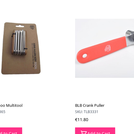
oo Multitool
BLB Crank Puller
365
SKU: TLB3331
€11.80
d to Cart
Add to Cart