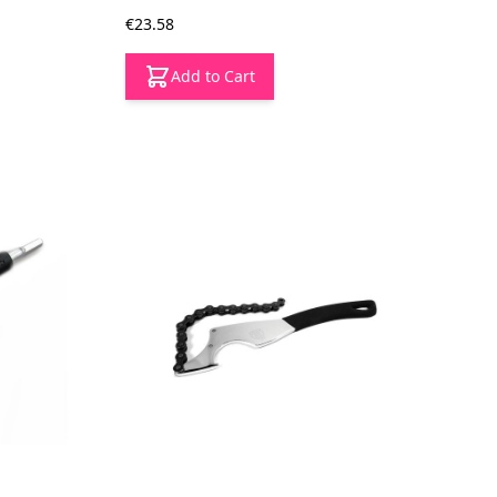
€23.58
Add to Cart