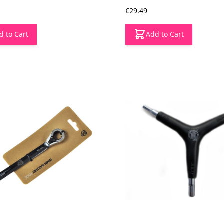
€29.49
d to Cart
Add to Cart