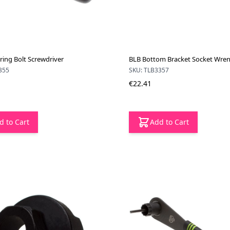
ring Bolt Screwdriver
BLB Bottom Bracket Socket Wre
355
SKU: TLB3357
€22.41
d to Cart
Add to Cart