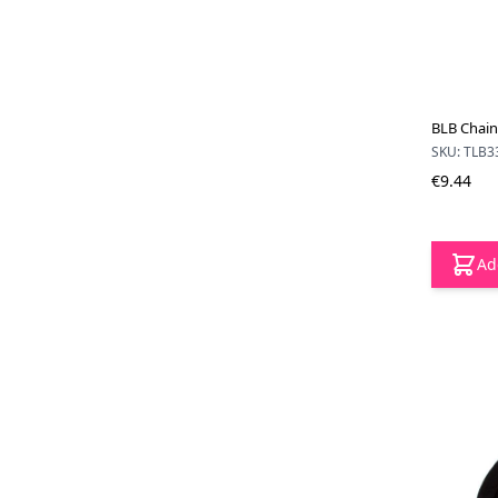
BLB Chain
SKU: TLB3
€9.44
Ad