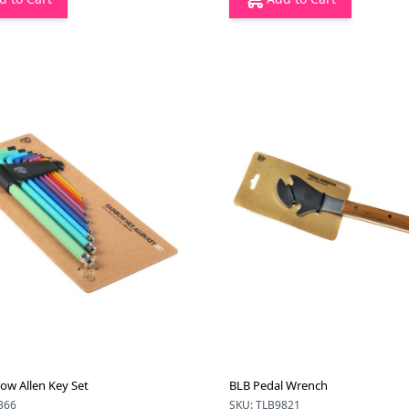
ow Allen Key Set
BLB Pedal Wrench
366
SKU: TLB9821