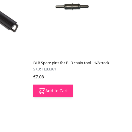
BLB Spare pins for BLB chain tool - 1/8 track
SKU: TLB3361
€7.08
Add to Cart