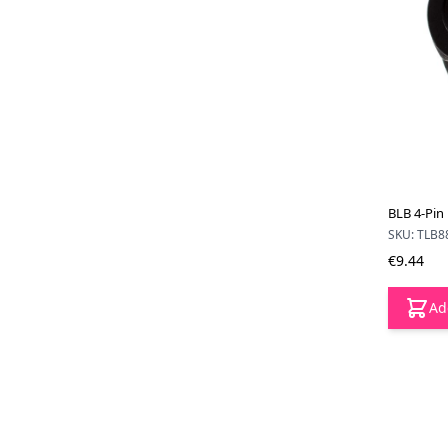
BLB 4-Pin
SKU: TLB8
€9.44
Ad