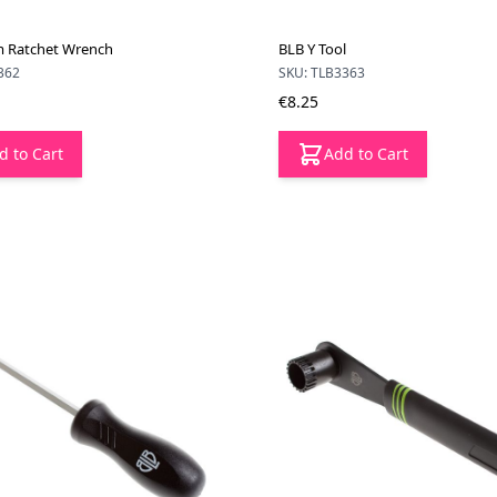
 Ratchet Wrench
BLB Y Tool
362
SKU: TLB3363
€8.25
d to Cart
Add to Cart