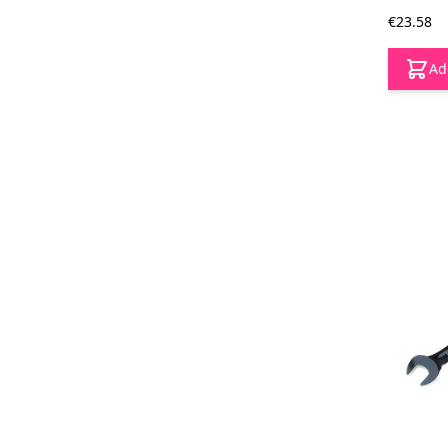
€23.58
Ad