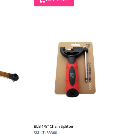
BLB 1/8" Chain Splitter
SKU: TLB3360