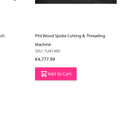
nch
Phil Wood Spoke Cutting & Threading
Machine
SKU: TLW1489
€4,777.99
Add to Cart