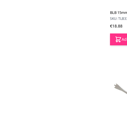
BLB 15mm
SKU: TLB3
€18.88
Ad