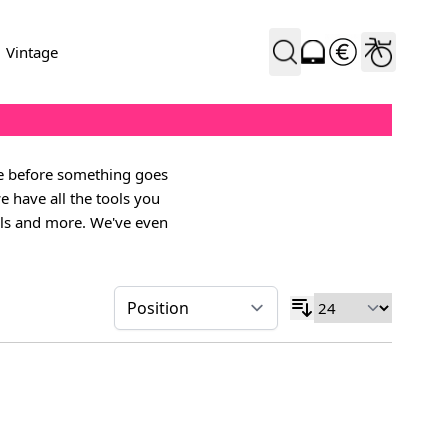
Vintage
ne before something goes
e have all the tools you
dals and more. We've even