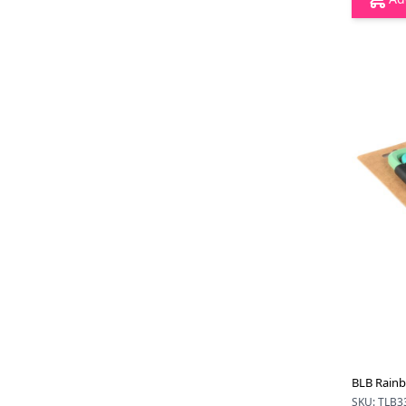
BLB Rainb
SKU: TLB3