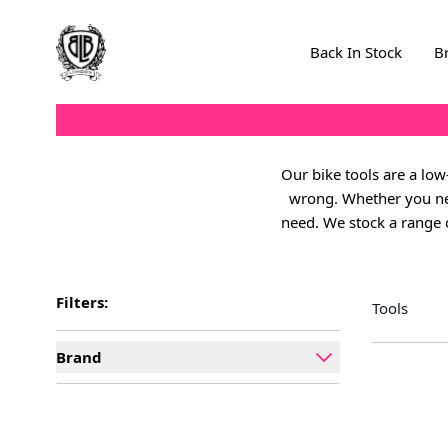
Skip to Content
Back In Stock
B
Our bike tools are a lo
wrong. Whether you need
need. We stock a range o
Filters:
Tools
Brand
filter