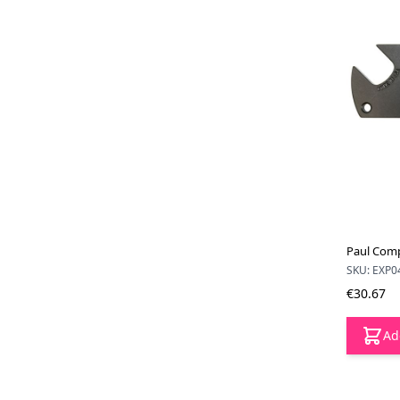
Paul Comp
SKU: EXP0
€30.67
Ad