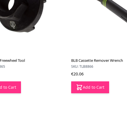
 Freewheel Tool
BLB Cassette Remover Wrench
865
SKU: TLB8866
€20.06
d to Cart
Add to Cart