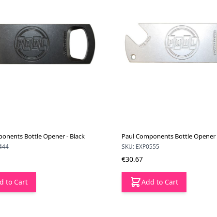
onents Bottle Opener - Black
Paul Components Bottle Opener -
444
SKU: EXP0555
€30.67
d to Cart
Add to Cart