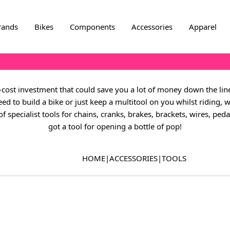
rands
Bikes
Components
Accessories
Apparel
w-cost investment that could save you a lot of money down the li
 to build a bike or just keep a multitool on you whilst riding, w
f specialist tools for chains, cranks, brakes, brackets, wires, pe
got a tool for opening a bottle of pop!
HOME
|
ACCESSORIES
|
TOOLS