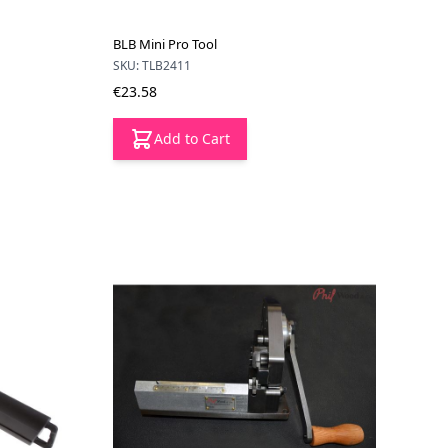
BLB Mini Pro Tool
SKU: TLB2411
€23.58
Add to Cart