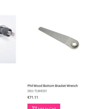
Phil Wood Bottom Bracket Wrench
SKU: TLW4331
€71.11
Add to Cart