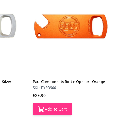
 Silver
Paul Components Bottle Opener - Orange
SKU: EXPO666
€29.96
Add to Cart