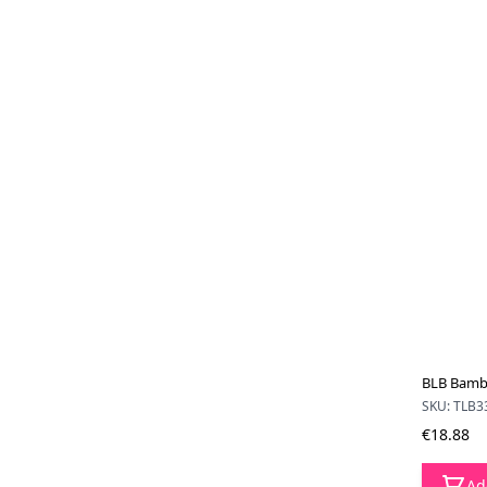
BLB Bamb
SKU: TLB3
€18.88
Ad