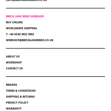
BRICK LANE BIKES WEBSHOP
BUY ONLINE
WORLDWIDE SHIPPING
T: +44 (0)20 3022 3002
WEBSHOP@BRICKLANEBIKES.CO.UK
ABOUT US
WORKSHOP
CONTACT US
BRANDS
TERMS & CONDITIONS
SHIPPING & RETURNS
PRIVACY POLICY
WARRANTY