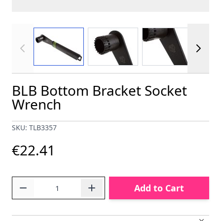
View larger image
View larger image
View larger im
BLB Bottom Bracket Socket
Wrench
SKU: TLB3357
€22.41
Quantity
Add to Cart