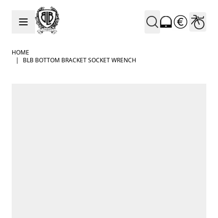
Skip to Content
HOME
|
BLB BOTTOM BRACKET SOCKET WRENCH