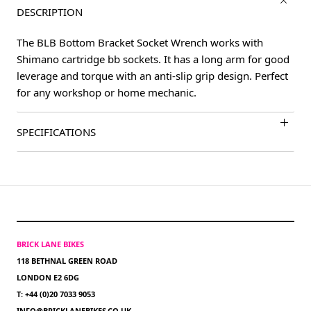
DESCRIPTION
The BLB Bottom Bracket Socket Wrench works with
Shimano cartridge bb sockets. It has a long arm for good
leverage and torque with an anti-slip grip design. Perfect
for any workshop or home mechanic.
SPECIFICATIONS
BRICK LANE BIKES
118 BETHNAL GREEN ROAD
LONDON E2 6DG
T: +44 (0)20 7033 9053
INFO@BRICKLANEBIKES.CO.UK