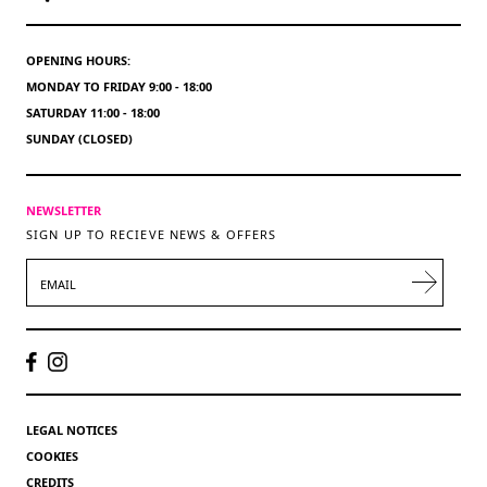
OPENING HOURS:
MONDAY TO FRIDAY 9:00 - 18:00
SATURDAY 11:00 - 18:00
SUNDAY (CLOSED)
NEWSLETTER
SIGN UP TO RECIEVE NEWS & OFFERS
EMAIL
LEGAL NOTICES
COOKIES
CREDITS