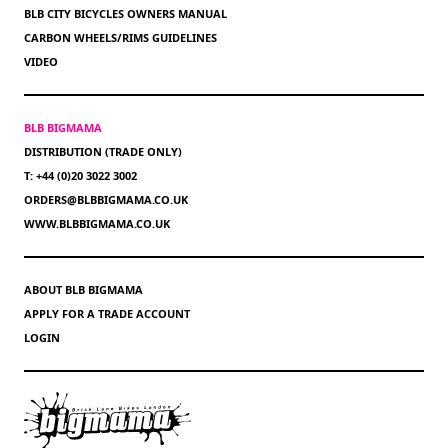
BLB CITY BICYCLES OWNERS MANUAL
CARBON WHEELS/RIMS GUIDELINES
VIDEO
BLB BIGMAMA
DISTRIBUTION (TRADE ONLY)
T: +44 (0)20 3022 3002
ORDERS@BLBBIGMAMA.CO.UK
WWW.BLBBIGMAMA.CO.UK
ABOUT BLB BIGMAMA
APPLY FOR A TRADE ACCOUNT
LOGIN