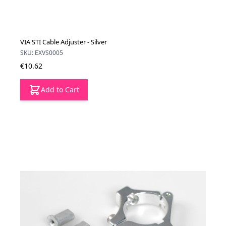
VIA STI Cable Adjuster - Silver
SKU: EXVS0005
€10.62
Add to Cart