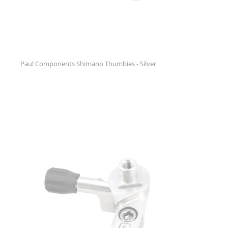
Paul Components Shimano Thumbies - Silver