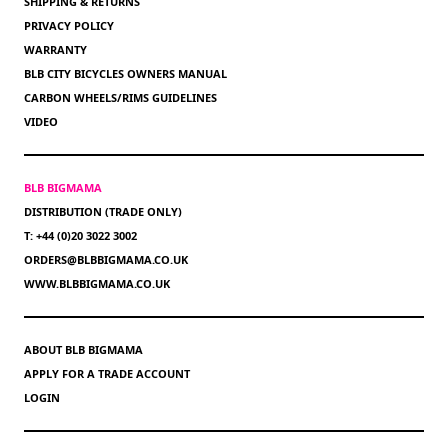
SHIPPING & RETURNS
PRIVACY POLICY
WARRANTY
BLB CITY BICYCLES OWNERS MANUAL
CARBON WHEELS/RIMS GUIDELINES
VIDEO
BLB BIGMAMA
DISTRIBUTION (TRADE ONLY)
T: +44 (0)20 3022 3002
ORDERS@BLBBIGMAMA.CO.UK
WWW.BLBBIGMAMA.CO.UK
ABOUT BLB BIGMAMA
APPLY FOR A TRADE ACCOUNT
LOGIN