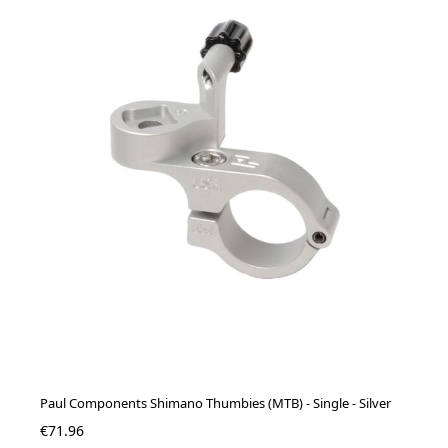
Paul Components Shimano Thumbies (MTB) - Single - Silver
€71.96