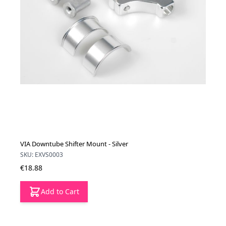
VIA Downtube Shifter Mount - Silver
SKU: EXVS0003
€18.88
Add to Cart