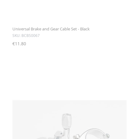
Universal Brake and Gear Cable Set - Black
SKU: BCBS0067
€11.80