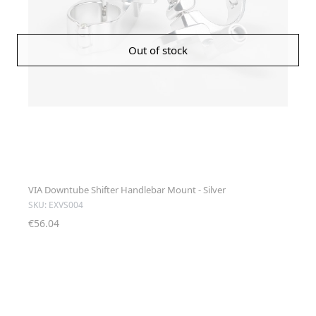
Out of stock
VIA Downtube Shifter Handlebar Mount - Silver
SKU: EXVS004
€56.04