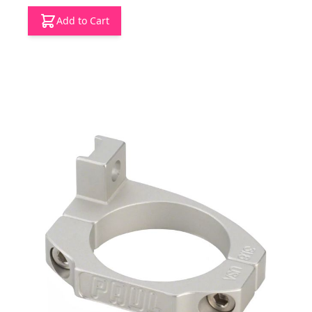
Add to Cart