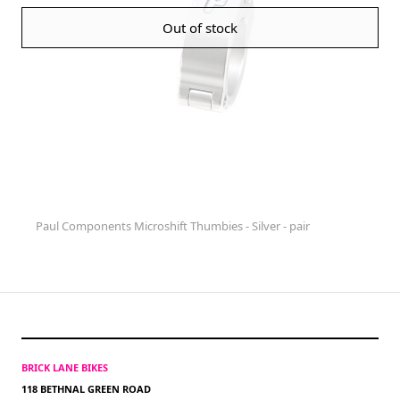
Out of stock
Paul Components Microshift Thumbies - Silver - pair
BRICK LANE BIKES
118 BETHNAL GREEN ROAD