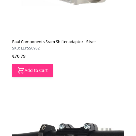
Paul Components Sram Shifter adaptor - Silver
SKU: LEPSS0982
€70.79
Add to Cart