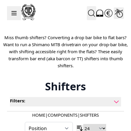
Skip to Content
Miss thumb shifters? Converting a drop bar bike to flat bars?
Want to run a Shimano MTB drivetrain on your drop-bar bike,
with shifting accessible right from the flats? These easily
transform bar end (aka barcon or TT) shifters into thumb
shifters.
Shifters
Filters:
HOME
|
COMPONENTS
|
SHIFTERS