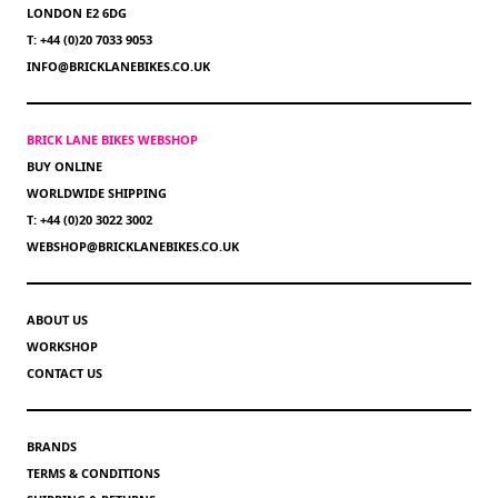
LONDON E2 6DG
T: +44 (0)20 7033 9053
INFO@BRICKLANEBIKES.CO.UK
BRICK LANE BIKES WEBSHOP
BUY ONLINE
WORLDWIDE SHIPPING
T: +44 (0)20 3022 3002
WEBSHOP@BRICKLANEBIKES.CO.UK
ABOUT US
WORKSHOP
CONTACT US
BRANDS
TERMS & CONDITIONS