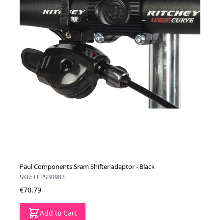
Paul Components Sram Shifter adaptor - Black
SKU: LEPSB0983
€70.79
Add to Cart