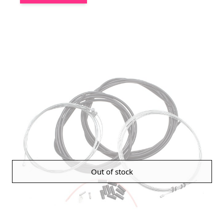
Out of stock