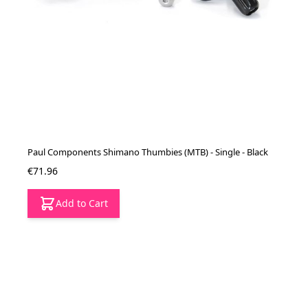
Paul Components Shimano Thumbies (MTB) - Single - Black
€71.96
Add to Cart