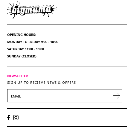
OPENING HOURS:
MONDAY TO FRIDAY 9:00 - 18:00
SATURDAY 11:00 - 18:00
SUNDAY (CLOSED)
NEWSLETTER
SIGN UP TO RECIEVE NEWS & OFFERS
EMAIL