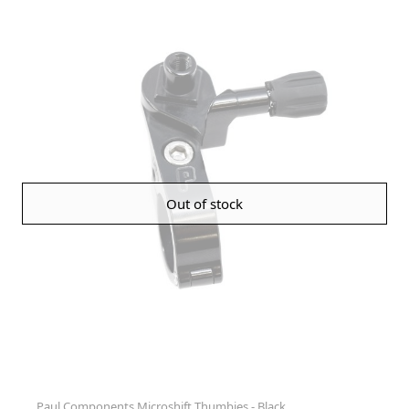
Out of stock
Paul Components Microshift Thumbies - Black