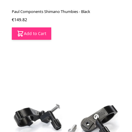
Paul Components Shimano Thumbies - Black
€149.82
Add to Cart