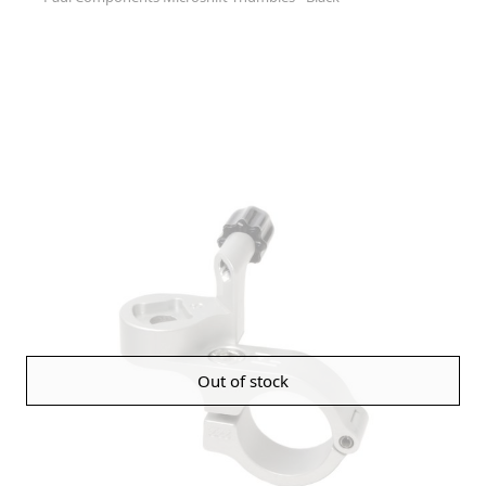
Out of stock