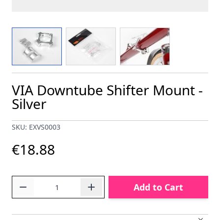
View larger image
View larger image
View larger image
VIA Downtube Shifter Mount -
Silver
SKU: EXVS0003
€18.88
Quantity
Add to Cart