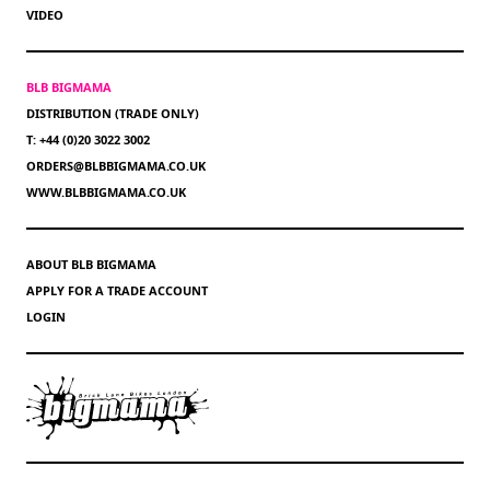
VIDEO
BLB BIGMAMA
DISTRIBUTION (TRADE ONLY)
T: +44 (0)20 3022 3002
ORDERS@BLBBIGMAMA.CO.UK
WWW.BLBBIGMAMA.CO.UK
ABOUT BLB BIGMAMA
APPLY FOR A TRADE ACCOUNT
LOGIN