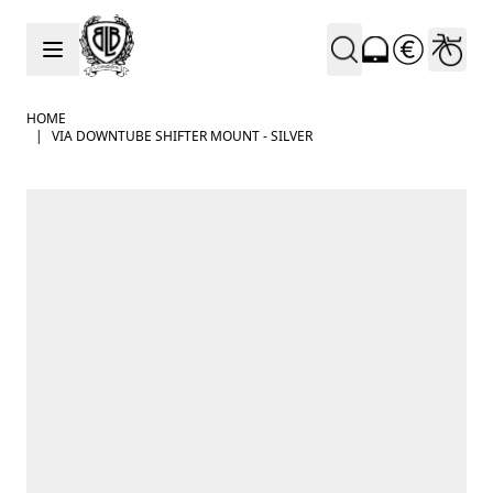
Skip to Content
HOME
|
VIA DOWNTUBE SHIFTER MOUNT - SILVER