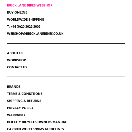
BRICK LANE BIKES WEBSHOP
BUY ONLINE
WORLDWIDE SHIPPING
T: +44 (0)20 3022 3002
WEBSHOP@BRICKLANEBIKES.CO.UK
ABOUT US
WORKSHOP
CONTACT US
BRANDS
TERMS & CONDITIONS
SHIPPING & RETURNS
PRIVACY POLICY
WARRANTY
BLB CITY BICYCLES OWNERS MANUAL
CARBON WHEELS/RIMS GUIDELINES