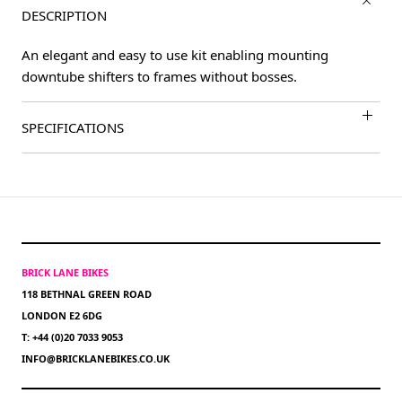
DESCRIPTION
An elegant and easy to use kit enabling mounting
downtube shifters to frames without bosses.
SPECIFICATIONS
BRICK LANE BIKES
118 BETHNAL GREEN ROAD
LONDON E2 6DG
T: +44 (0)20 7033 9053
INFO@BRICKLANEBIKES.CO.UK