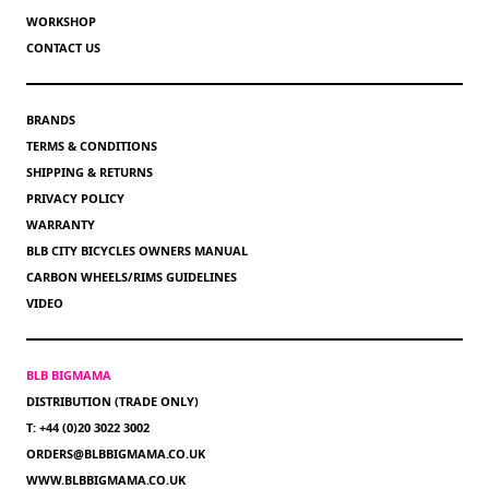
WORKSHOP
CONTACT US
BRANDS
TERMS & CONDITIONS
SHIPPING & RETURNS
PRIVACY POLICY
WARRANTY
BLB CITY BICYCLES OWNERS MANUAL
CARBON WHEELS/RIMS GUIDELINES
VIDEO
BLB BIGMAMA
DISTRIBUTION (TRADE ONLY)
T: +44 (0)20 3022 3002
ORDERS@BLBBIGMAMA.CO.UK
WWW.BLBBIGMAMA.CO.UK