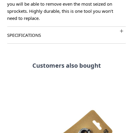
you will be able to remove even the most seized on
sprockets. Highly durable, this is one tool you won’t
need to replace.
SPECIFICATIONS
Customers also bought