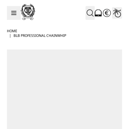
Skip to Content
HOME
|
BLB PROFESSIONAL CHAINWHIP