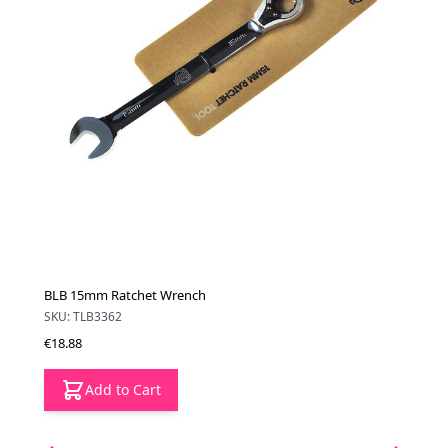
BLB 15mm Ratchet Wrench
SKU: TLB3362
€18.88
Add to Cart