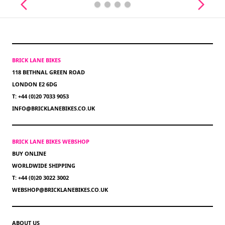
BRICK LANE BIKES
118 BETHNAL GREEN ROAD
LONDON E2 6DG
T: +44 (0)20 7033 9053
INFO@BRICKLANEBIKES.CO.UK
BRICK LANE BIKES WEBSHOP
BUY ONLINE
WORLDWIDE SHIPPING
T: +44 (0)20 3022 3002
WEBSHOP@BRICKLANEBIKES.CO.UK
ABOUT US