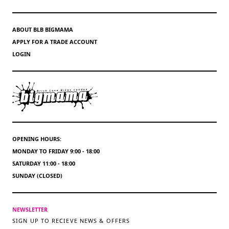
ABOUT BLB BIGMAMA
APPLY FOR A TRADE ACCOUNT
LOGIN
OPENING HOURS:
MONDAY TO FRIDAY 9:00 - 18:00
SATURDAY 11:00 - 18:00
SUNDAY (CLOSED)
NEWSLETTER
SIGN UP TO RECIEVE NEWS & OFFERS