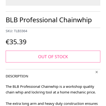
BLB Professional Chainwhip
SKU: TLB3364
€35.39
OUT OF STOCK
DESCRIPTION
The BLB Professional Chainwhip is a workshop quality
chain whip and lockring tool at a home mechanic price.
The extra long arm and heavy duty construction ensures