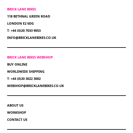
BRICK LANE BIKES
118 BETHNAL GREEN ROAD
LONDON E2 6DG
T: +44 (0)20 7033 9053
INFO@BRICKLANEBIKES.CO.UK
BRICK LANE BIKES WEBSHOP
BUY ONLINE
WORLDWIDE SHIPPING
T: +44 (0)20 3022 3002
WEBSHOP@BRICKLANEBIKES.CO.UK
ABOUT US
WORKSHOP
CONTACT US