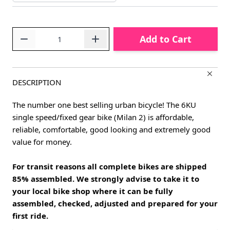
Quantity
Add to Cart
DESCRIPTION
The number one best selling urban bicycle! The 6KU
single speed/fixed gear bike (Milan 2) is affordable,
reliable, comfortable, good looking and extremely good
value for money.
For transit reasons all complete bikes are shipped
85% assembled. We strongly advise to take it to
your local bike shop where it can be fully
assembled, checked, adjusted and prepared for your
first ride.