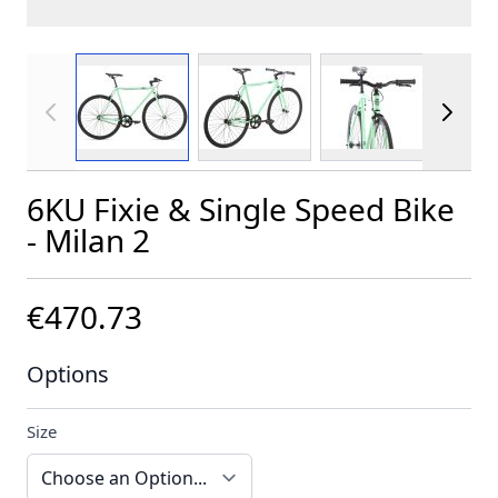
View larger image
View larger image
View larger im
6KU Fixie & Single Speed Bike
- Milan 2
€470.73
Options
Size