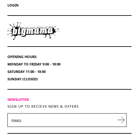
LOGIN
OPENING HOURS:
MONDAY TO FRIDAY 9:00 - 18:00
SATURDAY 11:00 - 18:00
SUNDAY (CLOSED)
NEWSLETTER
SIGN UP TO RECIEVE NEWS & OFFERS
EMAIL