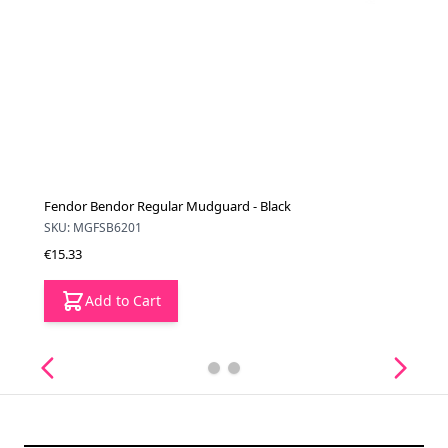
Fendor Bendor Regular Mudguard - Black
SKU: MGFSB6201
€15.33
Add to Cart