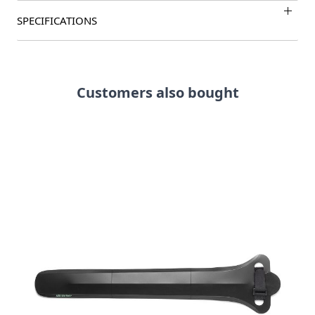
SPECIFICATIONS
Customers also bought