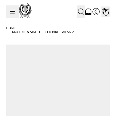
Skip to Content
HOME
|
6KU FIXIE & SINGLE SPEED BIKE - MILAN 2