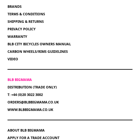
BRANDS
TERMS & CONDITIONS
SHIPPING & RETURNS
PRIVACY POLICY
WARRANTY
BLB CITY BICYCLES OWNERS MANUAL
CARBON WHEELS/RIMS GUIDELINES
VIDEO
BLB BIGMAMA
DISTRIBUTION (TRADE ONLY)
T: +44 (0)20 3022 3002
ORDERS@BLBBIGMAMA.CO.UK
WWW.BLBBIGMAMA.CO.UK
ABOUT BLB BIGMAMA
APPLY FOR A TRADE ACCOUNT