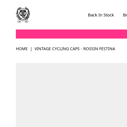
Skip to Content
Back In Stock
B
HOME
|
VINTAGE CYCLING CAPS - ROSSIN FESTINA