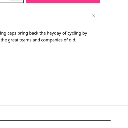
ling caps bring back the heyday of cycling by
the great teams and companies of old.