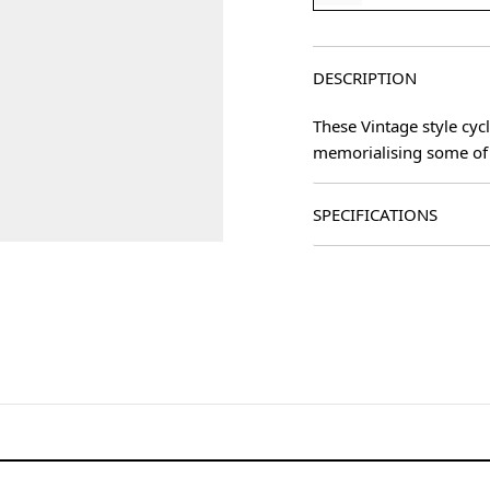
DESCRIPTION
These Vintage style cyc
memorialising some of 
SPECIFICATIONS
age