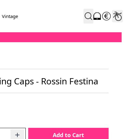
Vintage
ing Caps - Rossin Festina
Add to Cart