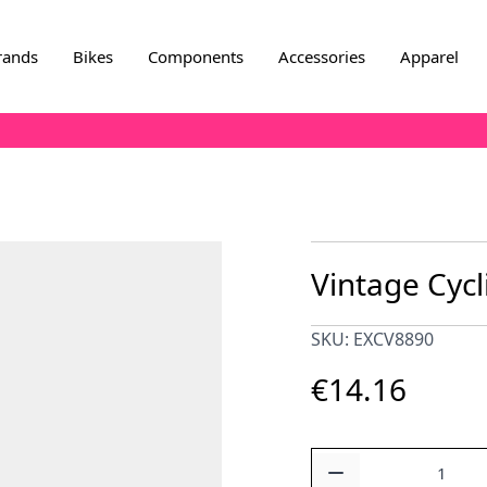
rands
Bikes
Components
Accessories
Apparel
Vintage Cycl
SKU: EXCV8890
€14.16
Quantity