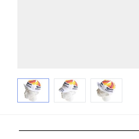
View larger image
View larger image
View larger im