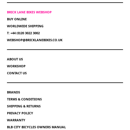
BRICK LANE BIKES WEBSHOP
BUY ONLINE
WORLDWIDE SHIPPING
T: +44 (0)20 3022 3002
WEBSHOP@BRICKLANEBIKES.CO.UK
ABOUT US
WORKSHOP
CONTACT US
BRANDS
TERMS & CONDITIONS
SHIPPING & RETURNS
PRIVACY POLICY
WARRANTY
BLB CITY BICYCLES OWNERS MANUAL