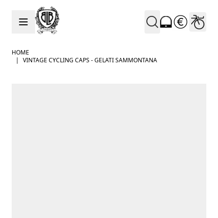
Skip to Content
HOME
|
VINTAGE CYCLING CAPS - GELATI SAMMONTANA