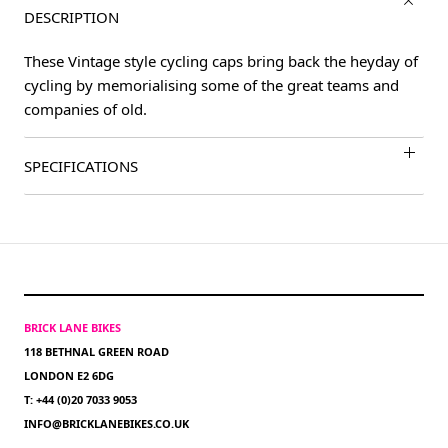
DESCRIPTION
These Vintage style cycling caps bring back the heyday of
cycling by memorialising some of the great teams and
companies of old.
SPECIFICATIONS
BRICK LANE BIKES
118 BETHNAL GREEN ROAD
LONDON E2 6DG
T: +44 (0)20 7033 9053
INFO@BRICKLANEBIKES.CO.UK