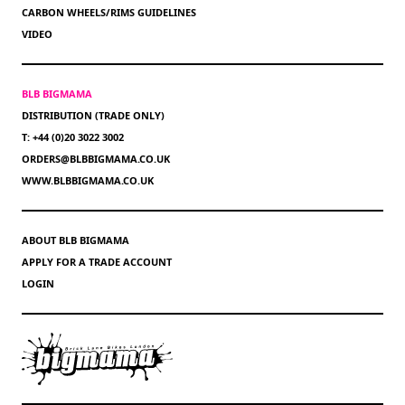
CARBON WHEELS/RIMS GUIDELINES
VIDEO
BLB BIGMAMA
DISTRIBUTION (TRADE ONLY)
T: +44 (0)20 3022 3002
ORDERS@BLBBIGMAMA.CO.UK
WWW.BLBBIGMAMA.CO.UK
ABOUT BLB BIGMAMA
APPLY FOR A TRADE ACCOUNT
LOGIN