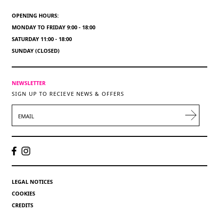
OPENING HOURS:
MONDAY TO FRIDAY 9:00 - 18:00
SATURDAY 11:00 - 18:00
SUNDAY (CLOSED)
NEWSLETTER
SIGN UP TO RECIEVE NEWS & OFFERS
EMAIL
LEGAL NOTICES
COOKIES
CREDITS