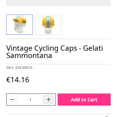
View larger image
View larger image
Vintage Cycling Caps - Gelati
Sammontana
SKU: EXCV0015
€14.16
Quantity
Add to Cart