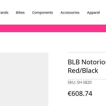
rands
Bikes
Components
Accessories
Apparel
BLB Notorio
Red/Black
SKU: SH-5820
€608.74