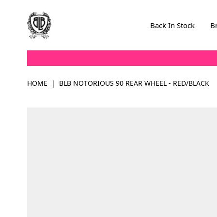
Skip to Content
Back In Stock
B
HOME
|
BLB NOTORIOUS 90 REAR WHEEL - RED/BLACK