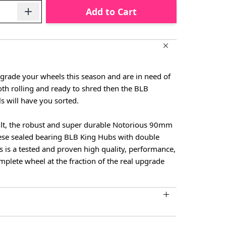
Add to Cart
pgrade your wheels this season and are in need of
h rolling and ready to shred then the BLB
 will have you sorted.
ilt, the robust and super durable Notorious 90mm
nese sealed bearing BLB King Hubs with double
s is a tested and proven high quality, performance,
omplete wheel at the fraction of the real upgrade