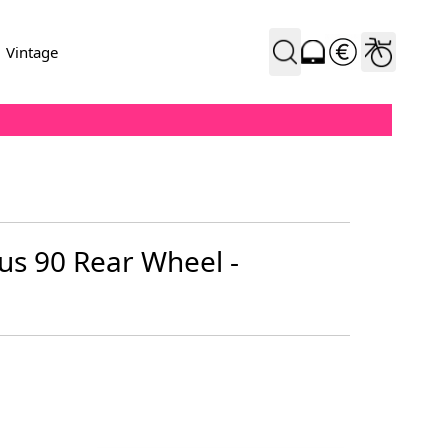
Vintage
us 90 Rear Wheel -