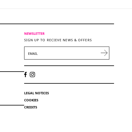
NEWSLETTER
SIGN UP TO RECIEVE NEWS & OFFERS
EMAIL
LEGAL NOTICES
COOKIES
CREDITS