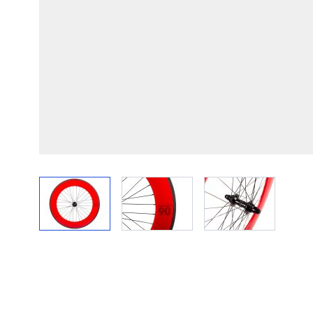
View larger image
View larger image
View larger im