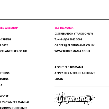
IKES WEBSHOP
BLB BIGMAMA
DISTRIBUTION (TRADE ONLY)
HIPPING
T: +44 (0)20 3022 3002
22 3002
ORDERS@BLBBIGMAMA.CO.UK
CKLANEBIKES.CO.UK
WWW.BLBBIGMAMA.CO.UK
ABOUT BLB BIGMAMA
ITIONS
APPLY FOR A TRADE ACCOUNT
ETURNS
LOGIN
CY
OCKIST
YCLES OWNERS MANUAL
S/RIMS GUIDELINES