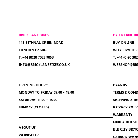
BRICK LANE BIKES
BRICK LANE B
118 BETHNAL GREEN ROAD
BUY ONLINE
LONDON E2 6DG
WORLDWIDE S
T: +44 (0)20 7033 9053
T: +44 (0)20 30
INFO@BRICKLANEBIKES.CO.UK
WEBSHOP@BRI
OPENING HOURS:
BRANDS
MONDAY TO FRIDAY 09:00 – 18:00
TERMS & COND
SATURDAY 11:00 – 18:00
SHIPPING & R
SUNDAY (CLOSED)
PRIVACY POLI
WARRANTY
FIND A BLB ST
ABOUT US
BLB CITY BIC
WORKSHOP
CARBON WHEEL