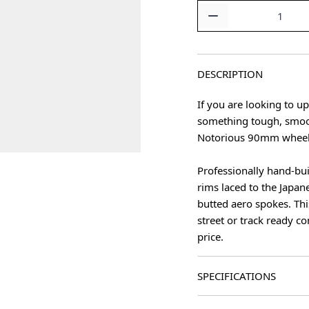
Quantity
DESCRIPTION
If you are looking to u
something tough, smoot
Notorious 90mm wheels
Professionally hand-bu
age
rims laced to the Japa
butted aero spokes. Thi
street or track ready c
price.
SPECIFICATIONS