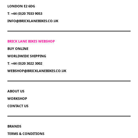
LONDON E2 6DG
T: +44 (0)20 7033 9053
INFO@BRICKLANEBIKES.CO.UK
BRICK LANE BIKES WEBSHOP
BUY ONLINE
WORLDWIDE SHIPPING
T: +44 (0)20 3022 3002
WEBSHOP@BRICKLANEBIKES.CO.UK
ABOUT US
WORKSHOP
CONTACT US
BRANDS
TERMS & CONDITIONS