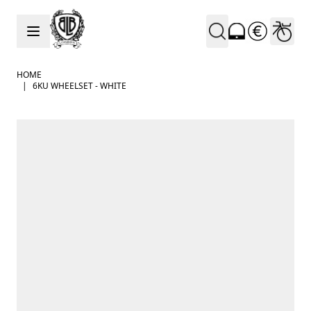
Skip to Content
HOME
|
6KU WHEELSET - WHITE