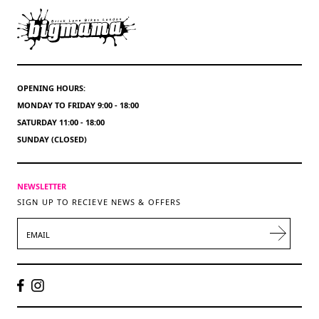
OPENING HOURS:
MONDAY TO FRIDAY 9:00 - 18:00
SATURDAY 11:00 - 18:00
SUNDAY (CLOSED)
NEWSLETTER
SIGN UP TO RECIEVE NEWS & OFFERS
EMAIL