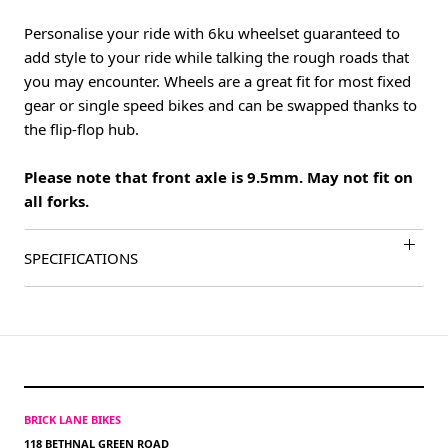
Personalise your ride with 6ku wheelset guaranteed to
add style to your ride while talking the rough roads that
you may encounter. Wheels are a great fit for most fixed
gear or single speed bikes and can be swapped thanks to
the flip-flop hub.
Please note that front axle is 9.5mm. May not fit on
all forks.
SPECIFICATIONS
BRICK LANE BIKES
118 BETHNAL GREEN ROAD