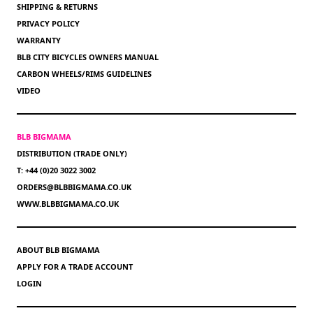
SHIPPING & RETURNS
PRIVACY POLICY
WARRANTY
BLB CITY BICYCLES OWNERS MANUAL
CARBON WHEELS/RIMS GUIDELINES
VIDEO
BLB BIGMAMA
DISTRIBUTION (TRADE ONLY)
T: +44 (0)20 3022 3002
ORDERS@BLBBIGMAMA.CO.UK
WWW.BLBBIGMAMA.CO.UK
ABOUT BLB BIGMAMA
APPLY FOR A TRADE ACCOUNT
LOGIN