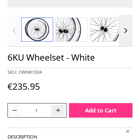
View larger image
View larger image
View larger im
6KU Wheelset - White
SKU: CW6W1034
€235.95
Quantity
Add to Cart
DESCRIPTION