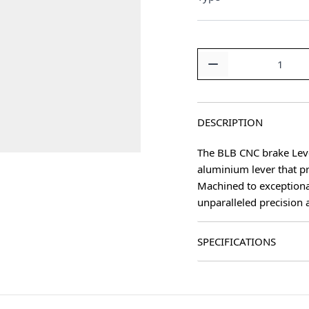
Quantity
DESCRIPTION
The BLB CNC brake Lever
aluminium lever that p
age
Machined to exceptiona
unparalleled precision 
SPECIFICATIONS