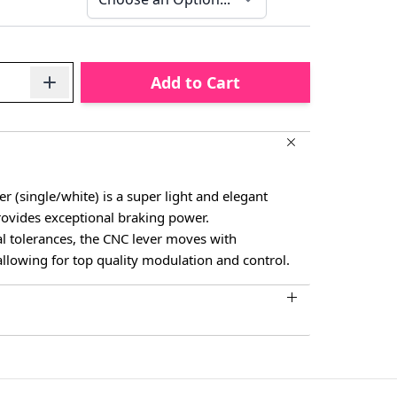
Add to Cart
 (single/white) is a super light and elegant
rovides exceptional braking power.
l tolerances, the CNC lever moves with
allowing for top quality modulation and control.