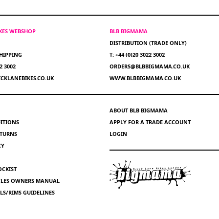
IKES WEBSHOP
BLB BIGMAMA
DISTRIBUTION (TRADE ONLY)
HIPPING
T: +44 (0)20 3022 3002
22 3002
ORDERS@BLBBIGMAMA.CO.UK
CKLANEBIKES.CO.UK
WWW.BLBBIGMAMA.CO.UK
ABOUT BLB BIGMAMA
ITIONS
APPLY FOR A TRADE ACCOUNT
ETURNS
LOGIN
CY
OCKIST
YCLES OWNERS MANUAL
S/RIMS GUIDELINES