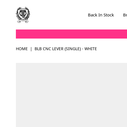
Skip to Content
Back In Stock
B
HOME
|
BLB CNC LEVER (SINGLE) - WHITE