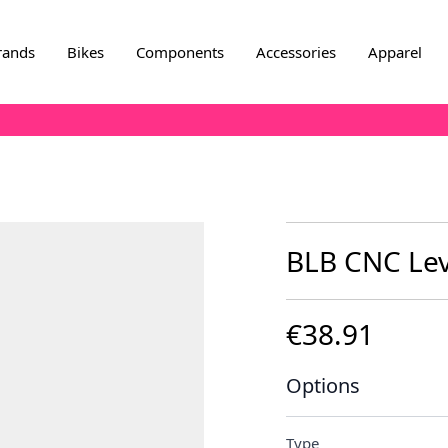
rands
Bikes
Components
Accessories
Apparel
BLB CNC Leve
€38.91
Options
Type