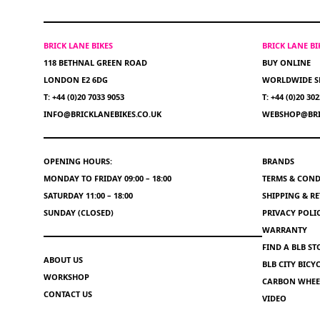
BRICK LANE BIKES
BRICK LANE B
118 BETHNAL GREEN ROAD
BUY ONLINE
LONDON E2 6DG
WORLDWIDE S
T: +44 (0)20 7033 9053
T: +44 (0)20 30
INFO@BRICKLANEBIKES.CO.UK
WEBSHOP@BRI
OPENING HOURS:
BRANDS
MONDAY TO FRIDAY 09:00 – 18:00
TERMS & COND
SATURDAY 11:00 – 18:00
SHIPPING & R
SUNDAY (CLOSED)
PRIVACY POLI
WARRANTY
FIND A BLB ST
ABOUT US
BLB CITY BIC
WORKSHOP
CARBON WHEEL
CONTACT US
VIDEO