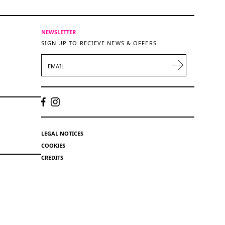
NEWSLETTER
SIGN UP TO RECIEVE NEWS & OFFERS
EMAIL
LEGAL NOTICES
COOKIES
CREDITS