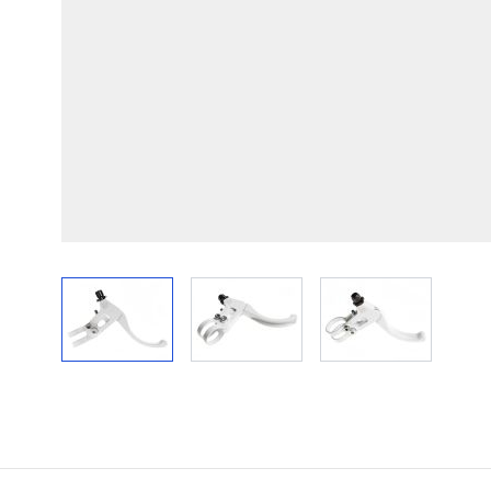
View larger image
View larger image
View larger im