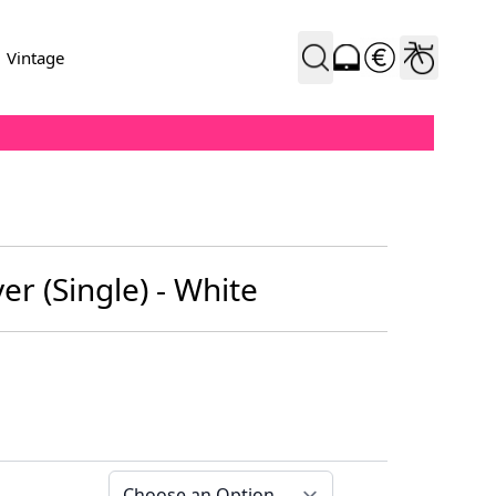
Vintage
r (Single) - White