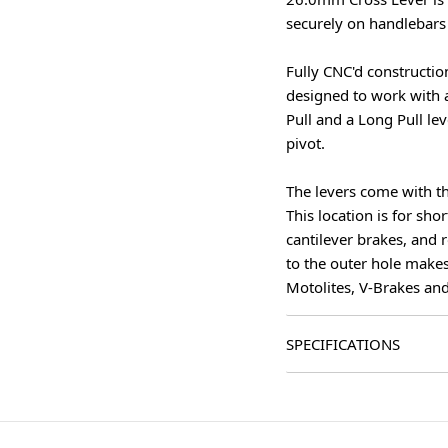
securely on handlebar
Fully CNC'd constructio
designed to work with a
Pull and a Long Pull le
pivot.
The levers come with the
This location is for shor
cantilever brakes, and 
to the outer hole makes
Motolites, V-Brakes an
SPECIFICATIONS