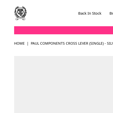
Skip to Content
Back In Stock
B
HOME
|
PAUL COMPONENTS CROSS LEVER (SINGLE) - SIL