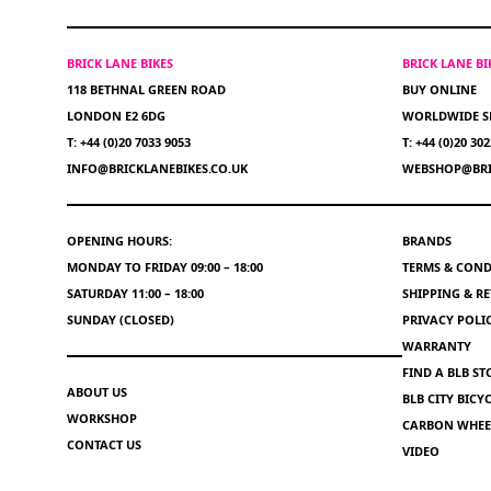
BRICK LANE BIKES
BRICK LANE B
118 BETHNAL GREEN ROAD
BUY ONLINE
LONDON E2 6DG
WORLDWIDE S
T: +44 (0)20 7033 9053
T: +44 (0)20 30
INFO@BRICKLANEBIKES.CO.UK
WEBSHOP@BRI
OPENING HOURS:
BRANDS
MONDAY TO FRIDAY 09:00 – 18:00
TERMS & COND
SATURDAY 11:00 – 18:00
SHIPPING & R
SUNDAY (CLOSED)
PRIVACY POLI
WARRANTY
FIND A BLB ST
ABOUT US
BLB CITY BIC
WORKSHOP
CARBON WHEEL
CONTACT US
VIDEO