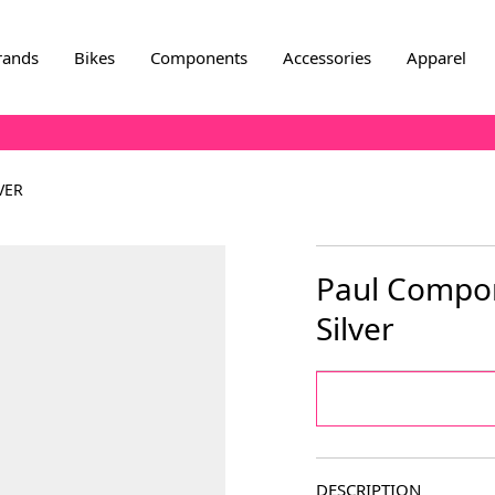
rands
Bikes
Components
Accessories
Apparel
VER
Paul Compone
Silver
DESCRIPTION