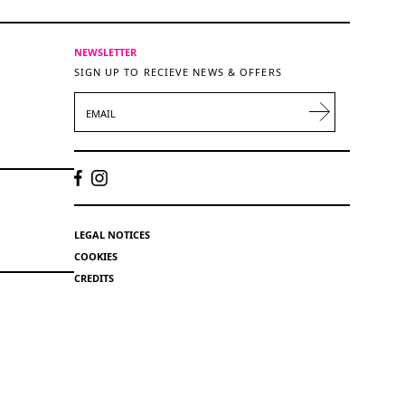
NEWSLETTER
SIGN UP TO RECIEVE NEWS & OFFERS
EMAIL
LEGAL NOTICES
COOKIES
CREDITS