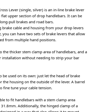
s Lever (single, silver) is an in-line brake lever
 flat upper section of drop handlebars. It can be
 long-pull brakes and road bars.
ng brake cable and housing from your drop levers
, you can have two sets of brake levers that allow
ed from multiple hand positions.
to the thicker stem clamp area of handlebars, and a
 installation without needing to strip your bar
o be used on its own: just let the head of brake
for the housing on the outside of the lever. A barrel
o fine tune your cable tension.
ble to fit handlebars with a stem clamp area
31.8mm. Additionally, the hinged clamp of a
esigned in a way that also allows it to mount