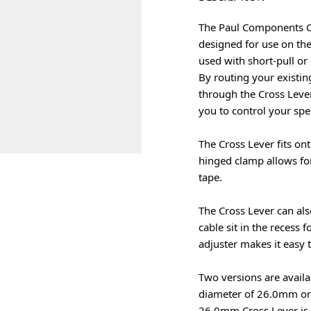
The Paul Components Cros
designed for use on the
used with short-pull or
By routing your existi
through the Cross Lever
you to control your spe
The Cross Lever fits on
hinged clamp allows for
tape.
The Cross Lever can als
cable sit in the recess 
adjuster makes it easy t
Two versions are availa
diameter of 26.0mm or 
26.0mm Cross Lever is d