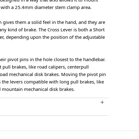
s with a 25.4mm diameter stem clamp area.
n gives them a solid feel in the hand, and they are
ny kind of brake. The Cross Lever is both a Short
ver, depending upon the position of the adjustable
ir pivot pins in the hole closest to the handlebar.
t pull brakes, like road calipers, centerpull
road mechanical disk brakes. Moving the pivot pin
 the levers compatible with long pull brakes, like
d mountain mechanical disk brakes.