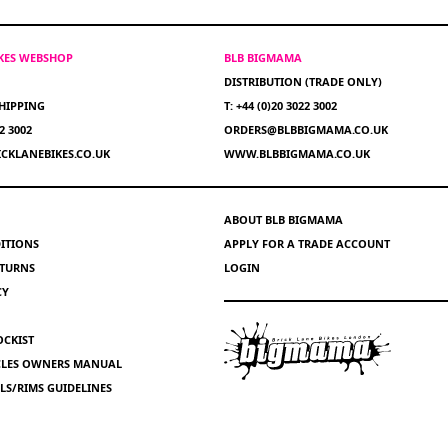
IKES WEBSHOP
BLB BIGMAMA
DISTRIBUTION (TRADE ONLY)
HIPPING
T: +44 (0)20 3022 3002
22 3002
ORDERS@BLBBIGMAMA.CO.UK
CKLANEBIKES.CO.UK
WWW.BLBBIGMAMA.CO.UK
ABOUT BLB BIGMAMA
ITIONS
APPLY FOR A TRADE ACCOUNT
ETURNS
LOGIN
CY
OCKIST
YCLES OWNERS MANUAL
S/RIMS GUIDELINES