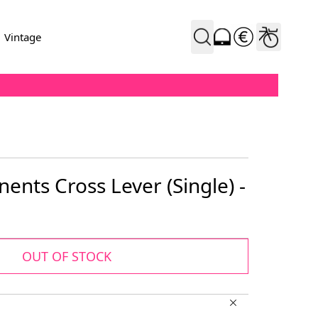
Vintage
nts Cross Lever (Single) -
OUT OF STOCK