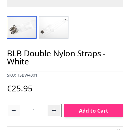
View larger image
View larger image
BLB Double Nylon Straps -
White
SKU: TSBW4301
€25.95
Quantity
Add to Cart