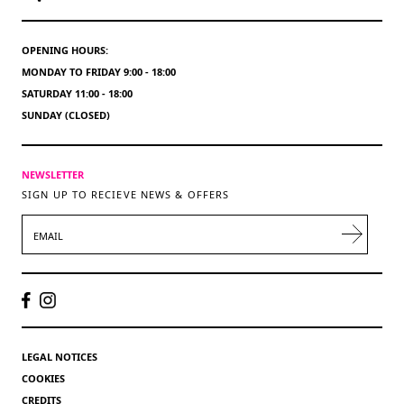
OPENING HOURS:
MONDAY TO FRIDAY 9:00 - 18:00
SATURDAY 11:00 - 18:00
SUNDAY (CLOSED)
NEWSLETTER
SIGN UP TO RECIEVE NEWS & OFFERS
EMAIL
LEGAL NOTICES
COOKIES
CREDITS