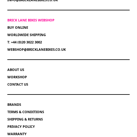
BRICK LANE BIKES WEBSHOP
BUY ONLINE
WORLDWIDE SHIPPING
T: +44 (0)20 3022 3002
WEBSHOP@BRICKLANEBIKES.CO.UK
ABOUT US
WORKSHOP
CONTACT US
BRANDS
TERMS & CONDITIONS
SHIPPING & RETURNS
PRIVACY POLICY
WARRANTY