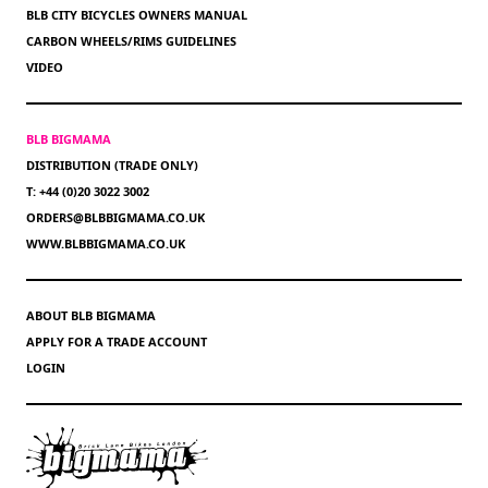
BLB CITY BICYCLES OWNERS MANUAL
CARBON WHEELS/RIMS GUIDELINES
VIDEO
BLB BIGMAMA
DISTRIBUTION (TRADE ONLY)
T: +44 (0)20 3022 3002
ORDERS@BLBBIGMAMA.CO.UK
WWW.BLBBIGMAMA.CO.UK
ABOUT BLB BIGMAMA
APPLY FOR A TRADE ACCOUNT
LOGIN