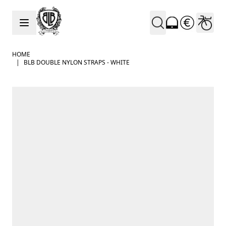
Skip to Content
HOME
|
BLB DOUBLE NYLON STRAPS - WHITE