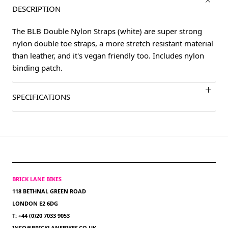
DESCRIPTION
The BLB Double Nylon Straps (white) are super strong
nylon double toe straps, a more stretch resistant material
than leather, and it's vegan friendly too. Includes nylon
binding patch.
SPECIFICATIONS
BRICK LANE BIKES
118 BETHNAL GREEN ROAD
LONDON E2 6DG
T: +44 (0)20 7033 9053
INFO@BRICKLANEBIKES.CO.UK