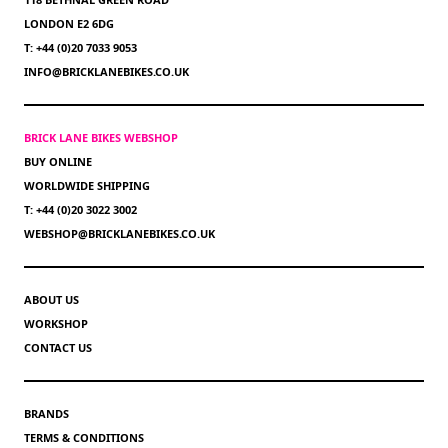
LONDON E2 6DG
T: +44 (0)20 7033 9053
INFO@BRICKLANEBIKES.CO.UK
BRICK LANE BIKES WEBSHOP
BUY ONLINE
WORLDWIDE SHIPPING
T: +44 (0)20 3022 3002
WEBSHOP@BRICKLANEBIKES.CO.UK
ABOUT US
WORKSHOP
CONTACT US
BRANDS
TERMS & CONDITIONS