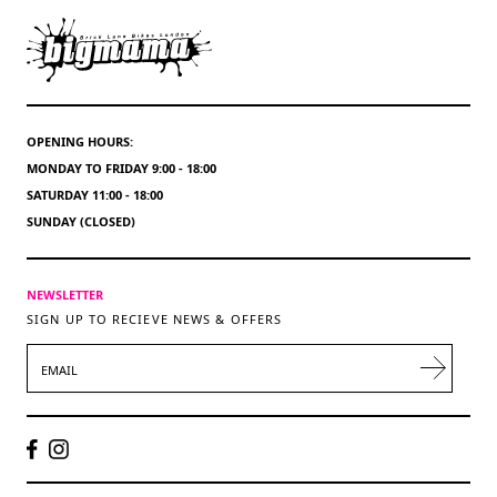
OPENING HOURS:
MONDAY TO FRIDAY 9:00 - 18:00
SATURDAY 11:00 - 18:00
SUNDAY (CLOSED)
NEWSLETTER
SIGN UP TO RECIEVE NEWS & OFFERS
EMAIL