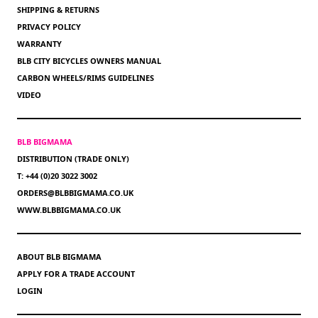
SHIPPING & RETURNS
PRIVACY POLICY
WARRANTY
BLB CITY BICYCLES OWNERS MANUAL
CARBON WHEELS/RIMS GUIDELINES
VIDEO
BLB BIGMAMA
DISTRIBUTION (TRADE ONLY)
T: +44 (0)20 3022 3002
ORDERS@BLBBIGMAMA.CO.UK
WWW.BLBBIGMAMA.CO.UK
ABOUT BLB BIGMAMA
APPLY FOR A TRADE ACCOUNT
LOGIN