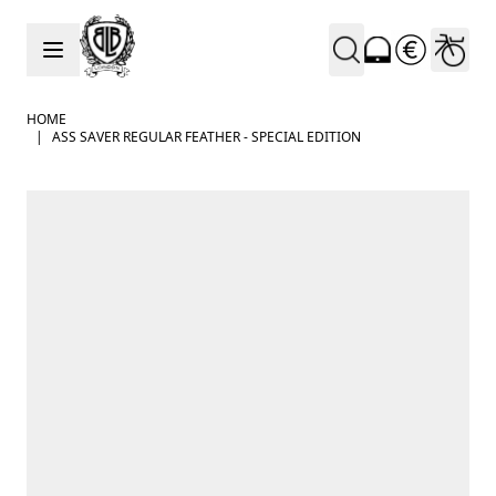
Skip to Content
HOME
|
ASS SAVER REGULAR FEATHER - SPECIAL EDITION