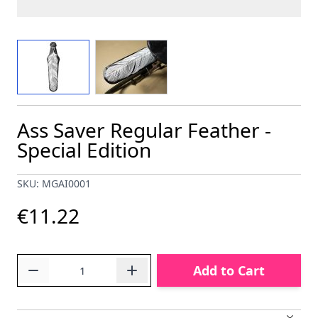
View larger image
View larger image
Ass Saver Regular Feather -
Special Edition
SKU: MGAI0001
€11.22
Quantity
Add to Cart