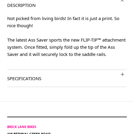
DESCRIPTION
Not picked from living birds! In fact it is just a print. So
nice though!
The latest Ass Saver sports the new FLIP-TIP™ attachment
system. Once fitted, simply fold up the tip of the Ass
Saver and it will securely lock to the saddle rails.
SPECIFICATIONS
BRICK LANE BIKES
118 BETHNAL GREEN ROAD