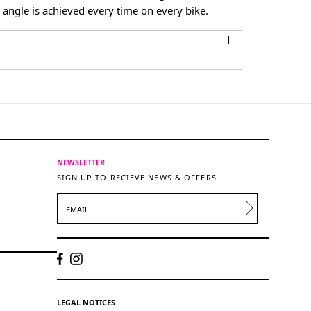
 angle is achieved every time on every bike.
NEWSLETTER
SIGN UP TO RECIEVE NEWS & OFFERS
EMAIL
LEGAL NOTICES