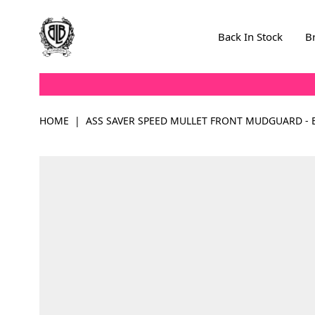
Skip to Content
Back In Stock
B
HOME
|
ASS SAVER SPEED MULLET FRONT MUDGUARD - 