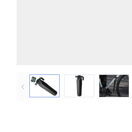
View larger image
View larger image
View lar