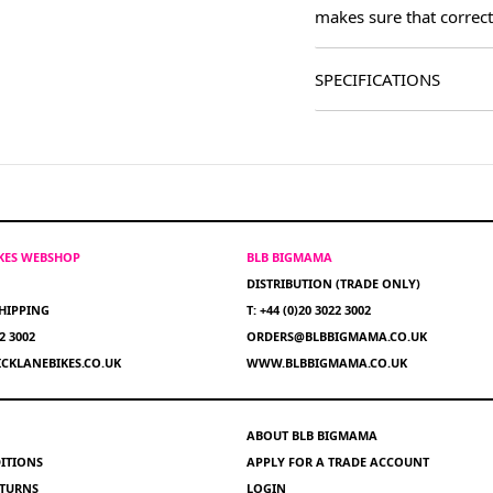
makes sure that correct
SPECIFICATIONS
IKES WEBSHOP
BLB BIGMAMA
DISTRIBUTION (TRADE ONLY)
HIPPING
T: +44 (0)20 3022 3002
22 3002
ORDERS@BLBBIGMAMA.CO.UK
CKLANEBIKES.CO.UK
WWW.BLBBIGMAMA.CO.UK
ABOUT BLB BIGMAMA
ITIONS
APPLY FOR A TRADE ACCOUNT
ETURNS
LOGIN