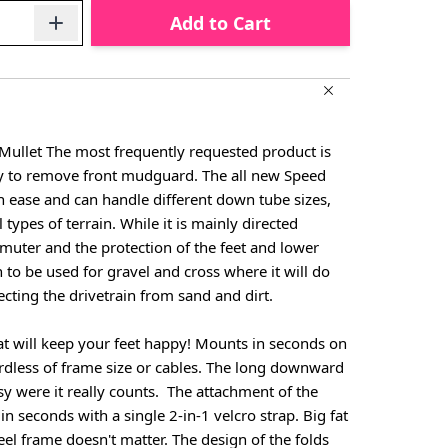
Add to Cart
 Mullet The most frequently requested product is
y to remove front mudguard. The all new Speed
h ease and can handle different down tube sizes,
 types of terrain. While it is mainly directed
uter and the protection of the feet and lower
h to be used for gravel and cross where it will do
ecting the drivetrain from sand and dirt.
t will keep your feet happy! Mounts in seconds on
ardless of frame size or cables. The long downward
sy were it really counts. The attachment of the
 seconds with a single 2-in-1 velcro strap. Big fat
eel frame doesn't matter. The design of the folds