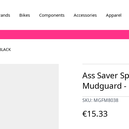
rands
Bikes
Components
Accessories
Apparel
BLACK
Ass Saver Sp
Mudguard - 
SKU: MGFM8038
€15.33