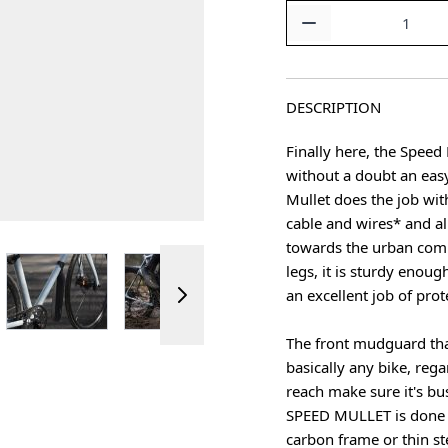
Quantity
DESCRIPTION
Finally here, the Speed
without a doubt an eas
Mullet does the job wit
cable and wires* and all
towards the urban comm
ger image
View larger image
View larger image
View larger image
legs, it is sturdy enoug
an excellent job of prot
The front mudguard tha
basically any bike, reg
reach make sure it's bu
SPEED MULLET is done in
carbon frame or thin st