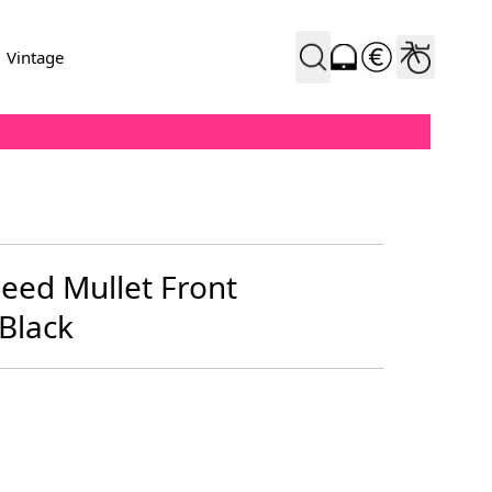
Vintage
eed Mullet Front
Black