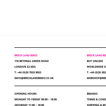
BRICK LANE BIKES
BRICK LANE B
118 BETHNAL GREEN ROAD
BUY ONLINE
LONDON E2 6DG
WORLDWIDE S
T: +44 (0)20 7033 9053
T: +44 (0)20 30
INFO@BRICKLANEBIKES.CO.UK
WEBSHOP@BRI
OPENING HOURS:
BRANDS
MONDAY TO FRIDAY 09:00 – 18:00
TERMS & COND
SATURDAY 11:00 – 18:00
SHIPPING & R