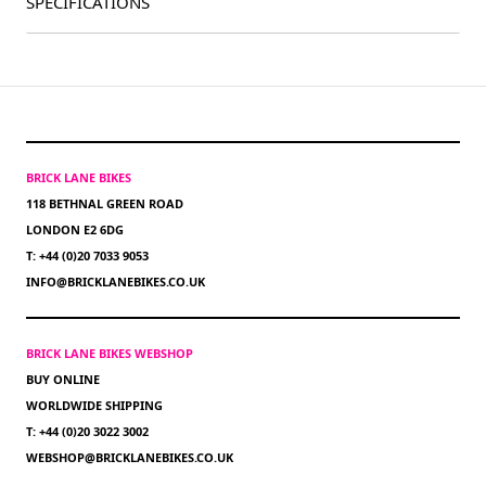
SPECIFICATIONS
BRICK LANE BIKES
118 BETHNAL GREEN ROAD
LONDON E2 6DG
T: +44 (0)20 7033 9053
INFO@BRICKLANEBIKES.CO.UK
BRICK LANE BIKES WEBSHOP
BUY ONLINE
WORLDWIDE SHIPPING
T: +44 (0)20 3022 3002
WEBSHOP@BRICKLANEBIKES.CO.UK