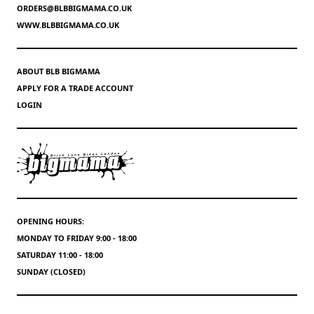
ORDERS@BLBBIGMAMA.CO.UK
WWW.BLBBIGMAMA.CO.UK
ABOUT BLB BIGMAMA
APPLY FOR A TRADE ACCOUNT
LOGIN
OPENING HOURS:
MONDAY TO FRIDAY 9:00 - 18:00
SATURDAY 11:00 - 18:00
SUNDAY (CLOSED)