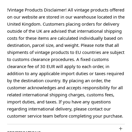
!Vintage Products Disclaimer! All vintage products offered
on our website are stored in our warehouse located in the
United Kingdom. Customers placing orders for delivery
outside of the UK are advised that international shipping
costs for these items are calculated individually based on
destination, parcel size, and weight. Please note that all
shipments of vintage products to EU countries are subject
to customs clearance procedures. A fixed customs
clearance fee of 30 EUR will apply to each order, in
addition to any applicable import duties or taxes required
by the destination country. By placing an order, the
customer acknowledges and accepts responsibility for all
related international shipping charges, customs fees,
import duties, and taxes. If you have any questions
regarding international delivery, please contact our
customer service team before completing your purchase.