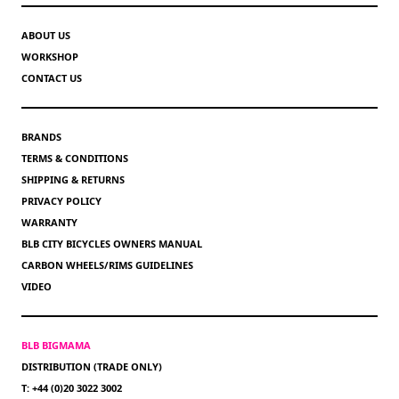
ABOUT US
WORKSHOP
CONTACT US
BRANDS
TERMS & CONDITIONS
SHIPPING & RETURNS
PRIVACY POLICY
WARRANTY
BLB CITY BICYCLES OWNERS MANUAL
CARBON WHEELS/RIMS GUIDELINES
VIDEO
BLB BIGMAMA
DISTRIBUTION (TRADE ONLY)
T: +44 (0)20 3022 3002