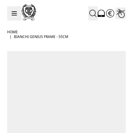
Skip to Content
HOME
|
BIANCHI GENIUS FRAME - 55CM