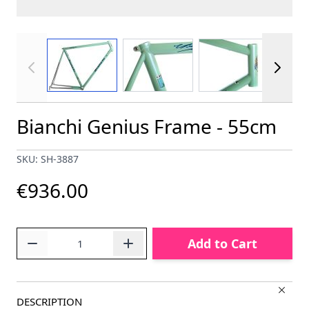
View larger image
View larger image
View larger im
Bianchi Genius Frame - 55cm
SKU: SH-3887
€936.00
Quantity
Add to Cart
DESCRIPTION