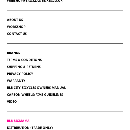
WEBSHOP@BRICKLANEBIKES.CO.UK
ABOUT US
WORKSHOP
CONTACT US
BRANDS
TERMS & CONDITIONS
SHIPPING & RETURNS
PRIVACY POLICY
WARRANTY
BLB CITY BICYCLES OWNERS MANUAL
CARBON WHEELS/RIMS GUIDELINES
VIDEO
BLB BIGMAMA
DISTRIBUTION (TRADE ONLY)