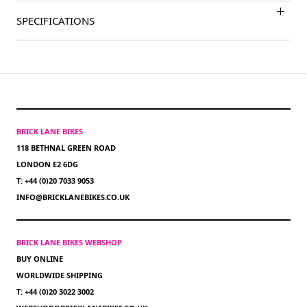
SPECIFICATIONS
BRICK LANE BIKES
118 BETHNAL GREEN ROAD
LONDON E2 6DG
T: +44 (0)20 7033 9053
INFO@BRICKLANEBIKES.CO.UK
BRICK LANE BIKES WEBSHOP
BUY ONLINE
WORLDWIDE SHIPPING
T: +44 (0)20 3022 3002