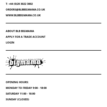
T: +44 (0)20 3022 3002
ORDERS@BLBBIGMAMA.CO.UK
WWW.BLBBIGMAMA.CO.UK
ABOUT BLB BIGMAMA
APPLY FOR A TRADE ACCOUNT
LOGIN
OPENING HOURS:
MONDAY TO FRIDAY 9:00 - 18:00
SATURDAY 11:00 - 18:00
SUNDAY (CLOSED)