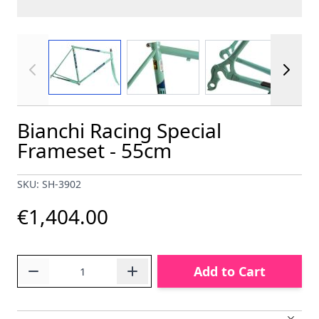
View larger image
View larger image
View larger im
Bianchi Racing Special
Frameset - 55cm
SKU: SH-3902
€1,404.00
Quantity
Add to Cart