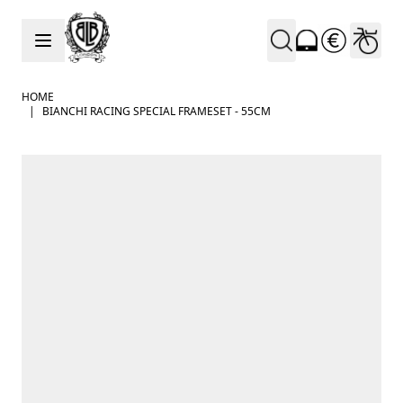
Skip to Content
HOME
|
BIANCHI RACING SPECIAL FRAMESET - 55CM