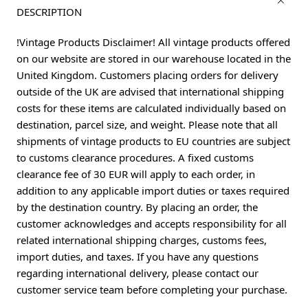
DESCRIPTION
!Vintage Products Disclaimer! All vintage products offered
on our website are stored in our warehouse located in the
United Kingdom. Customers placing orders for delivery
outside of the UK are advised that international shipping
costs for these items are calculated individually based on
destination, parcel size, and weight. Please note that all
shipments of vintage products to EU countries are subject
to customs clearance procedures. A fixed customs
clearance fee of 30 EUR will apply to each order, in
addition to any applicable import duties or taxes required
by the destination country. By placing an order, the
customer acknowledges and accepts responsibility for all
related international shipping charges, customs fees,
import duties, and taxes. If you have any questions
regarding international delivery, please contact our
customer service team before completing your purchase.