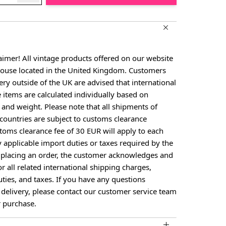
aimer! All vintage products offered on our website
house located in the United Kingdom. Customers
ery outside of the UK are advised that international
e items are calculated individually based on
, and weight. Please note that all shipments of
countries are subject to customs clearance
toms clearance fee of 30 EUR will apply to each
y applicable import duties or taxes required by the
y placing an order, the customer acknowledges and
or all related international shipping charges,
ties, and taxes. If you have any questions
 delivery, please contact our customer service team
 purchase.