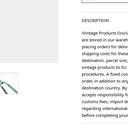
DESCRIPTION
!Vintage Products Discl
are stored in our ware
placing orders for deliv
shipping costs for thes
destination, parcel size
vintage products to EU 
procedures. A fixed cus
age
View larger image
order, in addition to an
destination country. B
accepts responsibility f
customs fees, import du
regarding international
before completing your