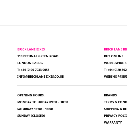
BRICK LANE BIKES
BRICK LANE B
118 BETHNAL GREEN ROAD
BUY ONLINE
LONDON E2 6DG
WORLDWIDE S
T: +44 (0)20 7033 9053
T: +44 (0)20 30
INFO@BRICKLANEBIKES.CO.UK
WEBSHOP@BRI
OPENING HOURS:
BRANDS
MONDAY TO FRIDAY 09:00 – 18:00
TERMS & COND
SATURDAY 11:00 – 18:00
SHIPPING & R
SUNDAY (CLOSED)
PRIVACY POLI
WARRANTY