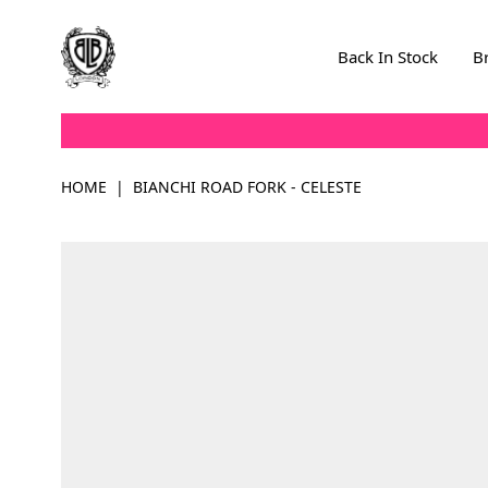
Skip to Content
Back In Stock
B
HOME
|
BIANCHI ROAD FORK - CELESTE