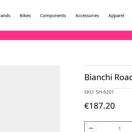
rands
Bikes
Components
Accessories
Apparel
Bianchi Road
SKU: SH-6201
€187.20
Quantity