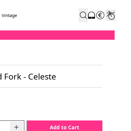
Vintage
 Fork - Celeste
Add to Cart