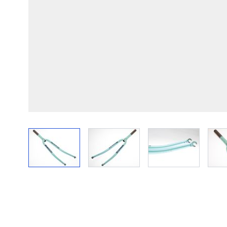
View larger image
View larger image
View larger im