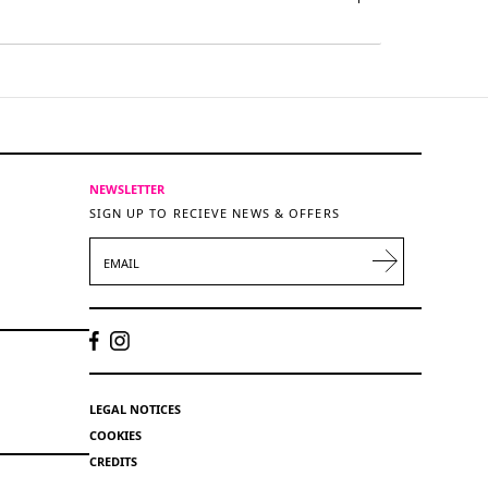
NEWSLETTER
SIGN UP TO RECIEVE NEWS & OFFERS
EMAIL
LEGAL NOTICES
COOKIES
CREDITS