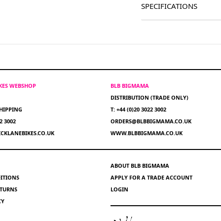
SPECIFICATIONS
IKES WEBSHOP
BLB BIGMAMA
DISTRIBUTION (TRADE ONLY)
HIPPING
T: +44 (0)20 3022 3002
22 3002
ORDERS@BLBBIGMAMA.CO.UK
CKLANEBIKES.CO.UK
WWW.BLBBIGMAMA.CO.UK
ABOUT BLB BIGMAMA
ITIONS
APPLY FOR A TRADE ACCOUNT
ETURNS
LOGIN
CY