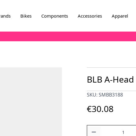
rands
Bikes
Components
Accessories
Apparel
BLB A-Head 
SKU: SMBB3188
€30.08
Quantity