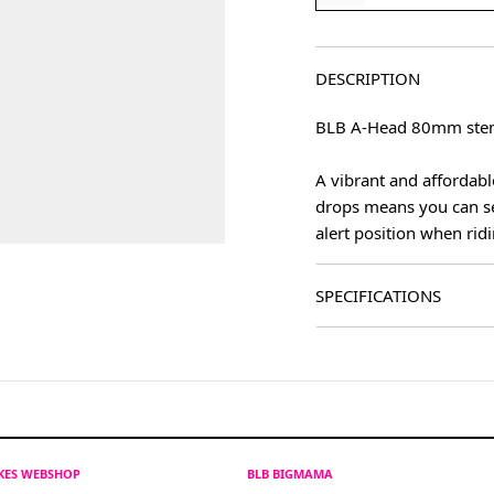
DESCRIPTION
BLB A-Head 80mm stem 
A vibrant and affordabl
drops means you can set 
alert position when ridi
SPECIFICATIONS
IKES WEBSHOP
BLB BIGMAMA