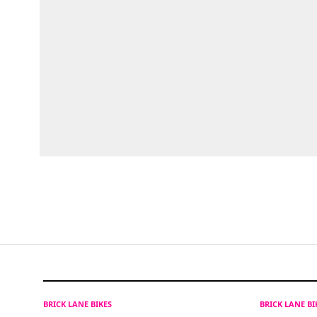
BRICK LANE BIKES
BRICK LANE B