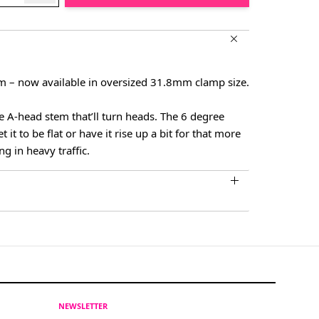
– now available in oversized 31.8mm clamp size.
e A-head stem that’ll turn heads. The 6 degree
it to be flat or have it rise up a bit for that more
ng in heavy traffic.
NEWSLETTER