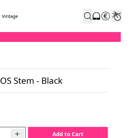
Vintage
OS Stem - Black
Add to Cart