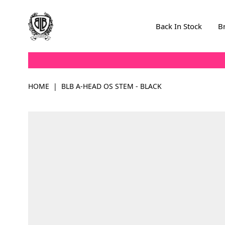
Skip to Content
Back In Stock
B
HOME
|
BLB A-HEAD OS STEM - BLACK