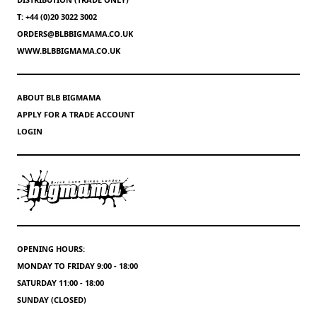
T: +44 (0)20 3022 3002
ORDERS@BLBBIGMAMA.CO.UK
WWW.BLBBIGMAMA.CO.UK
ABOUT BLB BIGMAMA
APPLY FOR A TRADE ACCOUNT
LOGIN
OPENING HOURS:
MONDAY TO FRIDAY 9:00 - 18:00
SATURDAY 11:00 - 18:00
SUNDAY (CLOSED)