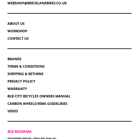
WEBSHOP@BRICKLANEBIKES.CO.UK
ABOUT US
WORKSHOP
CONTACT US
BRANDS
TERMS & CONDITIONS
SHIPPING & RETURNS
PRIVACY POLICY
WARRANTY
BLB CITY BICYCLES OWNERS MANUAL
CARBON WHEELS/RIMS GUIDELINES
VIDEO
BLB BIGMAMA
DISTRIBUTION (TRADE ONLY)