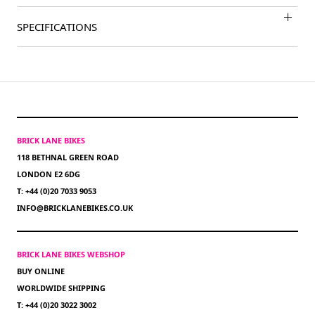
SPECIFICATIONS
BRICK LANE BIKES
118 BETHNAL GREEN ROAD
LONDON E2 6DG
T: +44 (0)20 7033 9053
INFO@BRICKLANEBIKES.CO.UK
BRICK LANE BIKES WEBSHOP
BUY ONLINE
WORLDWIDE SHIPPING
T: +44 (0)20 3022 3002