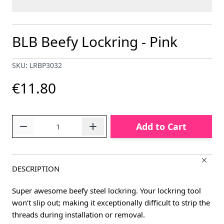
BLB Beefy Lockring - Pink
SKU: LRBP3032
€11.80
Quantity
Add to Cart
DESCRIPTION
Super awesome beefy steel lockring. Your lockring tool
won’t slip out; making it exceptionally difficult to strip the
threads during installation or removal.