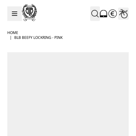
Skip to Content
HOME
|
BLB BEEFY LOCKRING - PINK