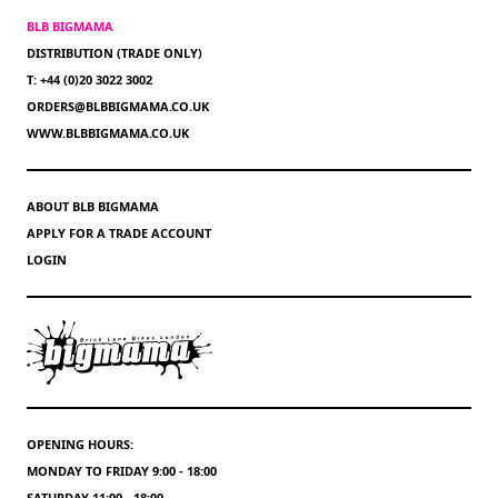
BLB BIGMAMA
DISTRIBUTION (TRADE ONLY)
T: +44 (0)20 3022 3002
ORDERS@BLBBIGMAMA.CO.UK
WWW.BLBBIGMAMA.CO.UK
ABOUT BLB BIGMAMA
APPLY FOR A TRADE ACCOUNT
LOGIN
OPENING HOURS:
MONDAY TO FRIDAY 9:00 - 18:00
SATURDAY 11:00 - 18:00