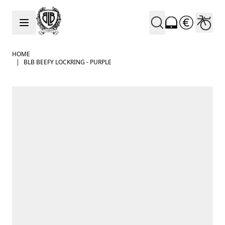
Skip to Content
HOME
|
BLB BEEFY LOCKRING - PURPLE