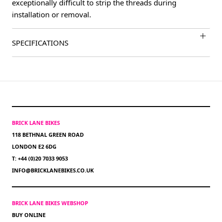
exceptionally difficult to strip the threads during
installation or removal.
SPECIFICATIONS
BRICK LANE BIKES
118 BETHNAL GREEN ROAD
LONDON E2 6DG
T: +44 (0)20 7033 9053
INFO@BRICKLANEBIKES.CO.UK
BRICK LANE BIKES WEBSHOP
BUY ONLINE