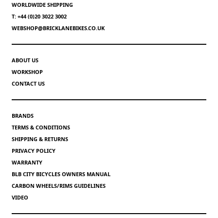
WORLDWIDE SHIPPING
T: +44 (0)20 3022 3002
WEBSHOP@BRICKLANEBIKES.CO.UK
ABOUT US
WORKSHOP
CONTACT US
BRANDS
TERMS & CONDITIONS
SHIPPING & RETURNS
PRIVACY POLICY
WARRANTY
BLB CITY BICYCLES OWNERS MANUAL
CARBON WHEELS/RIMS GUIDELINES
VIDEO