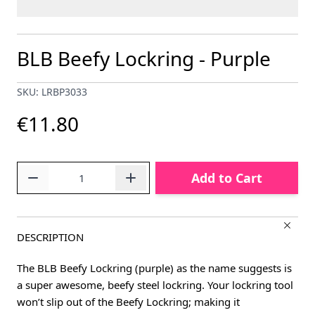
BLB Beefy Lockring - Purple
SKU: LRBP3033
€11.80
Quantity
Add to Cart
DESCRIPTION
The BLB Beefy Lockring (purple) as the name suggests is
a super awesome, beefy steel lockring. Your lockring tool
won’t slip out of the Beefy Lockring; making it