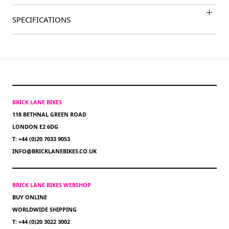
SPECIFICATIONS
BRICK LANE BIKES
118 BETHNAL GREEN ROAD
LONDON E2 6DG
T: +44 (0)20 7033 9053
INFO@BRICKLANEBIKES.CO.UK
BRICK LANE BIKES WEBSHOP
BUY ONLINE
WORLDWIDE SHIPPING
T: +44 (0)20 3022 3002