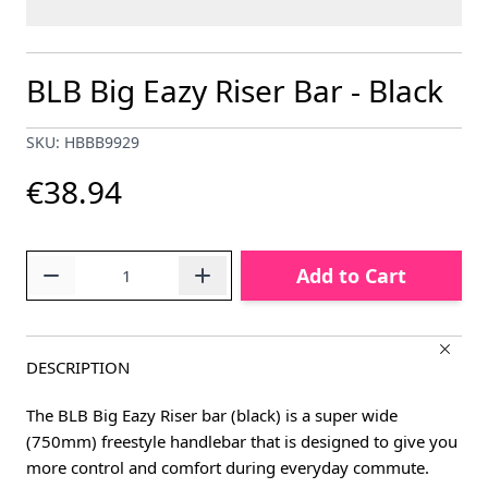
BLB Big Eazy Riser Bar - Black
SKU: HBBB9929
€38.94
Quantity
Add to Cart
DESCRIPTION
The BLB Big Eazy Riser bar (black) is a super wide
(750mm) freestyle handlebar that is designed to give you
more control and comfort during everyday commute.