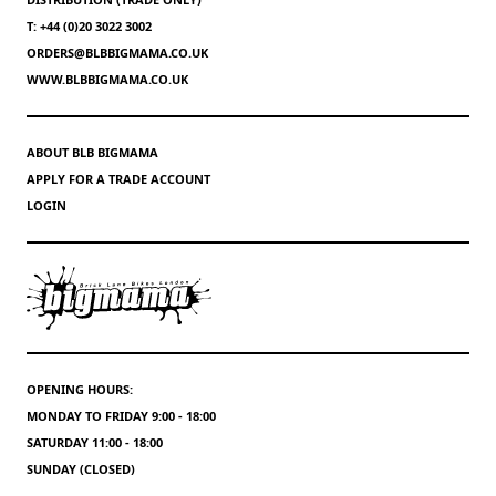
T: +44 (0)20 3022 3002
ORDERS@BLBBIGMAMA.CO.UK
WWW.BLBBIGMAMA.CO.UK
ABOUT BLB BIGMAMA
APPLY FOR A TRADE ACCOUNT
LOGIN
OPENING HOURS:
MONDAY TO FRIDAY 9:00 - 18:00
SATURDAY 11:00 - 18:00
SUNDAY (CLOSED)