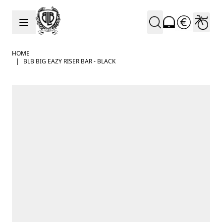
Skip to Content
HOME
|
BLB BIG EAZY RISER BAR - BLACK