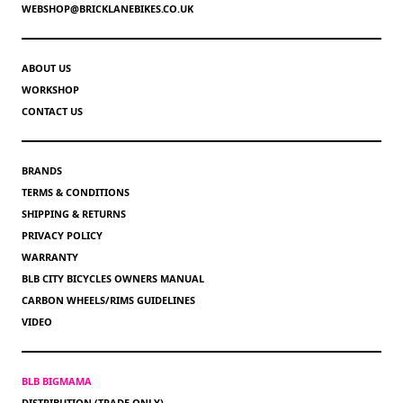
WEBSHOP@BRICKLANEBIKES.CO.UK
ABOUT US
WORKSHOP
CONTACT US
BRANDS
TERMS & CONDITIONS
SHIPPING & RETURNS
PRIVACY POLICY
WARRANTY
BLB CITY BICYCLES OWNERS MANUAL
CARBON WHEELS/RIMS GUIDELINES
VIDEO
BLB BIGMAMA
DISTRIBUTION (TRADE ONLY)