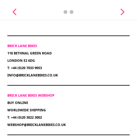
BRICK LANE BIKES
118 BETHNAL GREEN ROAD
LONDON E2 6DG
T: +44 (0)20 7033 9053
INFO@BRICKLANEBIKES.CO.UK
BRICK LANE BIKES WEBSHOP
BUY ONLINE
WORLDWIDE SHIPPING
T: +44 (0)20 3022 3002
WEBSHOP@BRICKLANEBIKES.CO.UK