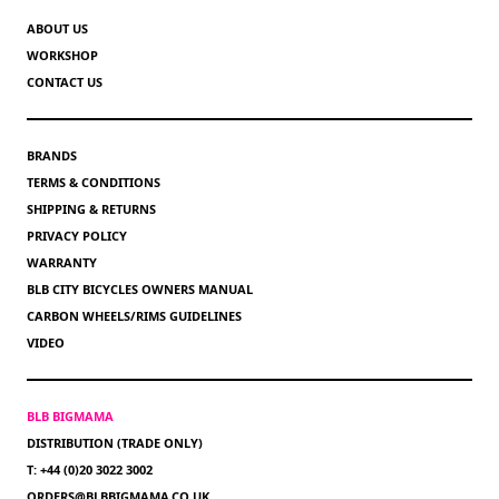
ABOUT US
WORKSHOP
CONTACT US
BRANDS
TERMS & CONDITIONS
SHIPPING & RETURNS
PRIVACY POLICY
WARRANTY
BLB CITY BICYCLES OWNERS MANUAL
CARBON WHEELS/RIMS GUIDELINES
VIDEO
BLB BIGMAMA
DISTRIBUTION (TRADE ONLY)
T: +44 (0)20 3022 3002
ORDERS@BLBBIGMAMA.CO.UK