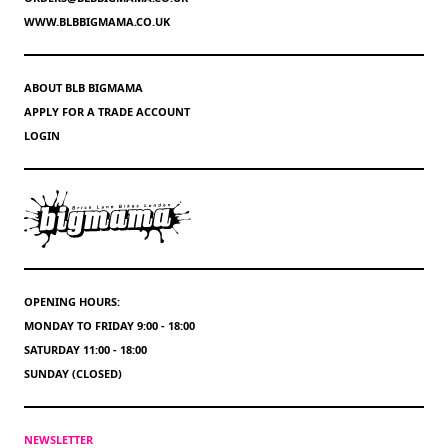
WWW.BLBBIGMAMA.CO.UK
ABOUT BLB BIGMAMA
APPLY FOR A TRADE ACCOUNT
LOGIN
OPENING HOURS:
MONDAY TO FRIDAY 9:00 - 18:00
SATURDAY 11:00 - 18:00
SUNDAY (CLOSED)
NEWSLETTER