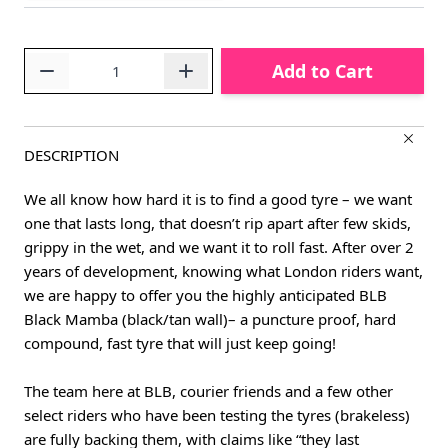
Quantity
Add to Cart
DESCRIPTION
We all know how hard it is to find a good tyre – we want
one that lasts long, that doesn’t rip apart after few skids,
grippy in the wet, and we want it to roll fast. After over 2
years of development, knowing what London riders want,
we are happy to offer you the highly anticipated BLB
Black Mamba (black/tan wall)– a puncture proof, hard
compound, fast tyre that will just keep going!
The team here at BLB, courier friends and a few other
select riders who have been testing the tyres (brakeless)
are fully backing them, with claims like “they last