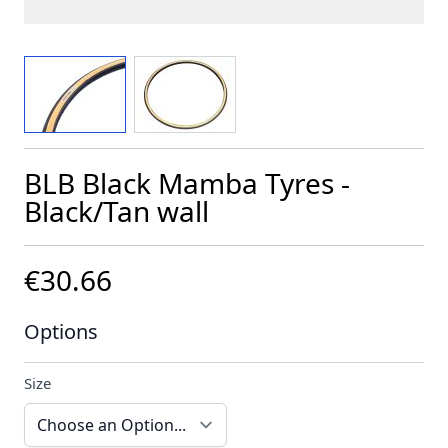
View larger image
View larger image
BLB Black Mamba Tyres -
Black/Tan wall
€30.66
Options
Size