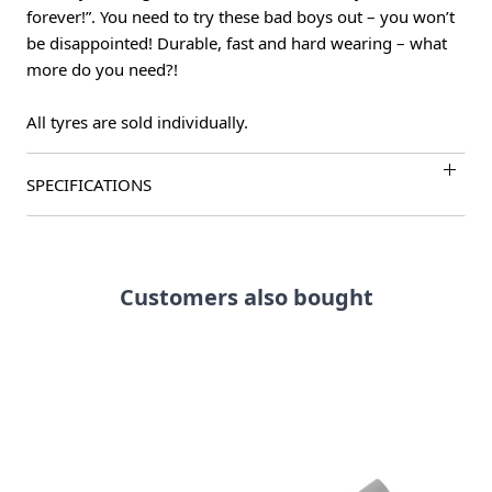
forever!”. You need to try these bad boys out – you won’t
be disappointed! Durable, fast and hard wearing – what
more do you need?!
All tyres are sold individually.
SPECIFICATIONS
Customers also bought