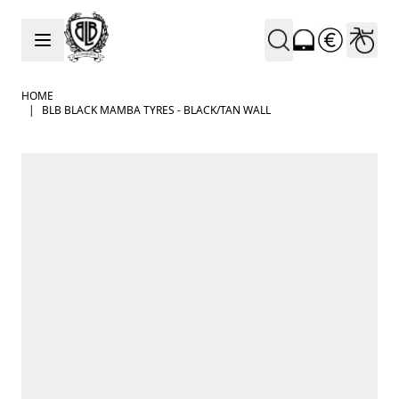
Skip to Content
HOME
|
BLB BLACK MAMBA TYRES - BLACK/TAN WALL