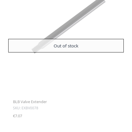
Out of stock
BLB Valve Extender
SKU: EXBV0078
€7.07