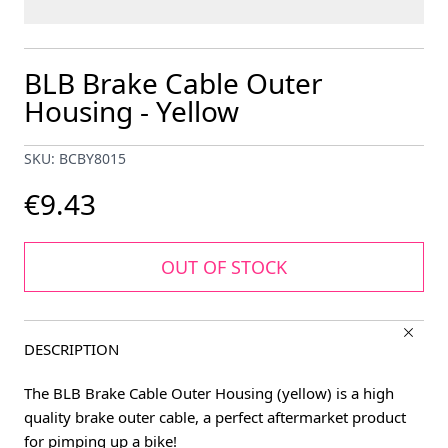
BLB Brake Cable Outer
Housing - Yellow
SKU: BCBY8015
€9.43
OUT OF STOCK
DESCRIPTION
The BLB Brake Cable Outer Housing (yellow) is a high
quality brake outer cable, a perfect aftermarket product
for pimping up a bike!