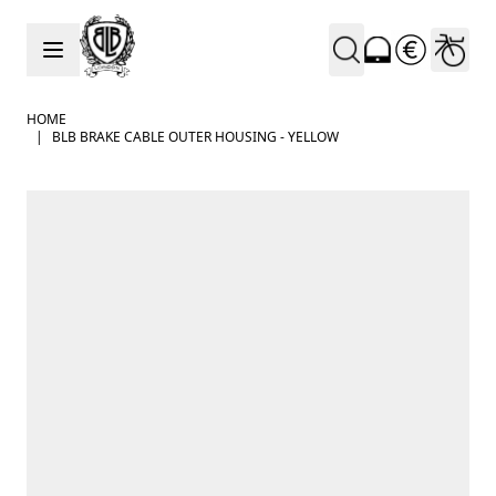
Skip to Content
HOME
|
BLB BRAKE CABLE OUTER HOUSING - YELLOW