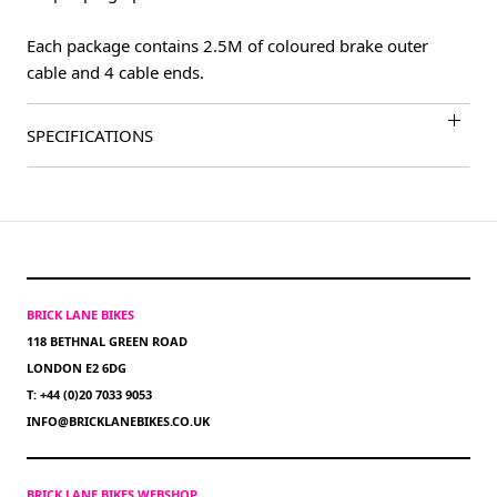
Each package contains 2.5M of coloured brake outer
cable and 4 cable ends.
SPECIFICATIONS
BRICK LANE BIKES
118 BETHNAL GREEN ROAD
LONDON E2 6DG
T: +44 (0)20 7033 9053
INFO@BRICKLANEBIKES.CO.UK
BRICK LANE BIKES WEBSHOP