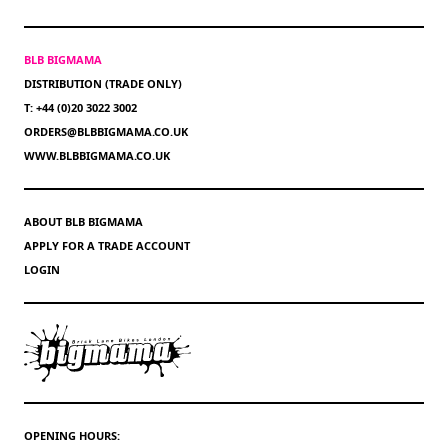
BLB BIGMAMA
DISTRIBUTION (TRADE ONLY)
T: +44 (0)20 3022 3002
ORDERS@BLBBIGMAMA.CO.UK
WWW.BLBBIGMAMA.CO.UK
ABOUT BLB BIGMAMA
APPLY FOR A TRADE ACCOUNT
LOGIN
OPENING HOURS: