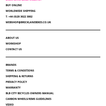
BUY ONLINE
WORLDWIDE SHIPPING
T: +44 (0)20 3022 3002
WEBSHOP@BRICKLANEBIKES.CO.UK
ABOUT US
WORKSHOP
CONTACT US
BRANDS
TERMS & CONDITIONS
SHIPPING & RETURNS
PRIVACY POLICY
WARRANTY
BLB CITY BICYCLES OWNERS MANUAL
CARBON WHEELS/RIMS GUIDELINES
VIDEO