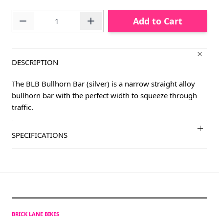
Quantity
Add to Cart
DESCRIPTION
The BLB Bullhorn Bar (silver) is a narrow straight alloy
bullhorn bar with the perfect width to squeeze through
traffic.
SPECIFICATIONS
BRICK LANE BIKES