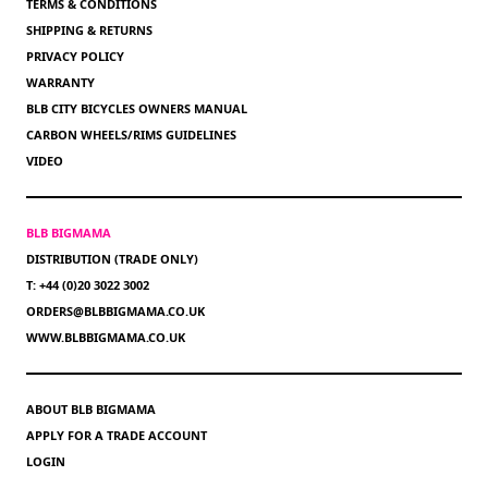
TERMS & CONDITIONS
SHIPPING & RETURNS
PRIVACY POLICY
WARRANTY
BLB CITY BICYCLES OWNERS MANUAL
CARBON WHEELS/RIMS GUIDELINES
VIDEO
BLB BIGMAMA
DISTRIBUTION (TRADE ONLY)
T: +44 (0)20 3022 3002
ORDERS@BLBBIGMAMA.CO.UK
WWW.BLBBIGMAMA.CO.UK
ABOUT BLB BIGMAMA
APPLY FOR A TRADE ACCOUNT
LOGIN