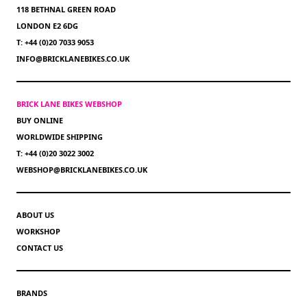
118 BETHNAL GREEN ROAD
LONDON E2 6DG
T: +44 (0)20 7033 9053
INFO@BRICKLANEBIKES.CO.UK
BRICK LANE BIKES WEBSHOP
BUY ONLINE
WORLDWIDE SHIPPING
T: +44 (0)20 3022 3002
WEBSHOP@BRICKLANEBIKES.CO.UK
ABOUT US
WORKSHOP
CONTACT US
BRANDS