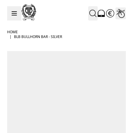
Skip to Content
HOME
|
BLB BULLHORN BAR - SILVER