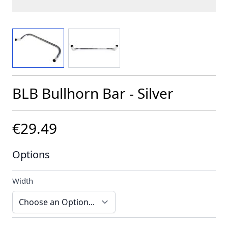
View larger image
View larger image
BLB Bullhorn Bar - Silver
€29.49
Options
Width