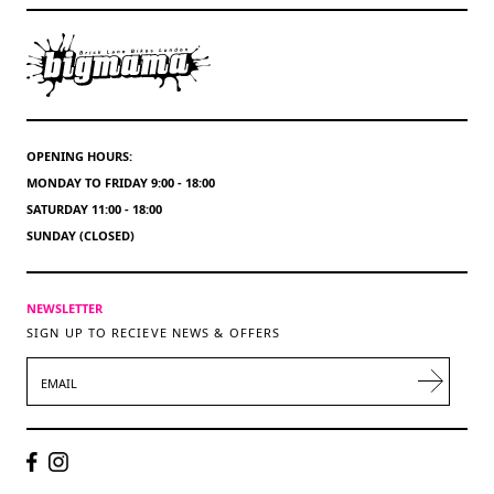
OPENING HOURS:
MONDAY TO FRIDAY 9:00 - 18:00
SATURDAY 11:00 - 18:00
SUNDAY (CLOSED)
NEWSLETTER
SIGN UP TO RECIEVE NEWS & OFFERS
EMAIL