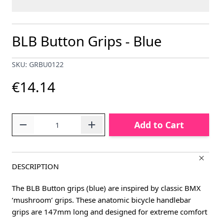
BLB Button Grips - Blue
SKU: GRBU0122
€14.14
Quantity
Add to Cart
DESCRIPTION
The BLB Button grips (blue) are inspired by classic BMX
‘mushroom’ grips. These anatomic bicycle handlebar
grips are 147mm long and designed for extreme comfort