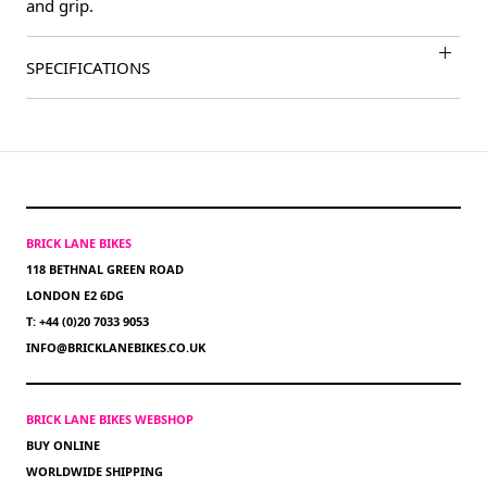
and grip.
SPECIFICATIONS
BRICK LANE BIKES
118 BETHNAL GREEN ROAD
LONDON E2 6DG
T: +44 (0)20 7033 9053
INFO@BRICKLANEBIKES.CO.UK
BRICK LANE BIKES WEBSHOP
BUY ONLINE
WORLDWIDE SHIPPING