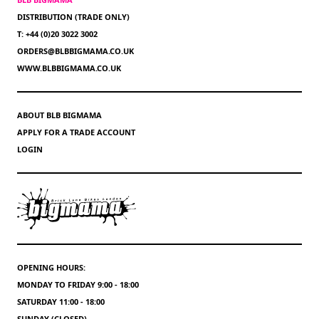
DISTRIBUTION (TRADE ONLY)
T: +44 (0)20 3022 3002
ORDERS@BLBBIGMAMA.CO.UK
WWW.BLBBIGMAMA.CO.UK
ABOUT BLB BIGMAMA
APPLY FOR A TRADE ACCOUNT
LOGIN
OPENING HOURS:
MONDAY TO FRIDAY 9:00 - 18:00
SATURDAY 11:00 - 18:00
SUNDAY (CLOSED)