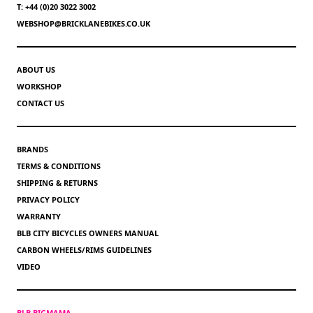
T: +44 (0)20 3022 3002
WEBSHOP@BRICKLANEBIKES.CO.UK
ABOUT US
WORKSHOP
CONTACT US
BRANDS
TERMS & CONDITIONS
SHIPPING & RETURNS
PRIVACY POLICY
WARRANTY
BLB CITY BICYCLES OWNERS MANUAL
CARBON WHEELS/RIMS GUIDELINES
VIDEO
BLB BIGMAMA