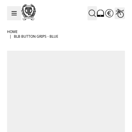
Skip to Content
HOME
|
BLB BUTTON GRIPS - BLUE