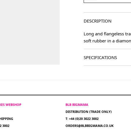
DESCRIPTION
Long and flangeless tra
soft rubber in a diamon
SPECIFICATIONS
IKES WEBSHOP
BLB BIGMAMA
DISTRIBUTION (TRADE ONLY)
HIPPING
T: +44 (0)20 3022 3002
22 3002
ORDERS@BLBBIGMAMA.CO.UK