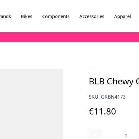
rands
Bikes
Components
Accessories
Apparel
BLB Chewy G
SKU: GRBN4173
€11.80
Quantity