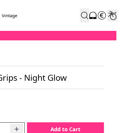
Vintage
rips - Night Glow
Add to Cart