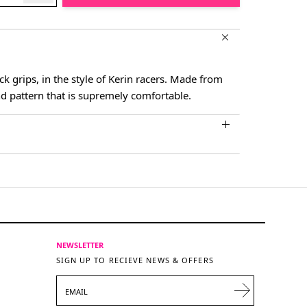
ck grips, in the style of Kerin racers. Made from
d pattern that is supremely comfortable.
NEWSLETTER
SIGN UP TO RECIEVE NEWS & OFFERS
EMAIL