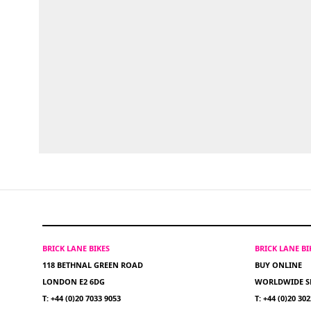
BRICK LANE BIKES
BRICK LANE B
118 BETHNAL GREEN ROAD
BUY ONLINE
LONDON E2 6DG
WORLDWIDE S
T: +44 (0)20 7033 9053
T: +44 (0)20 30