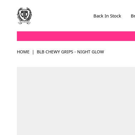
Skip to Content
Back In Stock
B
HOME
|
BLB CHEWY GRIPS - NIGHT GLOW