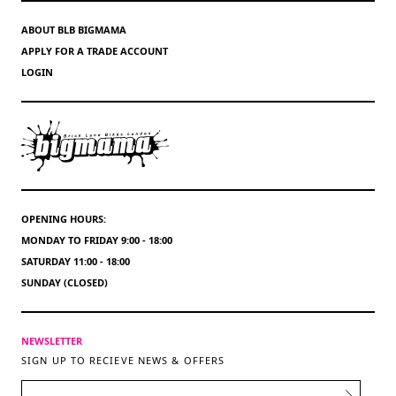
ABOUT BLB BIGMAMA
APPLY FOR A TRADE ACCOUNT
LOGIN
OPENING HOURS:
MONDAY TO FRIDAY 9:00 - 18:00
SATURDAY 11:00 - 18:00
SUNDAY (CLOSED)
NEWSLETTER
SIGN UP TO RECIEVE NEWS & OFFERS
EMAIL