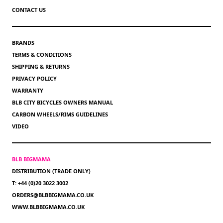
CONTACT US
BRANDS
TERMS & CONDITIONS
SHIPPING & RETURNS
PRIVACY POLICY
WARRANTY
BLB CITY BICYCLES OWNERS MANUAL
CARBON WHEELS/RIMS GUIDELINES
VIDEO
BLB BIGMAMA
DISTRIBUTION (TRADE ONLY)
T: +44 (0)20 3022 3002
ORDERS@BLBBIGMAMA.CO.UK
WWW.BLBBIGMAMA.CO.UK