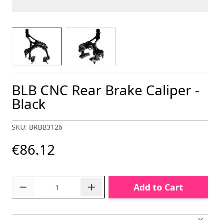
View larger image
View larger image
BLB CNC Rear Brake Caliper -
Black
SKU: BRBB3126
€86.12
Quantity
Add to Cart