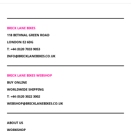
BRICK LANE BIKES
118 BETHNAL GREEN ROAD
LONDON E2 6DG
T: +44 (0)20 7033 9053
INFO@BRICKLANEBIKES.CO.UK
BRICK LANE BIKES WEBSHOP
BUY ONLINE
WORLDWIDE SHIPPING
T: +44 (0)20 3022 3002
WEBSHOP@BRICKLANEBIKES.CO.UK
ABOUT US
WORKSHOP