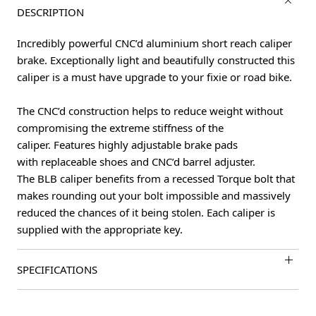
DESCRIPTION
Incredibly powerful CNC’d aluminium short reach caliper
brake. Exceptionally light and beautifully constructed this
caliper is a must have upgrade to your fixie or road bike.
The CNC’d construction helps to reduce weight without
compromising the extreme stiffness of the
caliper. Features highly adjustable brake pads
with replaceable shoes and CNC’d barrel adjuster.
The BLB caliper benefits from a recessed Torque bolt that
makes rounding out your bolt impossible and massively
reduced the chances of it being stolen. Each caliper is
supplied with the appropriate key.
SPECIFICATIONS