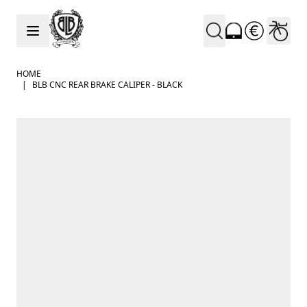
Skip to Content
HOME
|
BLB CNC REAR BRAKE CALIPER - BLACK