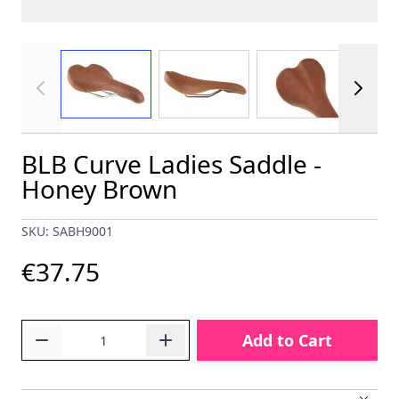
View larger image
View larger image
View larger im
BLB Curve Ladies Saddle -
Honey Brown
SKU: SABH9001
€37.75
Quantity
Add to Cart