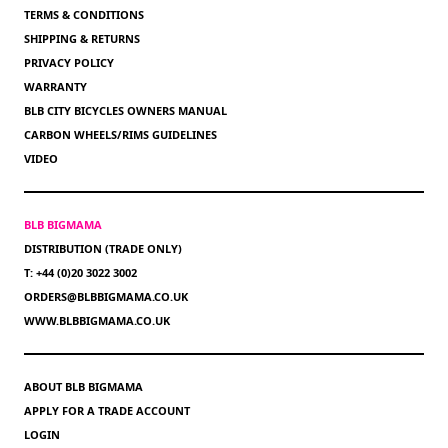
TERMS & CONDITIONS
SHIPPING & RETURNS
PRIVACY POLICY
WARRANTY
BLB CITY BICYCLES OWNERS MANUAL
CARBON WHEELS/RIMS GUIDELINES
VIDEO
BLB BIGMAMA
DISTRIBUTION (TRADE ONLY)
T: +44 (0)20 3022 3002
ORDERS@BLBBIGMAMA.CO.UK
WWW.BLBBIGMAMA.CO.UK
ABOUT BLB BIGMAMA
APPLY FOR A TRADE ACCOUNT
LOGIN