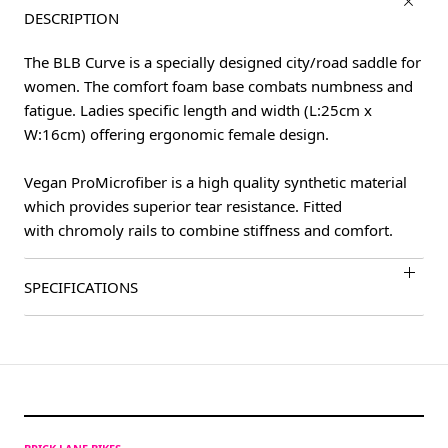
DESCRIPTION
The BLB Curve is a specially designed city/road saddle for
women. The comfort foam base combats numbness and
fatigue. Ladies specific length and width (L:25cm x
W:16cm) offering ergonomic female design.
Vegan ProMicrofiber is a high quality synthetic material
which provides superior tear resistance. Fitted
with chromoly rails to combine stiffness and comfort.
SPECIFICATIONS