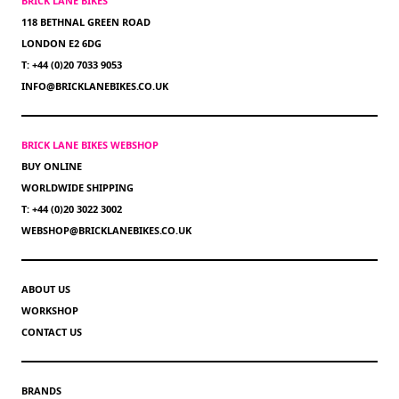
BRICK LANE BIKES
118 BETHNAL GREEN ROAD
LONDON E2 6DG
T: +44 (0)20 7033 9053
INFO@BRICKLANEBIKES.CO.UK
BRICK LANE BIKES WEBSHOP
BUY ONLINE
WORLDWIDE SHIPPING
T: +44 (0)20 3022 3002
WEBSHOP@BRICKLANEBIKES.CO.UK
ABOUT US
WORKSHOP
CONTACT US
BRANDS