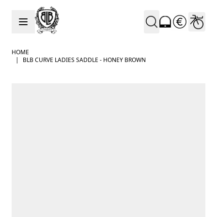
Skip to Content
HOME
|
BLB CURVE LADIES SADDLE - HONEY BROWN