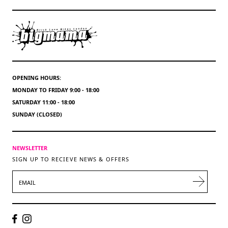
OPENING HOURS:
MONDAY TO FRIDAY 9:00 - 18:00
SATURDAY 11:00 - 18:00
SUNDAY (CLOSED)
NEWSLETTER
SIGN UP TO RECIEVE NEWS & OFFERS
EMAIL