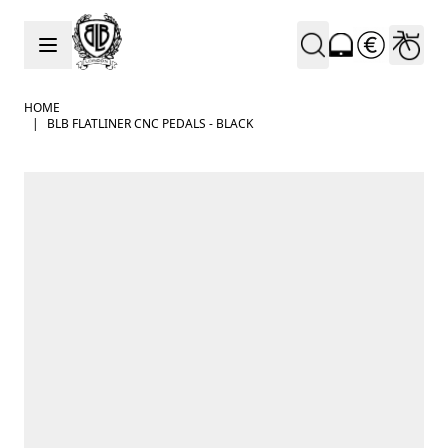
Skip to Content
HOME
|
BLB FLATLINER CNC PEDALS - BLACK