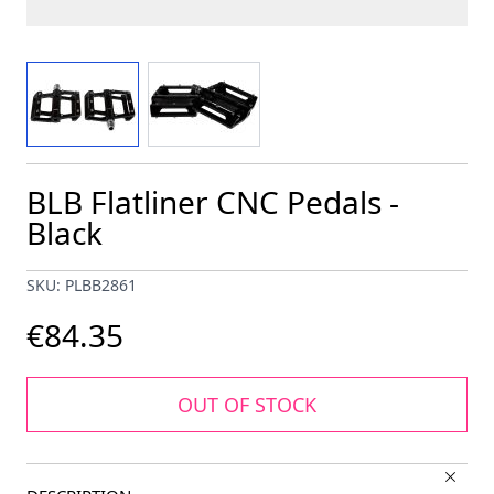
View larger image
View larger image
BLB Flatliner CNC Pedals -
Black
SKU: PLBB2861
€84.35
OUT OF STOCK