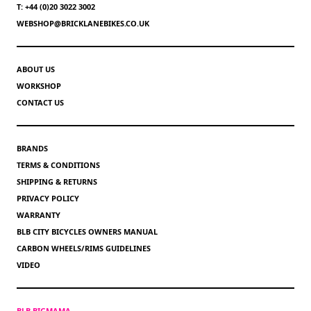
T: +44 (0)20 3022 3002
WEBSHOP@BRICKLANEBIKES.CO.UK
ABOUT US
WORKSHOP
CONTACT US
BRANDS
TERMS & CONDITIONS
SHIPPING & RETURNS
PRIVACY POLICY
WARRANTY
BLB CITY BICYCLES OWNERS MANUAL
CARBON WHEELS/RIMS GUIDELINES
VIDEO
BLB BIGMAMA