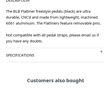
DESCRIPTION
The BLB Flatliner freestyle pedals (black) are ultra
durable, CNC'd and made from lightweight, machined
6061 aluminium. The Flatliners feature removable pins.
Not compatible with all pedal straps, please email us if
you have any doubts.
SPECIFICATIONS
Customers also bought