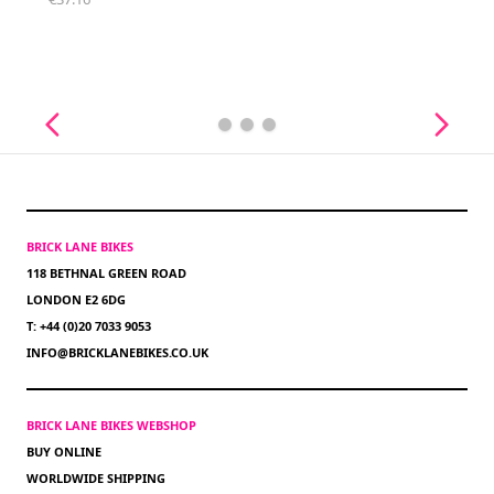
BRICK LANE BIKES
118 BETHNAL GREEN ROAD
LONDON E2 6DG
T: +44 (0)20 7033 9053
INFO@BRICKLANEBIKES.CO.UK
BRICK LANE BIKES WEBSHOP
BUY ONLINE
WORLDWIDE SHIPPING