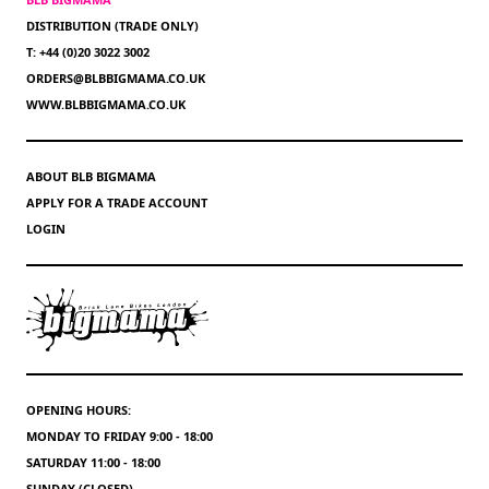
DISTRIBUTION (TRADE ONLY)
T: +44 (0)20 3022 3002
ORDERS@BLBBIGMAMA.CO.UK
WWW.BLBBIGMAMA.CO.UK
ABOUT BLB BIGMAMA
APPLY FOR A TRADE ACCOUNT
LOGIN
OPENING HOURS:
MONDAY TO FRIDAY 9:00 - 18:00
SATURDAY 11:00 - 18:00
SUNDAY (CLOSED)