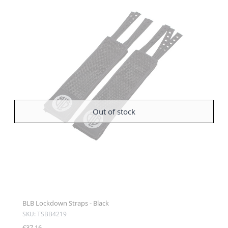
Out of stock
BLB Lockdown Straps - Black
SKU: TSBB4219
€37.16