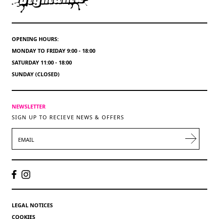
OPENING HOURS:
MONDAY TO FRIDAY 9:00 - 18:00
SATURDAY 11:00 - 18:00
SUNDAY (CLOSED)
NEWSLETTER
SIGN UP TO RECIEVE NEWS & OFFERS
EMAIL
LEGAL NOTICES
COOKIES