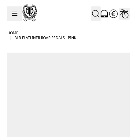
Skip to Content
HOME
|
BLB FLATLINER ROAR PEDALS - PINK