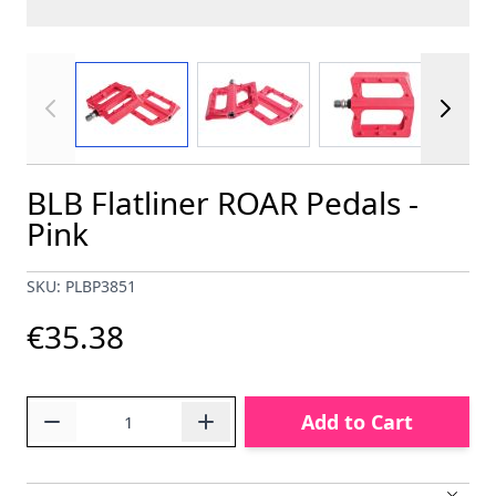
View larger image
View larger image
View larger im
BLB Flatliner ROAR Pedals -
Pink
SKU: PLBP3851
€35.38
Quantity
Add to Cart