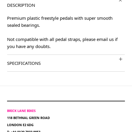
DESCRIPTION
Premium plastic freestyle pedals with super smooth
sealed bearings.
Not compatible with all pedal straps, please email us if
you have any doubts.
SPECIFICATIONS
BRICK LANE BIKES
118 BETHNAL GREEN ROAD
LONDON E2 6DG
T: +44 (0)20 7033 9053