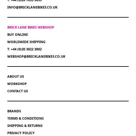
INFO@BRICKLANEBIKES.CO.UK
BRICK LANE BIKES WEBSHOP
BUY ONLINE
WORLDWIDE SHIPPING
T: +44 (0)20 3022 3002
WEBSHOP@BRICKLANEBIKES.CO.UK
ABOUT US
WORKSHOP
CONTACT US
BRANDS
TERMS & CONDITIONS
SHIPPING & RETURNS
PRIVACY POLICY