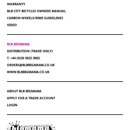
WARRANTY
BLB CITY BICYCLES OWNERS MANUAL
CARBON WHEELS/RIMS GUIDELINES
VIDEO
BLB BIGMAMA
DISTRIBUTION (TRADE ONLY)
T: +44 (0)20 3022 3002
ORDERS@BLBBIGMAMA.CO.UK
WWW.BLBBIGMAMA.CO.UK
ABOUT BLB BIGMAMA
APPLY FOR A TRADE ACCOUNT
LOGIN